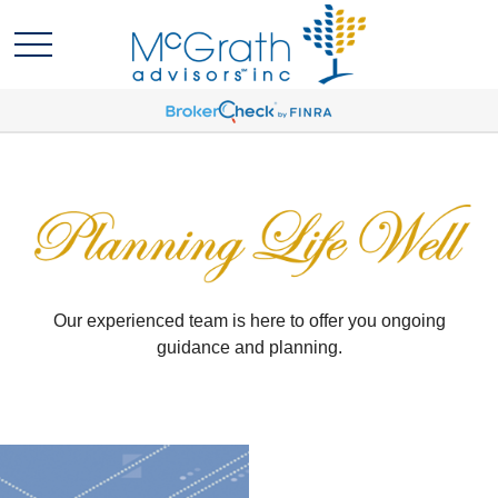
Our experienced team is here to offer you ongoing
guidance and planning.