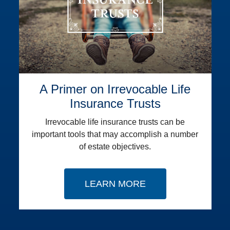
A Primer on Irrevocable Life
Insurance Trusts
Irrevocable life insurance trusts can be
important tools that may accomplish a number
of estate objectives.
LEARN MORE