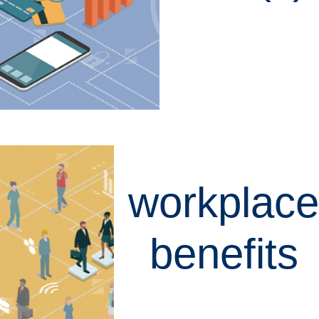
LEARN MORE
workplace
benefits
LEARN MORE