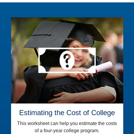
Estimating the Cost of College
This worksheet can help you estimate the costs
of a four-year college program.