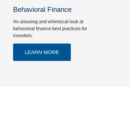
Behavioral Finance
An amusing and whimsical look at
behavioral finance best practices for
investors.
LEARN MORE