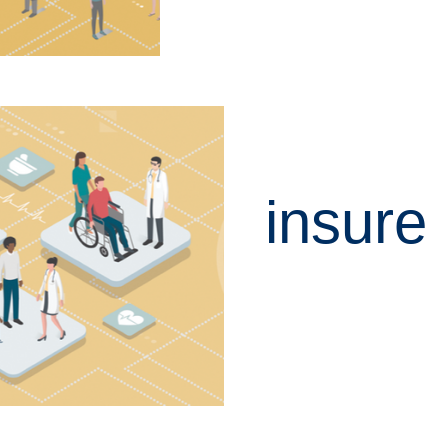
insure
LEARN MORE