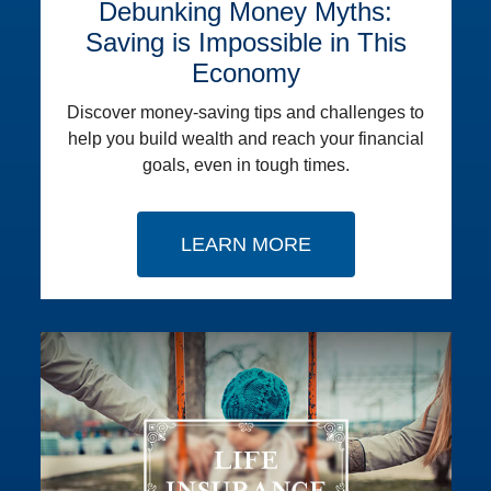
Debunking Money Myths:
Saving is Impossible in This
Economy
Discover money-saving tips and challenges to
help you build wealth and reach your financial
goals, even in tough times.
LEARN MORE