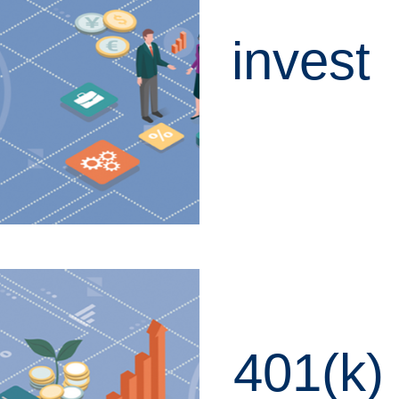
invest
LEARN MORE
401(k)