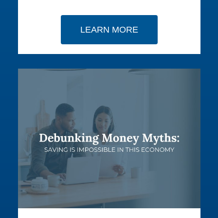
LEARN MORE