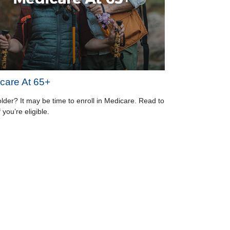
care At 65+
older? It may be time to enroll in Medicare. Read to
f you’re eligible.