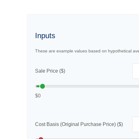
Inputs
These are example values based on hypothetical av
Sale Price ($)
$0
Cost Basis (Original Purchase Price) ($)