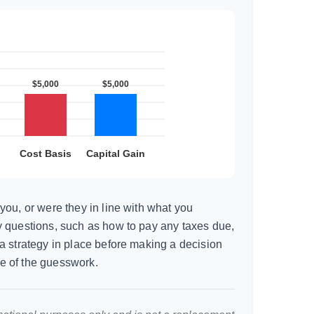
you, or were they in line with what you
 questions, such as how to pay any taxes due,
a strategy in place before making a decision
e of the guesswork.