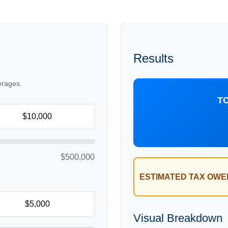
Results
erages.
T
$500,000
ESTIMATED TAX OWE
Visual Breakdown