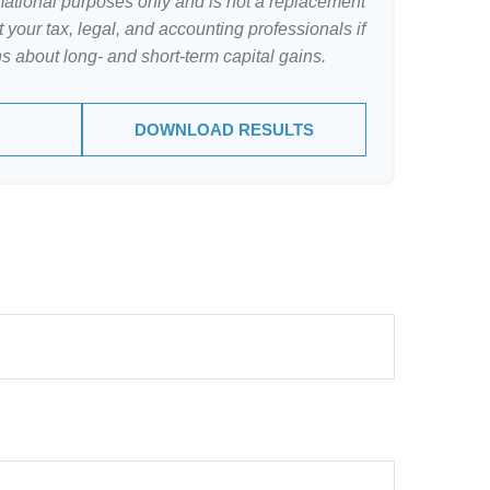
ormational purposes only and is not a replacement
lt your tax, legal, and accounting professionals if
s about long- and short-term capital gains.
DOWNLOAD RESULTS