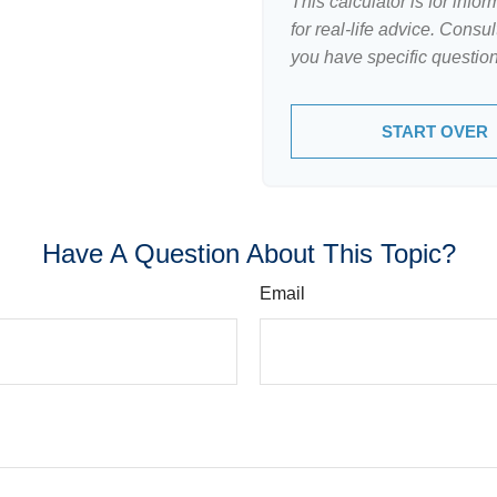
This calculator is for inf
for real-life advice. Consu
you have specific question
START OVER
Have A Question About This Topic?
Email