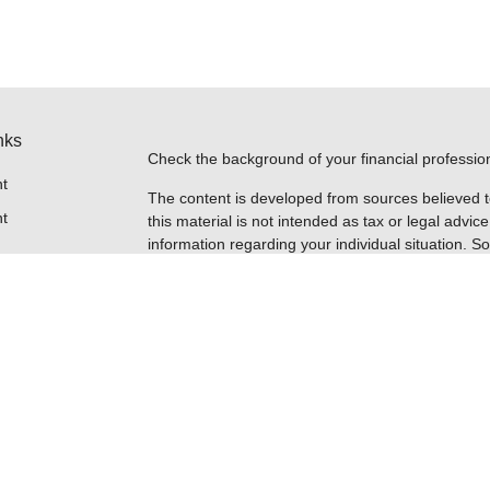
nks
Check the background of your financial professi
t
The content is developed from sources believed t
t
this material is not intended as tax or legal advice
information regarding your individual situation.
FMG Suite to provide information on a topic that m
named representative, broker - dealer, state - or
expressed and material provided are for general i
for the purchase or sale of any security.
Copyright 2026 FMG Suite.
Securities are offered through Registered Repres
icles
insurance business in CA as CFGFS Insurance A
FINRA
/
SIPC
. Advisory services are offered throu
ownership from any other named entity. Cetera h
ators