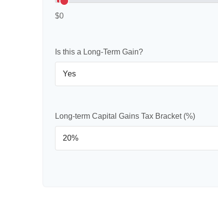
$0
Is this a Long-Term Gain?
Long-term Capital Gains Tax Bracket (%)