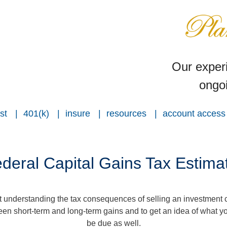
Our experi
ongoi
st
401(k)
insure
resources
account access
deral Capital Gains Tax Estima
ut understanding the tax consequences of selling an investment
een short-term and long-term gains and to get an idea of what yo
be due as well.