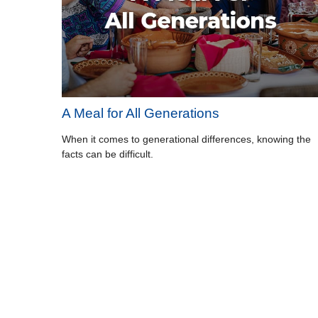
A Meal for All Generations
When it comes to generational differences, knowing the
facts can be difficult.