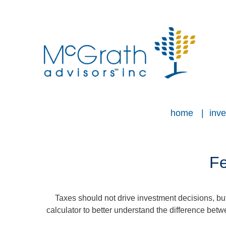
home
inve
Fe
Taxes should not drive investment decisions, b
calculator to better understand the difference betw