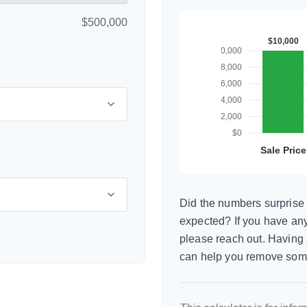
$500,000
Did the numbers surprise 
expected? If you have any
please reach out. Having 
can help you remove som