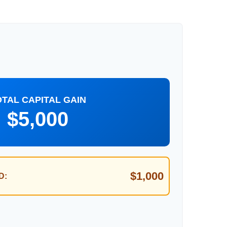
OTAL CAPITAL GAIN
$5,000
$1,000
D: