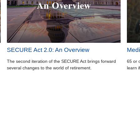
SECURE Act 2.0: An Overview
Medi
The second iteration of the SECURE Act brings forward
65 or 
several changes to the world of retirement.
learn i