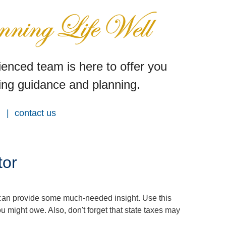
enced team is here to offer you
ng guidance and planning.
contact us
tor
 can provide some much-needed insight. Use this
u might owe. Also, don't forget that state taxes may