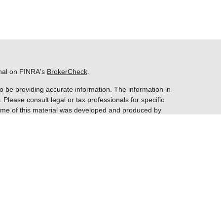
onal on FINRA's
BrokerCheck
.
o be providing accurate information. The information in
. Please consult legal or tax professionals for specific
 Some of this material was developed and produced by
ay be of interest. FMG Suite is not affiliated with the
 SEC - registered investment advisory firm. The opinions
nformation, and should not be considered a solicitation
entatives of
Cetera Financial Specialists LLC
(doing
gency LLC, CA insurance license #0E28878), member
gh Patriot Financial Group, LLC. Cetera is under separate
ome offices are at 1450 American Lane, Ste. 650.