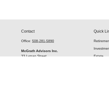
Contact
Quick Li
Office:
508-281-5890
Retiremen
Investmen
McGrath Advisors Inc.
33 Lyman Street
Estate
Suite 301
Insurance
Westborough,
MA
01581
Tax
Money
Lifestyle
Latest Art
All Videos
kevin@mcgrathadvisors.com
All Calcul