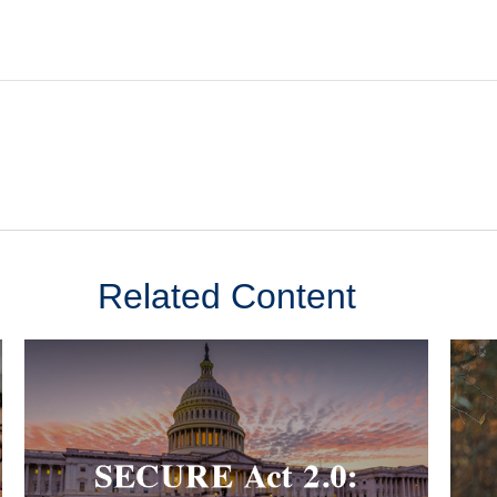
Related Content