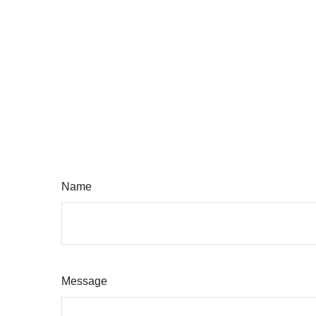
Name
Message