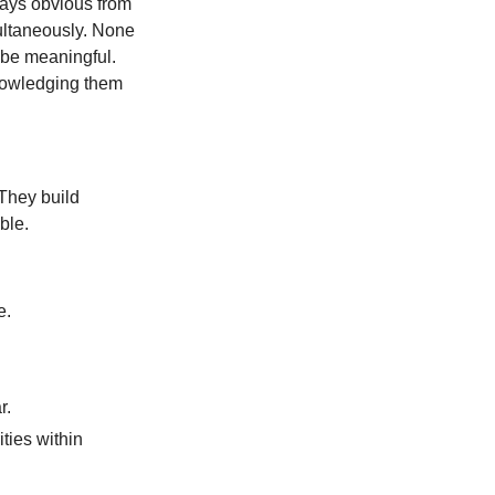
ways obvious from
multaneously. None
 be meaningful.
knowledging them
 They build
ble.
e.
r.
ities within