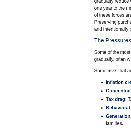
gradually reduce 
one year to the n
of these forces a
Preserving purcha
and intentionally 
The Pressures
Some of the most 
gradually, often w
Some risks that a
Inflation cr
Concentrati
Tax drag:
Ta
Behavioral 
Generation
families.