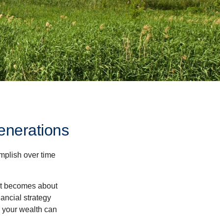
enerations
omplish over time
– it becomes about
nancial strategy
 your wealth can