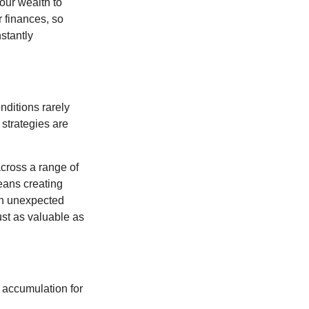
our wealth to
r finances, so
stantly
nditions rarely
 strategies are
cross a range of
eans creating
hen unexpected
ust as valuable as
 accumulation for