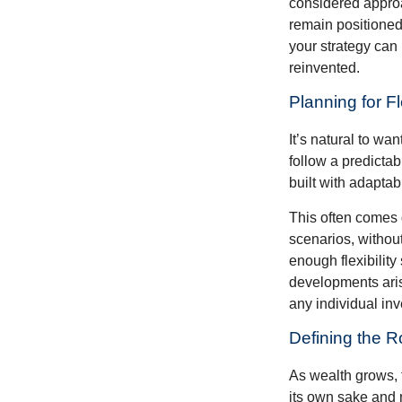
considered approa
remain positioned 
your strategy can
reinvented.
Planning for Fl
It’s natural to wa
follow a predictab
built with adaptabi
This often comes 
scenarios, withou
enough flexibility
developments arise
any individual in
Defining the R
As wealth grows, 
its own sake and 