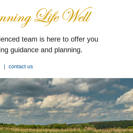
enced team is here to offer you
ng guidance and planning.
contact us