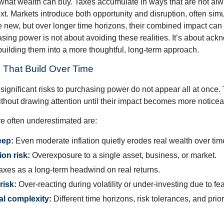
what wealth can buy. Taxes accumulate in ways that are not al
ext. Markets introduce both opportunity and disruption, often si
re new, but over longer time horizons, their combined impact can
sing power is not about avoiding these realities. It’s about ac
building them into a more thoughtful, long-term approach.
 That Build Over Time
significant risks to purchasing power do not appear all at once.
ithout drawing attention until their impact becomes more noticea
re often underestimated are:
eep:
Even moderate inflation quietly erodes real wealth over tim
on risk:
Overexposure to a single asset, business, or market.
xes as a long-term headwind on real returns.
risk:
Over-reacting during volatility or under-investing due to fea
al complexity:
Different time horizons, risk tolerances, and prior