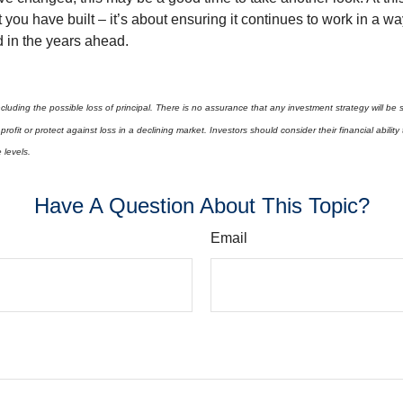
you have built – it’s about ensuring it continues to work in a wa
d in the years ahead.
 including the possible loss of principal. There is no assurance that any investment strategy will be 
profit or protect against loss in a declining market. Investors should consider their financial abilit
e levels.
Have A Question About This Topic?
Email