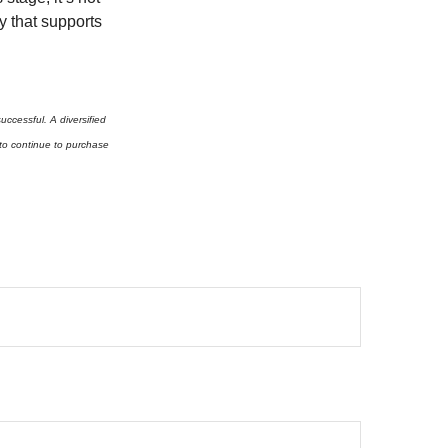
y that supports
successful. A diversified
y to continue to purchase