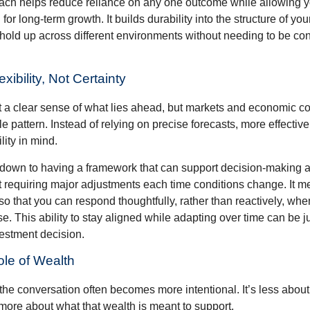
ch helps reduce reliance on any one outcome while allowing y
for long-term growth. It builds durability into the structure of you
 hold up across different environments without needing to be con
exibility, Not Certainty
nt a clear sense of what lies ahead, but markets and economic co
le pattern. Instead of relying on precise forecasts, more effective
lity in mind.
down to having a framework that can support decision-making a
t requiring major adjustments each time conditions change. It m
 so that you can respond thoughtfully, rather than reactively, w
. This ability to stay aligned while adapting over time can be j
vestment decision.
ole of Wealth
the conversation often becomes more intentional. It’s less about
more about what that wealth is meant to support.