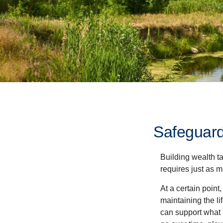
Safeguard
Building wealth t
requires just as 
At a certain point
maintaining the li
can support what 