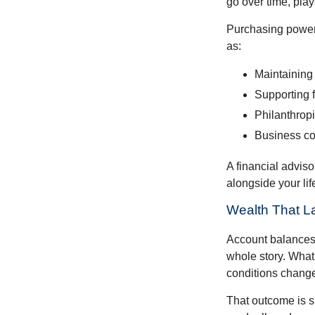
go over time, play
Purchasing power 
as:
Maintaining 
Supporting 
Philanthropi
Business co
A financial advis
alongside your lif
Wealth That L
Account balances a
whole story. What 
conditions change
That outcome is s