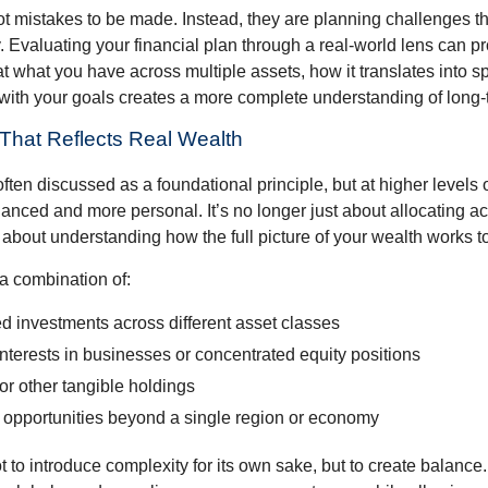
ot mistakes to be made. Instead, they are planning challenges th
 Evaluating your financial plan through a real-world lens can pr
at what you have across multiple assets, how it translates into 
 with your goals creates a more complete understanding of long-t
n That Reflects Real Wealth
often discussed as a foundational principle, but at higher levels o
ced and more personal. It’s no longer just about allocating acr
s about understanding how the full picture of your wealth works t
a combination of:
d investments across different asset classes
terests in businesses or concentrated equity positions
or other tangible holdings
 opportunities beyond a single region or economy
 to introduce complexity for its own sake, but to create balance.