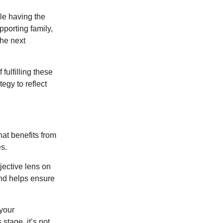
le having the
pporting family,
the next
ulfilling these
egy to reflect
at benefits from
es.
jective lens on
and helps ensure
 your
stage, it’s not