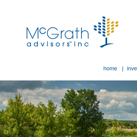
home
inve