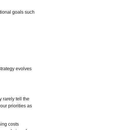
tional goals such
strategy evolves
rarely tell the
ur priorities as
sing costs