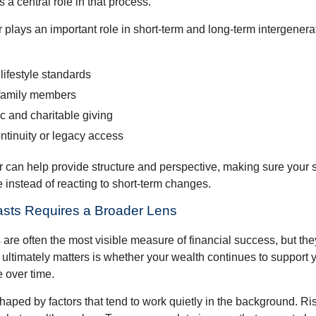
s a central role in that process.
plays an important role in short-term and long-term intergenera
lifestyle standards
family members
c and charitable giving
ntinuity or legacy access
or can help provide structure and perspective, making sure your 
e instead of reacting to short-term changes.
asts Requires a Broader Lens
re often the most visible measure of financial success, but they 
ultimately matters is whether your wealth continues to support yo
 over time.
haped by factors that tend to work quietly in the background. Ri