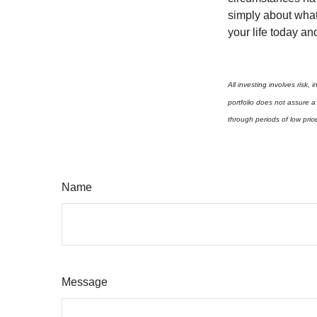
simply about what 
your life today an
All investing involves risk,
portfolio does not assure a 
through periods of low pric
Name
Message