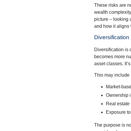
These risks are n
wealth complexity.
picture – looking 
and how it aligns
Diversificatio
Diversification is 
becomes more nuan
asset classes. It’
This may include 
Market-base
Ownership in
Real estate 
Exposure to
The purpose is not