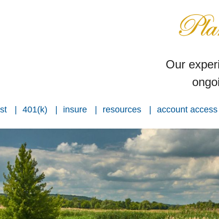
Our experi
ongoi
st
401(k)
insure
resources
account access