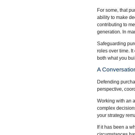
For some, that pu
ability to make de
contributing to me
generation. In man
Safeguarding purc
roles over time. I
both what you bui
A Conversation
Defending purchas
perspective, coord
Working with an ad
complex decisions
your strategy rem
If it has been a w
circumstances have