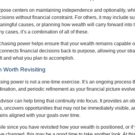
rpose centers on maintaining independence and optionality, whi
cisions without financial constraint. For others, it may include su
aningful causes, or planning how wealth will carry forward into 
y cases, it’s a combination of all of these.
hasing power helps ensure that your wealth remains capable of f
t connects financial decisions back to purpose, allowing your strat
lt and what you plan to accomplish.
 Worth Revisiting
ing power is not a one-time exercise. It’s an ongoing process th
ination, and periodic refinement as your financial picture evolv
visor can help bring that continuity into focus. It provides an ob
, uncovers opportunities that may not be immediately visible, 
ains aligned with your goals over time.
hile since you have revisited how your wealth is positioned, or if
 changed, this may be a good time to take another look. At this 