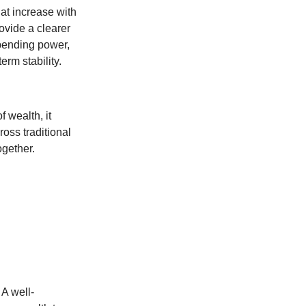
at increase with
ovide a clearer
spending power,
erm stability.
f wealth, it
oss traditional
ogether.
 A well-