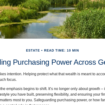
ESTATE
READ TIME: 10 MIN
ing Purchasing Power Across G
akes intention. Helping protect what that wealth is meant to acc
much focus.
, the emphasis begins to shift. It’s no longer only about growth 
festyle you have built, preserving flexibility, and ensuring your fi
matters most to you. Safeguarding purchasing power, or how far