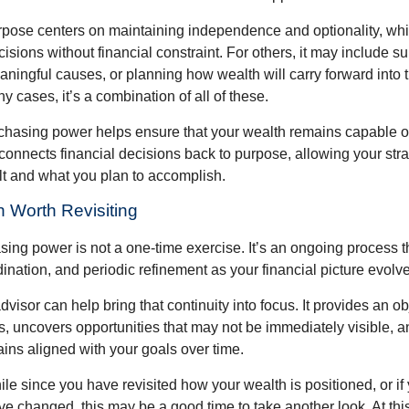
rpose centers on maintaining independence and optionality, whi
cisions without financial constraint. For others, it may include su
aningful causes, or planning how wealth will carry forward into 
y cases, it’s a combination of all of these.
hasing power helps ensure that your wealth remains capable of f
t connects financial decisions back to purpose, allowing your strat
lt and what you plan to accomplish.
 Worth Revisiting
ing power is not a one-time exercise. It’s an ongoing process th
ination, and periodic refinement as your financial picture evolv
visor can help bring that continuity into focus. It provides an ob
, uncovers opportunities that may not be immediately visible, 
ains aligned with your goals over time.
hile since you have revisited how your wealth is positioned, or if
 changed, this may be a good time to take another look. At this 