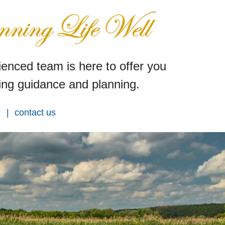
enced team is here to offer you
ng guidance and planning.
contact us