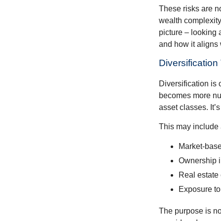
These risks are n
wealth complexity.
picture – looking 
and how it aligns 
Diversificatio
Diversification is 
becomes more nuan
asset classes. It’
This may include 
Market-base
Ownership in
Real estate 
Exposure to
The purpose is not