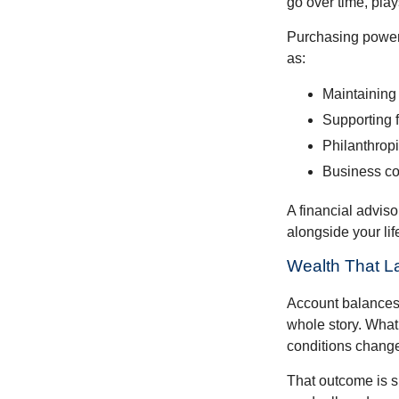
go over time, play
Purchasing power 
as:
Maintaining 
Supporting 
Philanthropi
Business co
A financial advis
alongside your lif
Wealth That L
Account balances a
whole story. What 
conditions change
That outcome is s