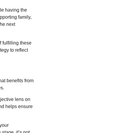
le having the
pporting family,
the next
ulfilling these
egy to reflect
at benefits from
es.
jective lens on
and helps ensure
 your
stage, it’s not