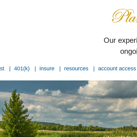
Our experi
ongoi
st
401(k)
insure
resources
account access