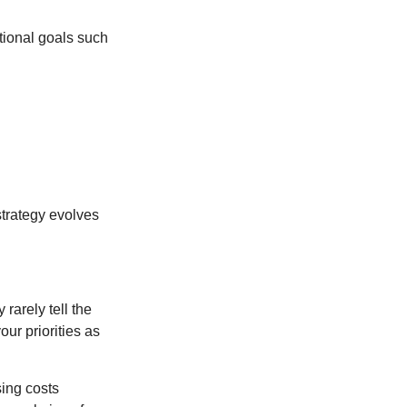
tional goals such
strategy evolves
rarely tell the
ur priorities as
sing costs