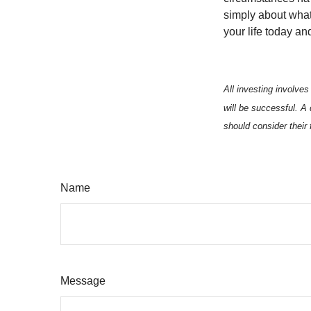
simply about what 
your life today an
All investing involves
will be successful. A 
should consider their 
Name
Message