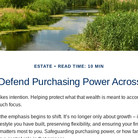
ESTATE
READ TIME: 10 MIN
o Defend Purchasing Power Acros
akes intention. Helping protect what that wealth is meant to acc
much focus.
, the emphasis begins to shift. It’s no longer only about growth 
festyle you have built, preserving flexibility, and ensuring your fi
matters most to you. Safeguarding purchasing power, or how far