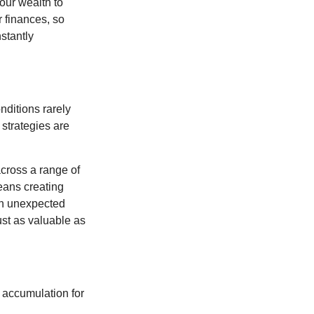
our wealth to
r finances, so
stantly
nditions rarely
 strategies are
cross a range of
eans creating
hen unexpected
ust as valuable as
 accumulation for