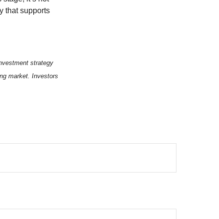
y that supports
 investment strategy
ning market. Investors