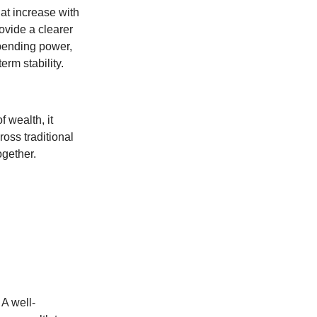
at increase with
ovide a clearer
spending power,
rm stability.
f wealth, it
oss traditional
ogether.
 A well-