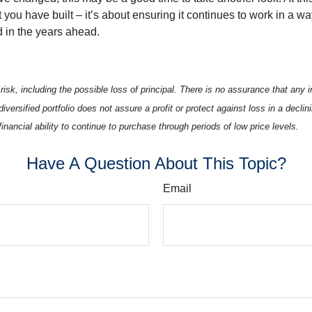
you have built – it’s about ensuring it continues to work in a wa
d in the years ahead.
 risk, including the possible loss of principal. There is no assurance that any
diversified portfolio does not assure a profit or protect against loss in a decli
financial ability to continue to purchase through periods of low price levels.
Have A Question About This Topic?
Email