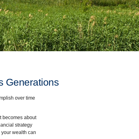
s Generations
omplish over time
– it becomes about
nancial strategy
 your wealth can