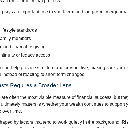
s a central role in that process.
plays an important role in short-term and long-term intergenera
lifestyle standards
family members
c and charitable giving
ntinuity or legacy access
or can help provide structure and perspective, making sure your 
e instead of reacting to short-term changes.
asts Requires a Broader Lens
re often the most visible measure of financial success, but they 
ultimately matters is whether your wealth continues to support yo
 over time.
haped by factors that tend to work quietly in the background. Ri