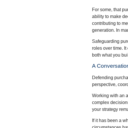
For some, that pu
ability to make de
contributing to me
generation. In man
Safeguarding purc
roles over time. I
both what you bui
A Conversation
Defending purchas
perspective, coord
Working with an ad
complex decisions
your strategy rem
If it has been a w
circumstances have