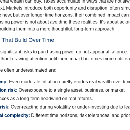
what wealth can buy. Taxes accumulate in ways that are not al
ext. Markets introduce both opportunity and disruption, often si
re new, but over longer time horizons, their combined impact can
sing power is not about avoiding these realities. It’s about ac
building them into a more thoughtful, long-term approach.
 That Build Over Time
significant risks to purchasing power do not appear all at once.
ithout drawing attention until their impact becomes more noticea
re often underestimated are:
eep:
Even moderate inflation quietly erodes real wealth over tim
on risk:
Overexposure to a single asset, business, or market.
xes as a long-term headwind on real returns.
risk:
Over-reacting during volatility or under-investing due to fea
al complexity:
Different time horizons, risk tolerances, and prior