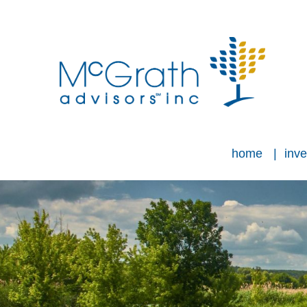
home
inve