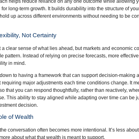
ch helps reduce reliance on any one outcome while allowing y
for long-term growth. It builds durability into the structure of you
 hold up across different environments without needing to be con
exibility, Not Certainty
nt a clear sense of what lies ahead, but markets and economic co
le pattern. Instead of relying on precise forecasts, more effective
lity in mind.
down to having a framework that can support decision-making a
t requiring major adjustments each time conditions change. It m
 so that you can respond thoughtfully, rather than reactively, w
. This ability to stay aligned while adapting over time can be j
vestment decision.
ole of Wealth
the conversation often becomes more intentional. It’s less about
more about what that wealth is meant to support.