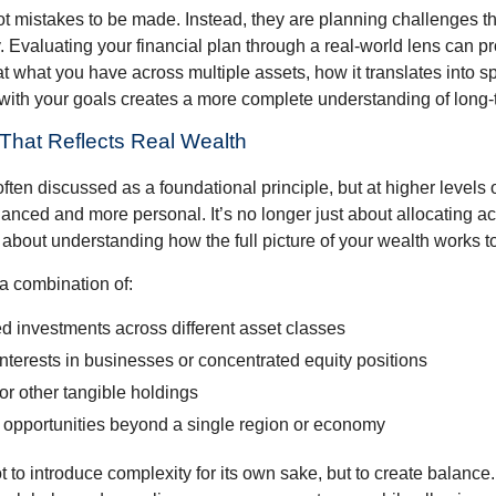
ot mistakes to be made. Instead, they are planning challenges th
 Evaluating your financial plan through a real-world lens can pr
at what you have across multiple assets, how it translates into 
with your goals creates a more complete understanding of long-te
n That Reflects Real Wealth
often discussed as a foundational principle, but at higher levels o
ced and more personal. It’s no longer just about allocating acr
s about understanding how the full picture of your wealth works t
a combination of:
d investments across different asset classes
terests in businesses or concentrated equity positions
or other tangible holdings
 opportunities beyond a single region or economy
 to introduce complexity for its own sake, but to create balance.