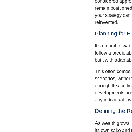
considered approa
remain positioned 
your strategy can
reinvented.
Planning for Fl
It’s natural to wa
follow a predictab
built with adaptabi
This often comes 
scenarios, withou
enough flexibility
developments arise
any individual in
Defining the R
As wealth grows, 
its own sake and 