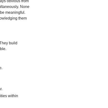
ways obvious from
multaneously. None
 be meaningful.
knowledging them
 They build
ble.
e.
r.
ities within