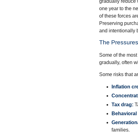
gradually reduce 
one year to the n
of these forces a
Preserving purcha
and intentionally 
The Pressures
Some of the most 
gradually, often w
Some risks that a
Inflation cr
Concentrati
Tax drag:
Ta
Behavioral 
Generation
families.