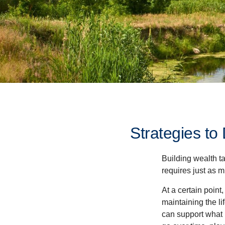
Strategies t
Building wealth t
requires just as 
At a certain point
maintaining the li
can support what 