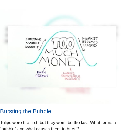
Bursting the Bubble
Tulips were the first, but they won’t be the last. What forms a
“bubble” and what causes them to burst?