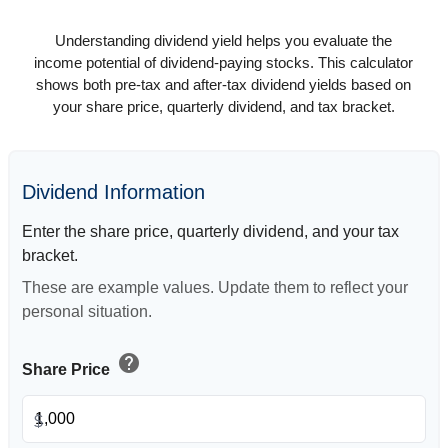
Understanding dividend yield helps you evaluate the
income potential of dividend-paying stocks. This calculator
shows both pre-tax and after-tax dividend yields based on
your share price, quarterly dividend, and tax bracket.
Dividend Information
Enter the share price, quarterly dividend, and your tax
bracket.
These are example values. Update them to reflect your
personal situation.
help
Share Price
$