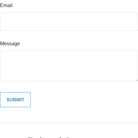
Email
Message