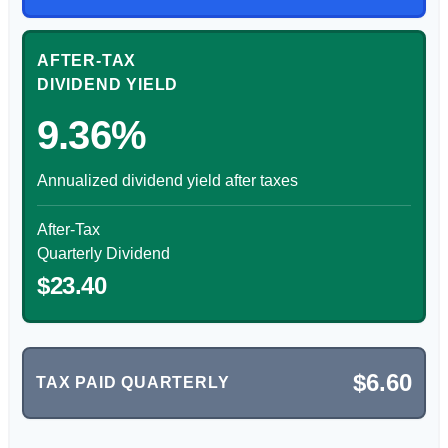
AFTER-TAX
DIVIDEND YIELD
9.36%
Annualized dividend yield after taxes
After-Tax
Quarterly Dividend
$23.40
$6.60
TAX PAID QUARTERLY