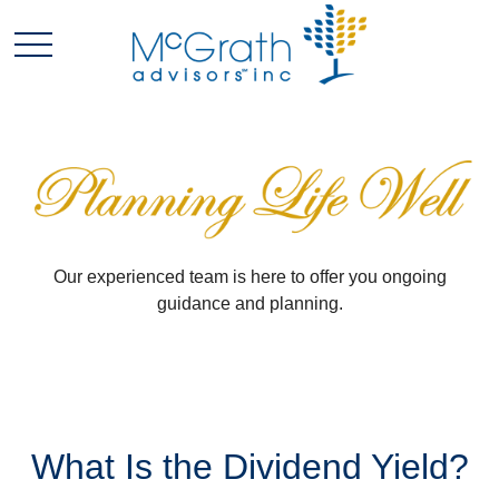
Our experienced team is here to offer you ongoing
guidance and planning.
What Is the Dividend Yield?