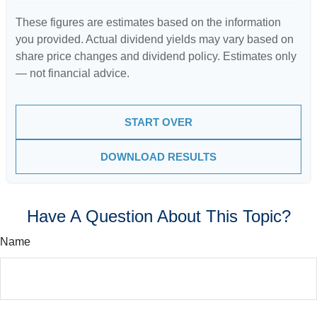
These figures are estimates based on the information
you provided. Actual dividend yields may vary based on
share price changes and dividend policy. Estimates only
— not financial advice.
START OVER
DOWNLOAD RESULTS
Have A Question About This Topic?
Name