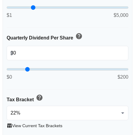
$1
$5,000
help
Quarterly Dividend Per Share
$
$0
$200
help
Tax Bracket
table_chart
View Current Tax Brackets