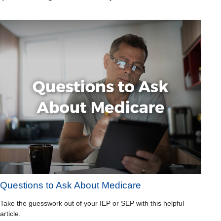
Questions to Ask About Medicare
Take the guesswork out of your IEP or SEP with this helpful
article.