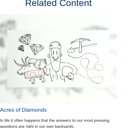
Related Content
Acres of Diamonds
In life it often happens that the answers to our most pressing
questions are right in our own backyards.