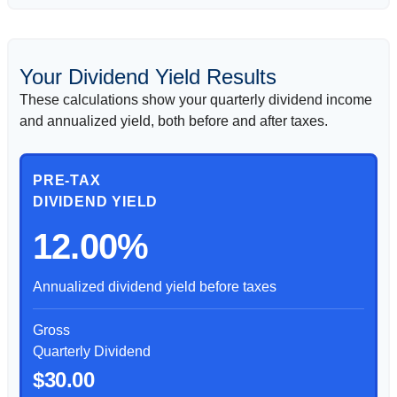
Your Dividend Yield Results
These calculations show your quarterly dividend income
and annualized yield, both before and after taxes.
PRE-TAX
DIVIDEND YIELD
12.00%
Annualized dividend yield before taxes
Gross
Quarterly Dividend
$30.00