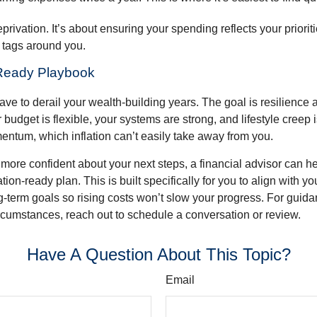
eprivation. It’s about ensuring your spending reflects your priorit
e tags around you.
-Ready Playbook
have to derail your wealth-building years. The goal is resilience
budget is flexible, your systems are strong, and lifestyle creep 
entum, which inflation can’t easily take away from you.
l more confident about your next steps, a financial advisor can h
tion-ready plan. This is built specifically for you to align with yo
ng-term goals so rising costs won’t slow your progress. For guida
rcumstances, reach out to schedule a conversation or review.
Have A Question About This Topic?
Email