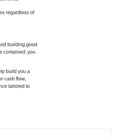
ies regardless of
 and building good
is contained, you
elp build you a
ur cash flow,
nce tailored to