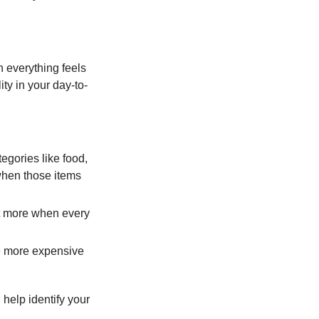
h everything feels
ity in your day-to-
egories like food,
 when those items
rt more when every
e more expensive
 help identify your