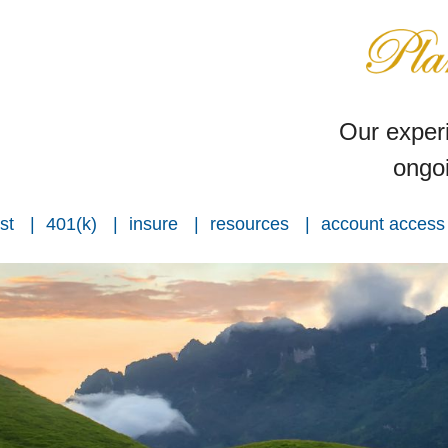
Our experi
ongoi
st
401(k)
insure
resources
account access