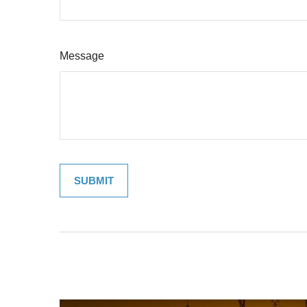
Message