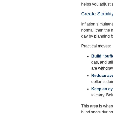
helps you adjust s
Create Stabil
Inflation simultan
normal, then the n
day by planning fo
Practical moves:
Build “buff
gas, and uti
are withdra
Reduce avo
dollar is do
Keep an ey
to carry. Be
This area is where
blind spots during