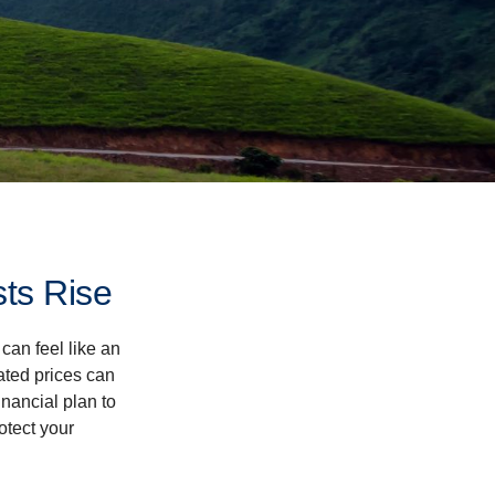
ts Rise
 can feel like an
ated prices can
nancial plan to
otect your