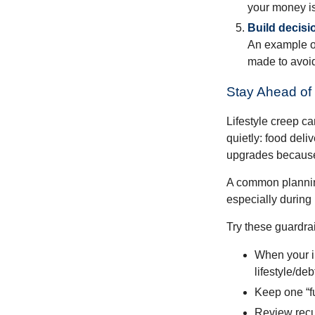
your money is
Build decisi
An example of
made to avoid
Stay Ahead of 
Lifestyle creep ca
quietly: food del
upgrades because 
A common planning
especially during 
Try these guardrai
When your i
lifestyle/debt
Keep one “fu
Review recur