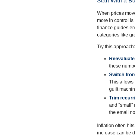
Start With a B
When prices move, 
more in control is
finance guides em
categories like gro
Try this approach:
Reevaluate 
these numbe
Switch from
This allows 
guilt machin
Trim recurri
and “small” 
the email no
Inflation often hi
increase can be d