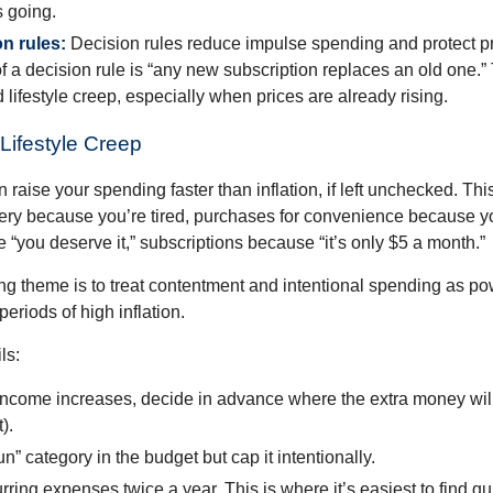
 going.
on rules:
Decision rules reduce impulse spending and protect p
 a decision rule is “any new subscription replaces an old one.”
 lifestyle creep, especially when prices are already rising.
Lifestyle Creep
n raise your spending faster than inflation, if left unchecked. Th
ivery because you’re tired, purchases for convenience because y
“you deserve it,” subscriptions because “it’s only $5 a month.”
 theme is to treat contentment and intentional spending as pow
periods of high inflation.
ls:
ncome increases, decide in advance where the extra money will
).
n” category in the budget but cap it intentionally.
ring expenses twice a year. This is where it’s easiest to find qu