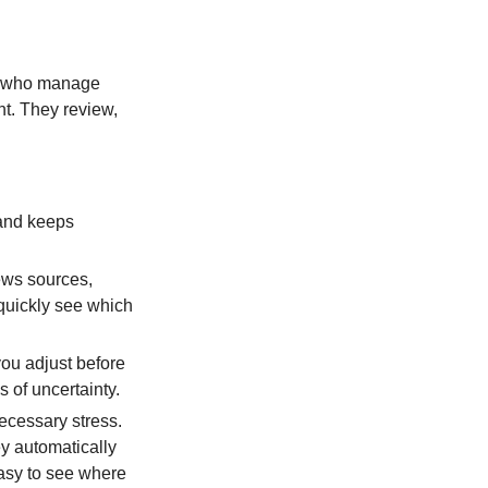
le who manage
nt. They review,
 and keeps
ews sources,
 quickly see which
you adjust before
 of uncertainty.
cessary stress.
ey automatically
easy to see where