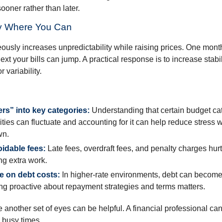
ooner rather than later.
ity Where You Can
eously increases unpredictability while raising prices. One mont
ext your bills can jump. A practical response is to increase stabil
r variability.
ers” into key categories:
Understanding that certain budget cat
lities can fluctuate and accounting for it can help reduce stress
wn.
idable fees:
Late fees, overdraft fees, and penalty charges hu
ing extra work.
e on debt costs:
In higher-rate environments, debt can becom
ing proactive about repayment strategies and terms matters.
 another set of eyes can be helpful. A financial professional can
 busy times.