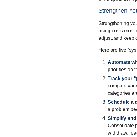
Strengthen Yo
Strengthening you
rising costs most 
adjust, and keep 
Here are five “sy
Automate wh
priorities on 
Track your “p
compare your 
categories ar
Schedule a q
a problem bec
Simplify and
Consolidate p
withdraw, rea