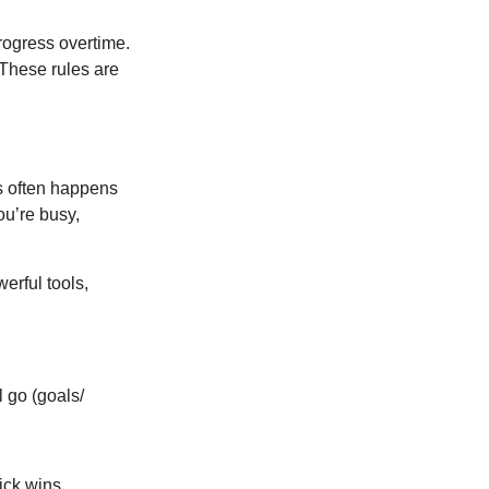
rogress overtime.
 These rules are
is often happens
ou’re busy,
erful tools,
 go (goals/
ick wins.