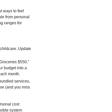
t ways to feel
ule from personal
g ranges for
 childcare. Update
Groceries $550.”
ur budget into a
 each month.
bundled services,
ise (and you miss
ersonal cost
exible system