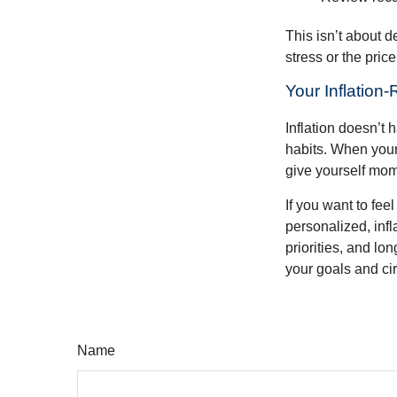
This isn’t about d
stress or the pric
Your Inflation
Inflation doesn’t 
habits. When your 
give yourself mom
If you want to fee
personalized, infla
priorities, and lo
your goals and ci
Name