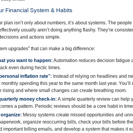
ur Financial System & Habits
r plan isn’t only about numbers, it’s about systems. The peop
effectively usually aren’t doing anything flashy. They’re consiste
decisions and actions simple.
stem upgrades” that can make a big difference:
at you want to happen:
Automation reduces decision fatigue
track even during hectic times.
ersonal inflation rate”:
Instead of relying on headlines and n
monthly spending this year to the same month last year. You’ll
e rising and where small changes can create breathing room.
uarterly money check-in:
A simple quarterly review can help 
omes a pattern. Periodic reviews should be a core habit in times
 organize:
Messy systems create missed opportunities and unne
aperwork, organize reoccurring bills, check your bills before th
d important billing emails, and develop a system that makes it 