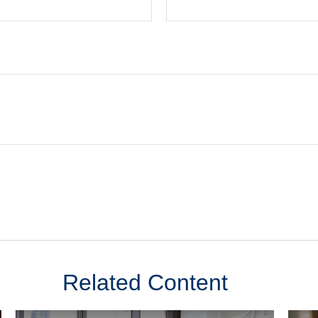
Related Content