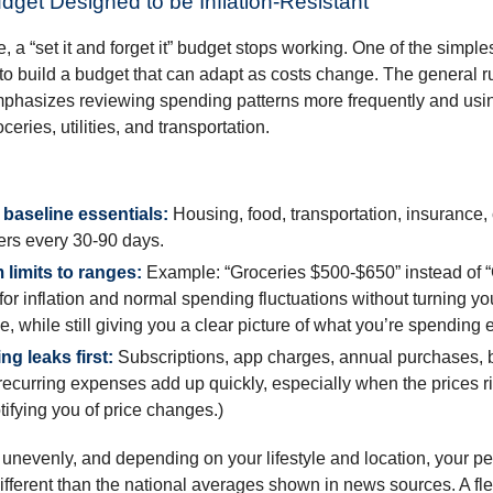
udget Designed to be Inflation-Resistant
a “set it and forget it” budget stops working. One of the simples
 to build a budget that can adapt as costs change. The general r
phasizes reviewing spending patterns more frequently and usin
ceries, utilities, and transportation.
baseline essentials:
Housing, food, transportation, insurance,
rs every 30-90 days.
 limits to ranges:
Example: “Groceries $500-$650” instead of “
for inflation and normal spending fluctuations without turning yo
e, while still giving you a clear picture of what you’re spending
ng leaks first:
Subscriptions, app charges, annual purchases, 
recurring expenses add up quickly, especially when the prices r
tifying you of price changes.)
ts unevenly, and depending on your lifestyle and location, your p
ifferent than the national averages shown in news sources. A fl