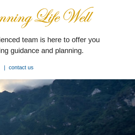
enced team is here to offer you
ng guidance and planning.
contact us