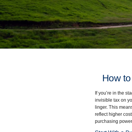
How to
If you’re in the st
invisible tax on y
linger. This means
reflect higher cos
purchasing power 