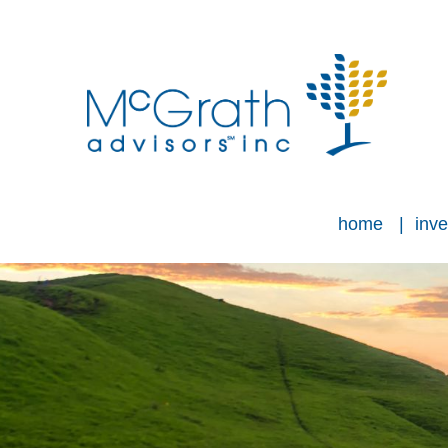
home
inve