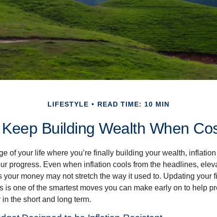
LIFESTYLE
READ TIME: 10 MIN
 Keep Building Wealth When Cos
age of your life where you’re finally building your wealth, inflation
our progress. Even when inflation cools from the headlines, elev
 your money may not stretch the way it used to. Updating your fi
ts is one of the smartest moves you can make early on to help pr
in the short and long term.