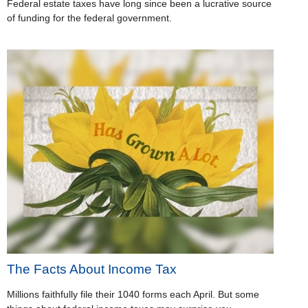
Federal estate taxes have long since been a lucrative source
of funding for the federal government.
The Facts About Income Tax
Millions faithfully file their 1040 forms each April. But some