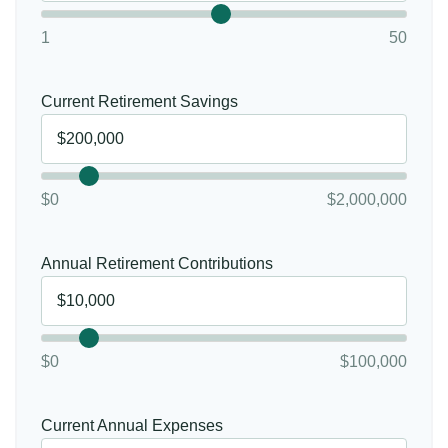
1
50
Current Retirement Savings
$0
$2,000,000
Annual Retirement Contributions
$0
$100,000
Current Annual Expenses