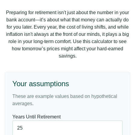
Preparing for retirement isn't just about the number in your
bank account—it’s about what that money can actually do
for you later. Every year, the cost of living shifts, and while
inflation isn't always at the front of our minds, it plays a big
role in your long-term comfort. Use this calculator to see
how tomorrow’s prices might affect your hard-earned
savings.
Your assumptions
These are example values based on hypothetical
averages.
Years Until Retirement