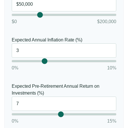
$0
$200,000
Expected Annual Inflation Rate (%)
0%
10%
Expected Pre-Retirement Annual Return on
Investments (%)
0%
15%