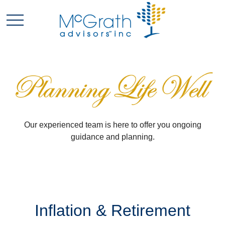
Our experienced team is here to offer you ongoing
guidance and planning.
Inflation & Retirement