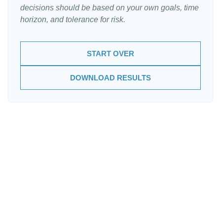
decisions should be based on your own goals, time
horizon, and tolerance for risk.
START OVER
DOWNLOAD RESULTS