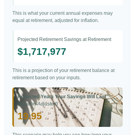
This is what your current annual expenses may
equal at retirement, adjusted for inflation.
Projected Retirement Savings at Retirement
$1,717,977
This is a projection of your retirement balance at
retirement based on your inputs.
Projected Years Your Savings Will Last
(Inflation-Adjusted)
19.95
This scenario may help you see how long your