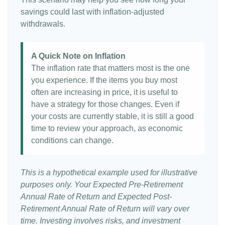
savings could last with inflation-adjusted
withdrawals.
A Quick Note on Inflation
The inflation rate that matters most is the one
you experience. If the items you buy most
often are increasing in price, it is useful to
have a strategy for those changes. Even if
your costs are currently stable, it is still a good
time to review your approach, as economic
conditions can change.
This is a hypothetical example used for illustrative
purposes only. Your Expected Pre-Retirement
Annual Rate of Return and Expected Post-
Retirement Annual Rate of Return will vary over
time. Investing involves risks, and investment