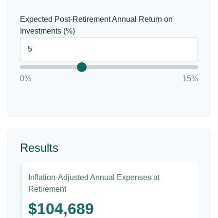
Expected Post-Retirement Annual Return on
Investments (%)
0%
15%
Results
Inflation-Adjusted Annual Expenses at
Retirement
$104,689