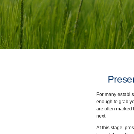
Preser
For many establish
enough to grab yo
are often marked 
next.
At this stage, pre