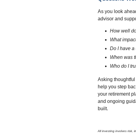
As you look ahead
advisor and supp
How well doe
What impact
Do I have a
When was th
Who do I tru
Asking thoughtful 
help you step back
your retirement pl
and ongoing guida
built.
All investing involves risk,