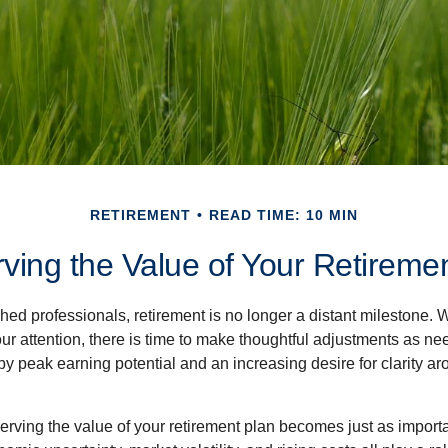
RETIREMENT
READ TIME: 10 MIN
ving the Value of Your Retireme
ed professionals, retirement is no longer a distant milestone. Wh
ur attention, there is time to make thoughtful adjustments as n
by peak earning potential and an increasing desire for clarity 
serving the value of your retirement plan becomes just as import