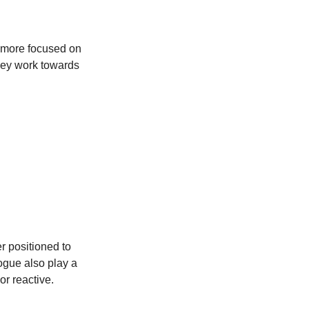
d more focused on
they work towards
er positioned to
ogue also play a
 or reactive.