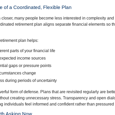
 of a Coordinated, Flexible Plan
s closer, many people become less interested in complexity an
dinated retirement plan aligns separate financial elements so 
retirement plan helps:
rent parts of your financial life
expected income sources
ential gaps or pressure points
rcumstances change
s during periods of uncertainty
owerful form of defense. Plans that are revisited regularly are bett
hout creating unnecessary stress. Transparency and open dial
ping individuals feel informed and confident rather than pressured
th Asking Now