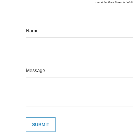
consider their financial abi
Name
Message