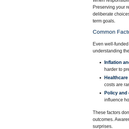
When responsibili
Preserving your re
deliberate choice
term goals.
Common Facto
Even well-funded r
understanding thes
Inflation a
harder to pr
Healthcare
costs are rar
Policy and
influence ho
These factors don
outcomes. Awarene
surprises.