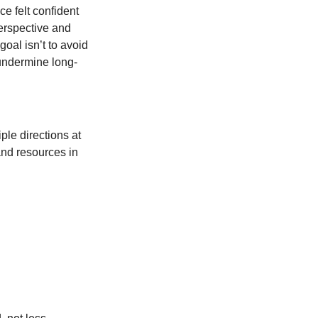
e felt confident
perspective and
oal isn’t to avoid
 undermine long-
iple directions at
and resources in