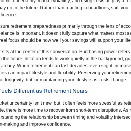
nomic uncertainty, market volatility, and rising costs all play a r
ay go in the future. Rather than reacting to headlines, shift your f
fidence.
re retirement preparedness primarily through the lens of acc
alance is important, it doesn’t fully capture what matters most a
eal focus should be how well your savings will support your life
sits at the center of this conversation. Purchasing power refer
 the future. Inflation tends to work quietly in the background, g
can buy. When retirement can last decades, even slight increases
es can impact lifestyle and flexibility. Preserving your retirem
for longevity, but for maintaining your lifestyle as costs change.
 Feels Different as Retirement Nears
t uncertainty isn’t new, but it often feels more stressful as ret
life, there is more time to recover from short-term disruptions. As
standing the relationship between timing and volatility intersec
on-making and improve confidence.