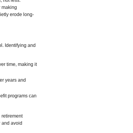
 not less.
by making
ietly erode long-
l. Identifying and
er time, making it
ter years and
efit programs can
 retirement
y and avoid