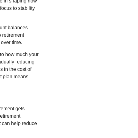
ole in shaping how
ocus to stability
ount balances
s retirement
 over time.
s to how much your
radually reducing
 in the cost of
ent plan means
irement gets
 retirement
t can help reduce