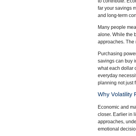
to contribute. Eco
far your savings m
and long-term con
Many people measu
alone. While the b
approaches. The r
Purchasing power 
savings can buy in
what each dollar 
everyday necessiti
planning not just 
Why Volatility
Economic and marke
closer. Earlier in 
approaches, under
emotional decisi