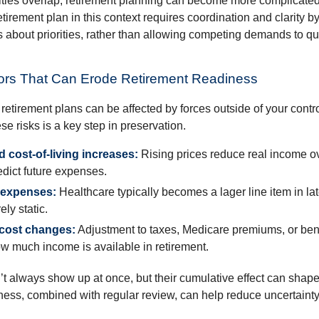
ties overlap, retirement planning can become more complicated,
tirement plan in this context requires coordination and clarity 
s about priorities, rather than allowing competing demands to qu
rs That Can Erode Retirement Readiness
etirement plans can be affected by forces outside of your contro
e risks is a key step in preservation.
nd cost-of-living increases:
Rising prices reduce real income ov
edict future expenses.
 expenses:
Healthcare typically becomes a lager line item in la
ely static.
 cost changes:
Adjustment to taxes, Medicare premiums, or ben
w much income is available in retirement.
’t always show up at once, but their cumulative effect can shape
ss, combined with regular review, can help reduce uncertaint