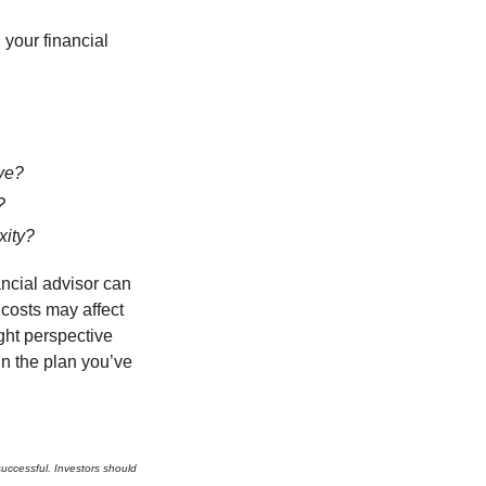
your financial
ve?
?
xity?
ancial advisor can
 costs may affect
ght perspective
in the plan you’ve
 successful. Investors should