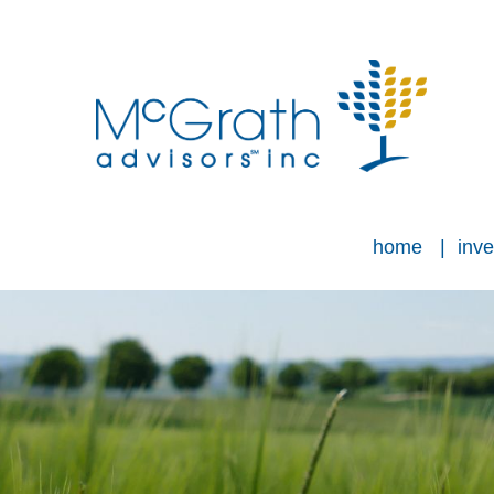
home
inve