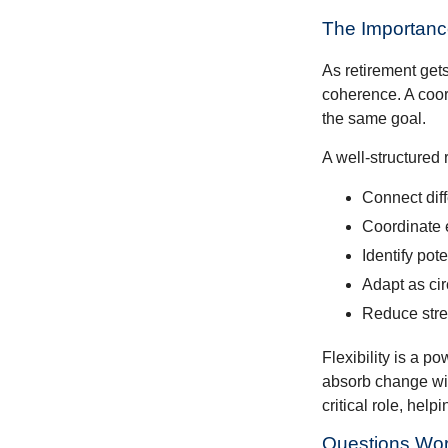
The Importance
As retirement get
coherence. A coor
the same goal.
A well-structured 
Connect diffe
Coordinate 
Identify pot
Adapt as ci
Reduce stres
Flexibility is a p
absorb change wit
critical role, hel
Questions Wor