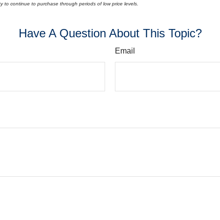
lity to continue to purchase through periods of low price levels.
Have A Question About This Topic?
Email