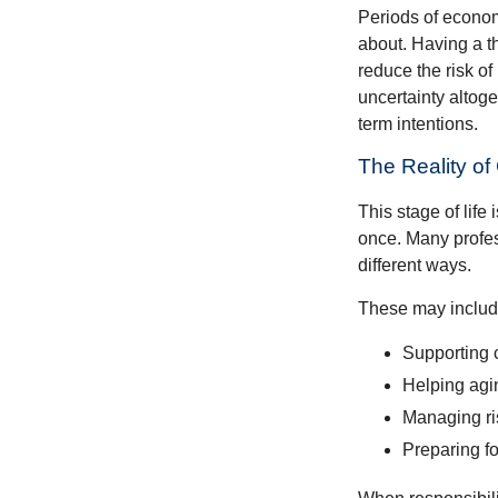
Periods of econom
about. Having a t
reduce the risk of
uncertainty altoge
term intentions.
The Reality of
This stage of life 
once. Many profess
different ways.
These may includ
Supporting 
Helping agin
Managing ri
Preparing fo