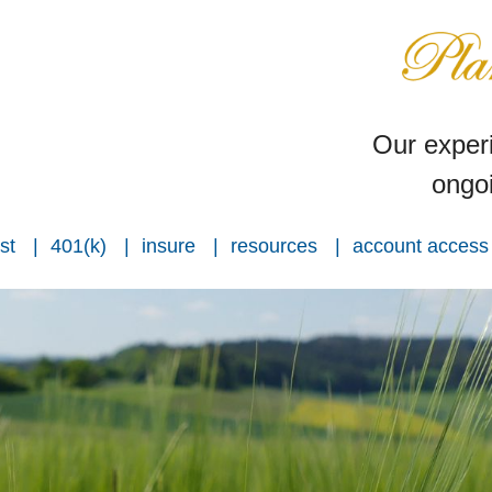
Our experi
ongoi
st
401(k)
insure
resources
account access