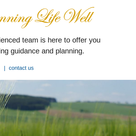
enced team is here to offer you
ng guidance and planning.
contact us