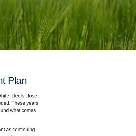
nt Plan
ile it feels close
eeded. These years
around what comes
ant as continuing