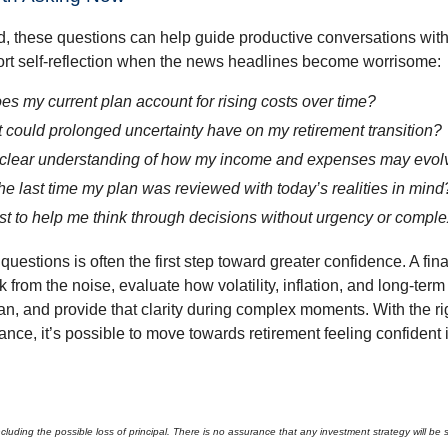
, these questions can help guide productive conversations with 
ort self-reflection when the news headlines become worrisome:
s my current plan account for rising costs over time?
 could prolonged uncertainty have on my retirement transition?
 clear understanding of how my income and expenses may evol
e last time my plan was reviewed with today’s realities in mind
st to help me think through decisions without urgency or comple
questions is often the first step toward greater confidence. A fin
 from the noise, evaluate how volatility, inflation, and long-term
an, and provide that clarity during complex moments. With the ri
nce, it’s possible to move towards retirement feeling confident 
 including the possible loss of principal. There is no assurance that any investment strategy will be