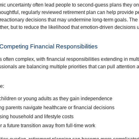
ic uncertainty often lead people to second‑guess plans they onc
houghtful, regularly reviewed retirement plan can help provide 
 reactionary decisions that may undermine long‑term goals. The g
ther, but to reduce the likelihood that emotion-driven decisions
 Competing Financial Responsibilities
is often complex, with financial responsibilities extending in mult
ionals are balancing multiple priorities that can pull attention 
e:
children or young adults as they gain independence
g parents navigate healthcare or financial decisions
sing household and lifestyle costs
r a future transition away from full-time work