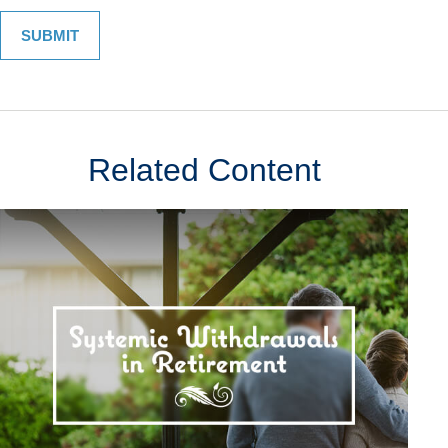
Related Content