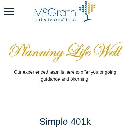
Our experienced team is here to offer you ongoing
guidance and planning.
Simple 401k