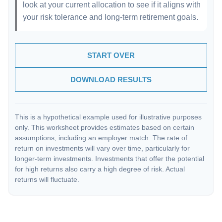
look at your current allocation to see if it aligns with
your risk tolerance and long-term retirement goals.
START OVER
DOWNLOAD RESULTS
This is a hypothetical example used for illustrative purposes
only. This worksheet provides estimates based on certain
assumptions, including an employer match. The rate of
return on investments will vary over time, particularly for
longer-term investments. Investments that offer the potential
for high returns also carry a high degree of risk. Actual
returns will fluctuate.