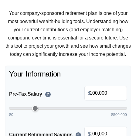
Your company-sponsored retirement plan is one of your
most powerful wealth-building tools. Understanding how
your current contributions (and employer matching)
compound over time is essential for a secure future. Use
this tool to project your growth and see how small changes
today can significantly increase your income potential.
Your Information
$
Pre-Tax Salary
?
$0
$500,000
$
Current Retirement Savings
?