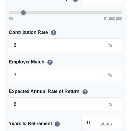
$0
$1,000,000
Contribution Rate
?
%
Employer Match
?
%
Expected Annual Rate of Return
?
%
Years to Retirement
years
?