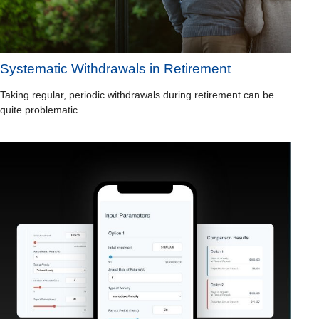
Systematic Withdrawals in Retirement
Taking regular, periodic withdrawals during retirement can be
quite problematic.