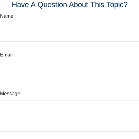
Have A Question About This Topic?
Name
Email
Message