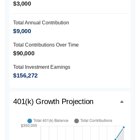
$3,000
Total Annual Contribution
$9,000
Total Contributions Over Time
$90,000
Total Investment Earnings
$156,272
401(k) Growth Projection