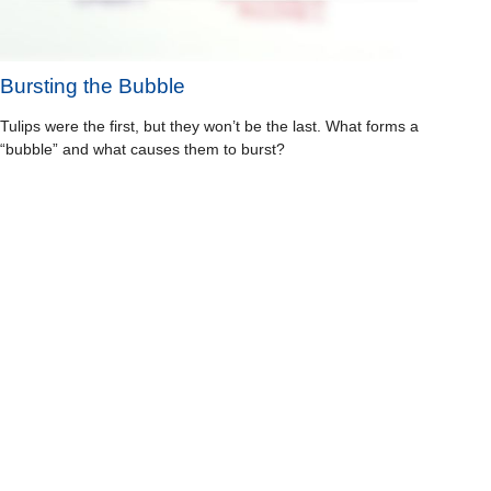
Bursting the Bubble
Tulips were the first, but they won’t be the last. What forms a
“bubble” and what causes them to burst?