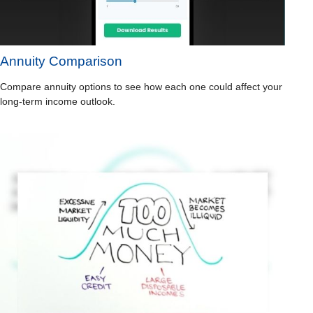
Annuity Comparison
Compare annuity options to see how each one could affect your
long-term income outlook.