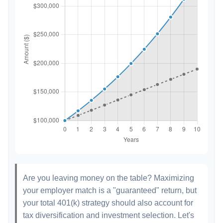
Are you leaving money on the table? Maximizing
your employer match is a "guaranteed" return, but
your total 401(k) strategy should also account for
tax diversification and investment selection. Let's