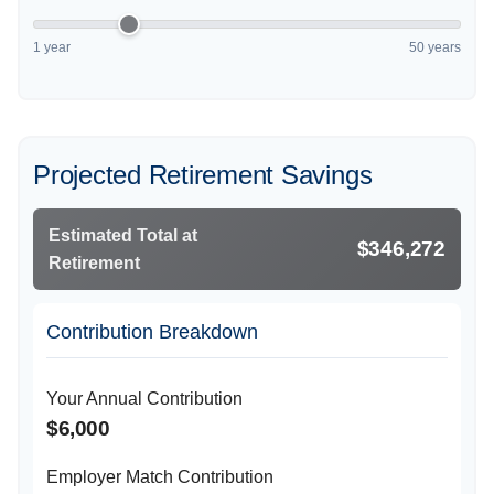
1 year
50 years
Projected Retirement Savings
Estimated Total at
$346,272
Retirement
Contribution Breakdown
Your Annual Contribution
$6,000
Employer Match Contribution