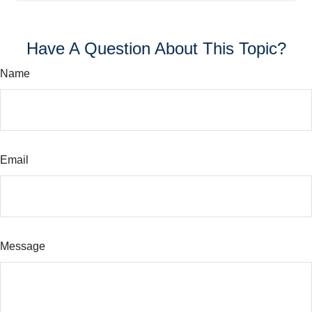
Have A Question About This Topic?
Name
Email
Message