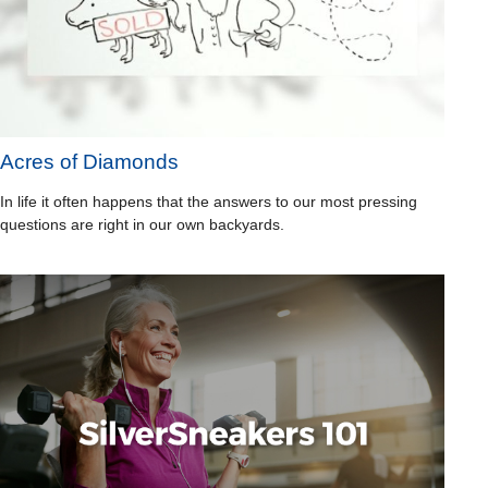
Acres of Diamonds
In life it often happens that the answers to our most pressing
questions are right in our own backyards.