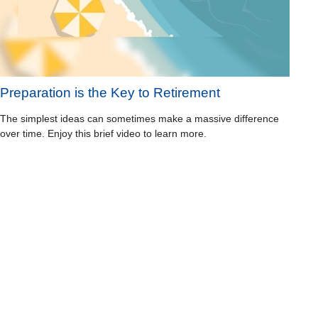
Preparation is the Key to Retirement
The simplest ideas can sometimes make a massive difference
over time. Enjoy this brief video to learn more.