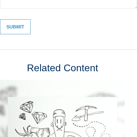
Related Content