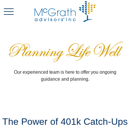
Our experienced team is here to offer you ongoing
guidance and planning.
The Power of 401k Catch-Ups