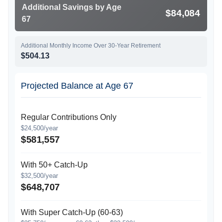
Additional Savings by Age
$84,084
67
Additional Monthly Income Over 30-Year Retirement
$504.13
Projected Balance at Age 67
Regular Contributions Only
$24,500/year
$581,557
With 50+ Catch-Up
$32,500/year
$648,707
With Super Catch-Up (60-63)