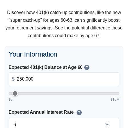
Discover how 401(k) catch-up contributions, like the new
"super catch-up" for ages 60-63, can significantly boost
your retirement savings. See the potential difference these
contributions could make by age 67.
Your Information
Expected 401(k) Balance at Age 60
?
$
$0
$10M
Expected Annual Interest Rate
?
%