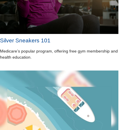
Silver Sneakers 101
Medicare’s popular program, offering free gym membership and
health education.