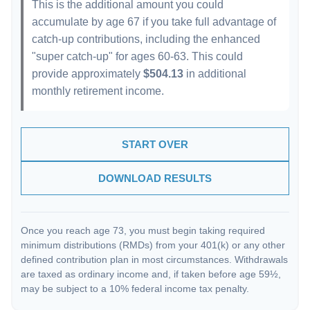
This is the additional amount you could
accumulate by age 67 if you take full advantage of
catch-up contributions, including the enhanced
"super catch-up" for ages 60-63. This could
provide approximately
$504.13
in additional
monthly retirement income.
START OVER
DOWNLOAD RESULTS
Once you reach age 73, you must begin taking required
minimum distributions (RMDs) from your 401(k) or any other
defined contribution plan in most circumstances. Withdrawals
are taxed as ordinary income and, if taken before age 59½,
may be subject to a 10% federal income tax penalty.