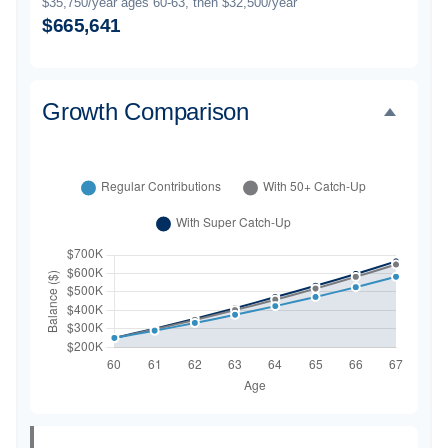
$35,750/year ages 60-63, then $32,500/year
$665,641
Growth Comparison