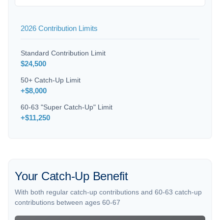
2026 Contribution Limits
Standard Contribution Limit
$24,500
50+ Catch-Up Limit
+$8,000
60-63 "Super Catch-Up" Limit
+$11,250
Your Catch-Up Benefit
With both regular catch-up contributions and 60-63 catch-up
contributions between ages 60-67