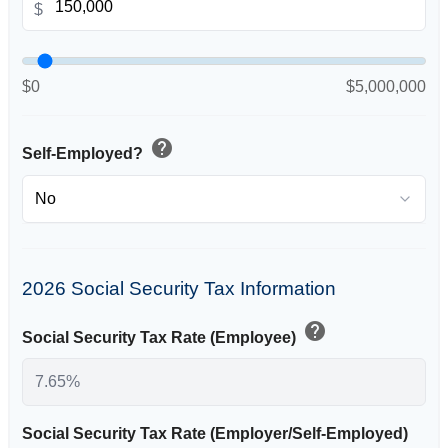
$
$0
$5,000,000
help
Self-Employed?
2026 Social Security Tax Information
help
Social Security Tax Rate (Employee)
Social Security Tax Rate (Employer/Self-Employed)