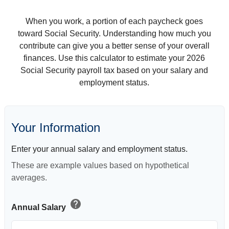
When you work, a portion of each paycheck goes
toward Social Security. Understanding how much you
contribute can give you a better sense of your overall
finances. Use this calculator to estimate your 2026
Social Security payroll tax based on your salary and
employment status.
Your Information
Enter your annual salary and employment status.
These are example values based on hypothetical
averages.
help
Annual Salary