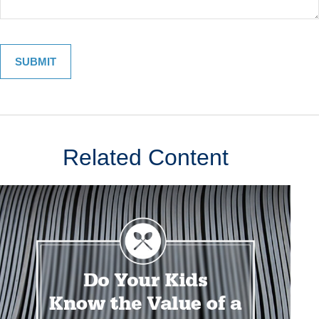
Related Content