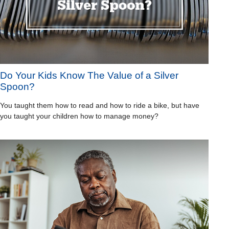
Do Your Kids Know The Value of a Silver
Spoon?
You taught them how to read and how to ride a bike, but have
you taught your children how to manage money?