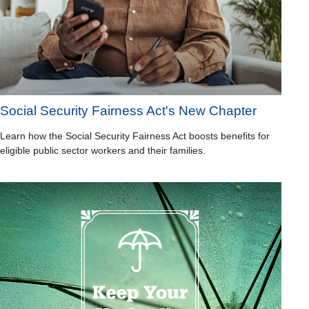
Social Security Fairness Act's New Chapter
Learn how the Social Security Fairness Act boosts benefits for
eligible public sector workers and their families.