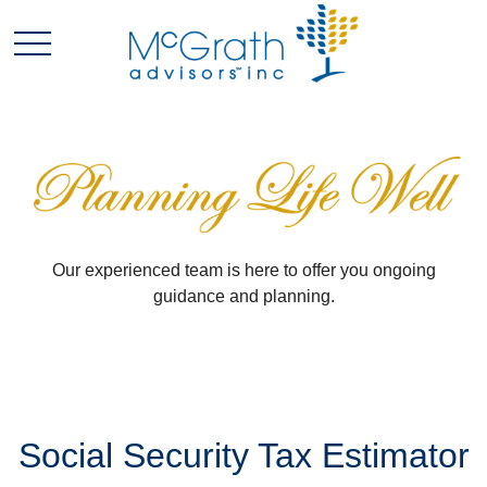
Our experienced team is here to offer you ongoing
guidance and planning.
Social Security Tax Estimator