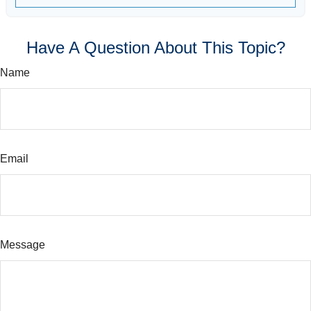
Have A Question About This Topic?
Name
Email
Message