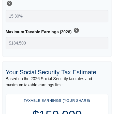
help
help
Maximum Taxable Earnings (2026)
Your Social Security Tax Estimate
Based on the 2026 Social Security tax rates and
maximum taxable earnings limit.
TAXABLE EARNINGS (YOUR SHARE)