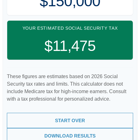
$150,000
YOUR ESTIMATED SOCIAL SECURITY TAX
$11,475
These figures are estimates based on 2026 Social
Security tax rates and limits. This calculator does not
include Medicare tax for high-income earners. Consult
with a tax professional for personalized advice.
START OVER
DOWNLOAD RESULTS