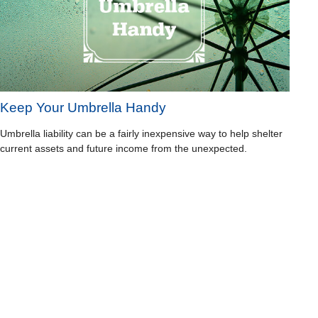
Keep Your Umbrella Handy
Umbrella liability can be a fairly inexpensive way to help shelter
current assets and future income from the unexpected.