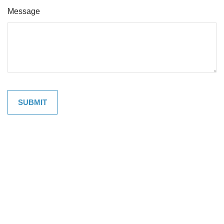
Message