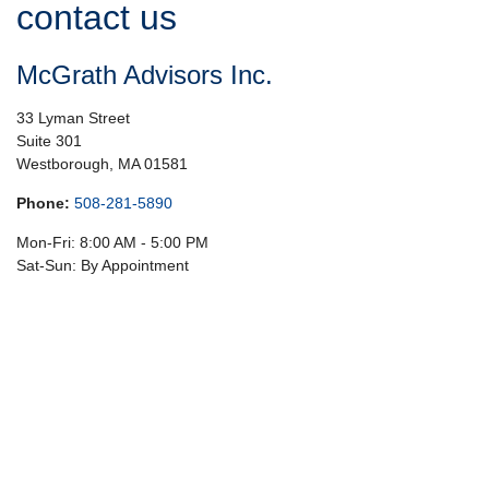
contact us
McGrath Advisors Inc.
33 Lyman Street
Suite 301
Westborough,
MA
01581
Phone:
508-281-5890
Mon-Fri:
8:00 AM
-
5:00 PM
Sat-Sun:
By Appointment