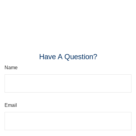
Have A Question?
Name
Email