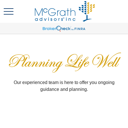
Our experienced team is here to offer you ongoing
guidance and planning.