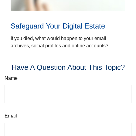
Safeguard Your Digital Estate
If you died, what would happen to your email
archives, social profiles and online accounts?
Have A Question About This Topic?
Name
Email