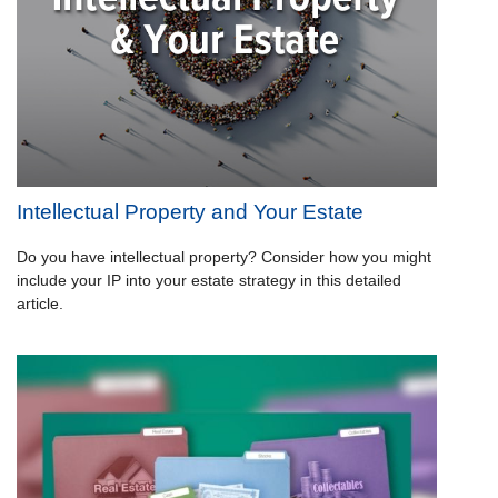
Intellectual Property and Your Estate
Do you have intellectual property? Consider how you might
include your IP into your estate strategy in this detailed
article.