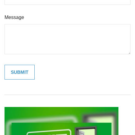
Message