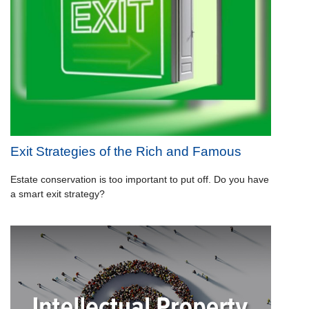
Exit Strategies of the Rich and Famous
Estate conservation is too important to put off. Do you have
a smart exit strategy?