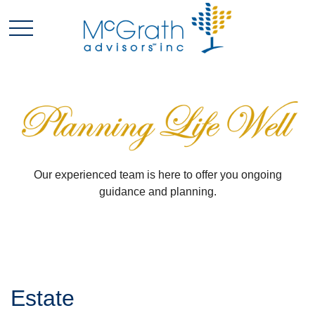
Our experienced team is here to offer you ongoing
guidance and planning.
Estate