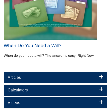
When Do You Need a Will?
When do you need a will? The answer is easy: Right Now.
Articles
Calculators
Videos