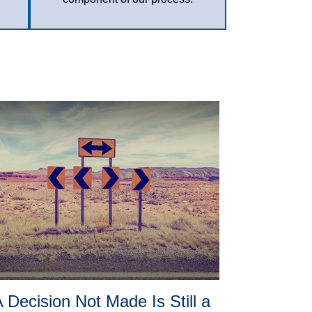
 Decision Not Made Is Still a