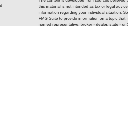
The content is developed from sources believed t
t
this material is not intended as tax or legal advice
information regarding your individual situation.
FMG Suite to provide information on a topic that m
named representative, broker - dealer, state - or
expressed and material provided are for general i
for the purchase or sale of any security.
Copyright 2026 FMG Suite.
Securities are offered through Registered Repres
icles
insurance business in CA as CFGFS Insurance A
FINRA
/
SIPC
. Advisory services are offered throu
ownership from any other named entity. Cetera h
ators
Schaumburg, IL 60173; phone 888-528-2987.
CLICK HERE FOR A COPY OF THE PATRIOT 
CRS
). Free and simple tools are available to res
INVESTOR.GOV/CRS
which also provides educat
advisors, and investing.
This site is published for residents of the United
Financial Specialists LLC may only conduct busines