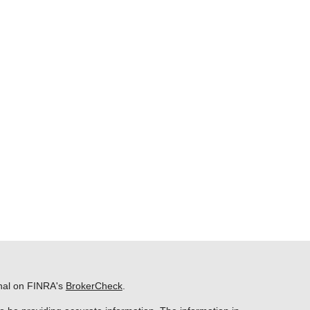
onal on FINRA's
BrokerCheck
.