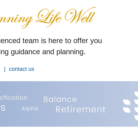
enced team is here to offer you
ng guidance and planning.
contact us