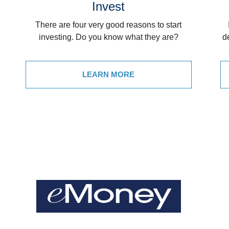
Invest
There are four very good reasons to start
investing. Do you know what they are?
d
LEARN MORE