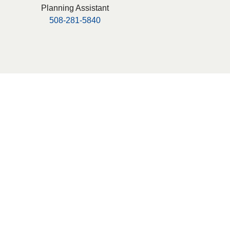
Planning Assistant
508-281-5840