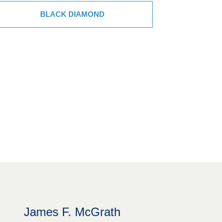
BLACK DIAMOND
James F. McGrath