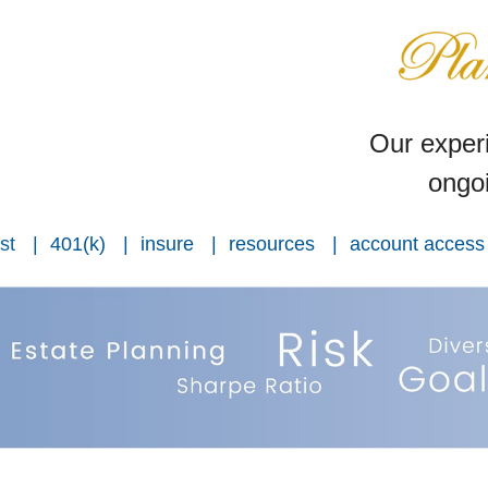
Our experi
ongoi
st
401(k)
insure
resources
account access