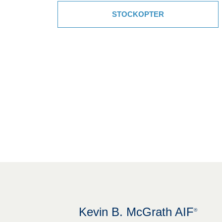
STOCKOPTER
Kevin B. McGrath AIF
®