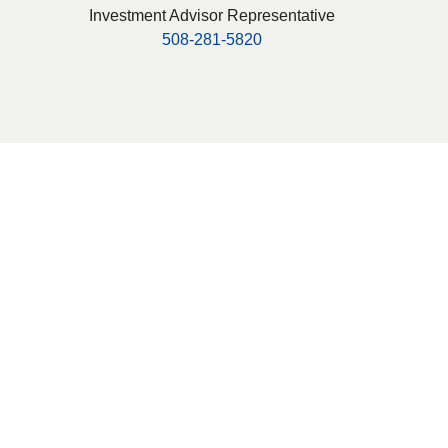
Investment Advisor Representative
508-281-5820