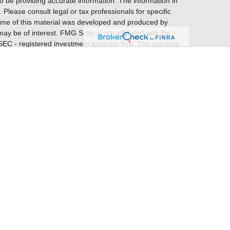
o be providing accurate information. The information in
. Please consult legal or tax professionals for specific
 Some of this material was developed and produced by
ay be of interest. FMG Suite is not affiliated with the
 SEC - registered investment advisory firm. The opinions
nformation, and should not be considered a solicitation
entatives of
Cetera Financial Specialists LLC
(doing
gency LLC, CA insurance license #0E28878), member
gh Patriot Financial Group, LLC. Cetera is under separate
ome offices are at 1450 American Lane, Ste. 650.
FINANCIAL GROUP RELATIONSHIP SUMMARY (FORM
earch firms and financial professionals at
ional materials about broker-dealers, investment
 States only. Registered Representatives of Cetera
s with residents of the states and/or jurisdictions in