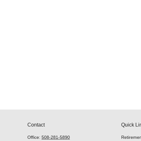
Contact
Quick Li
Office:
508-281-5890
Retiremen