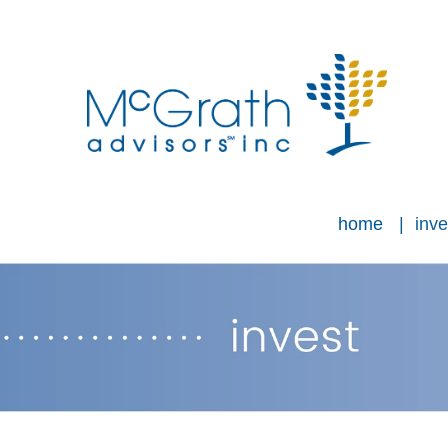
home
inve