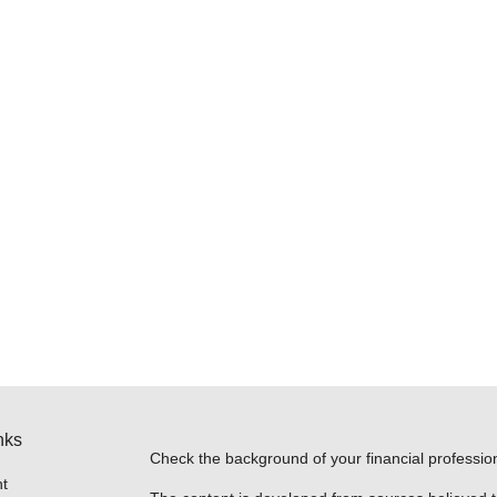
nks
Check the background of your financial professi
t