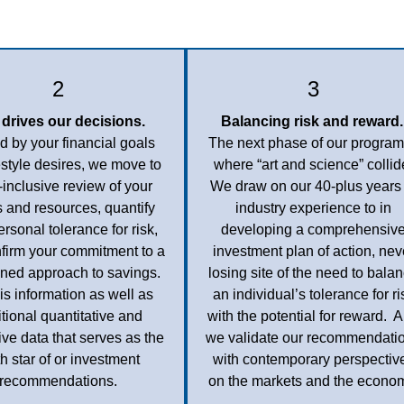
2
3
 drives our decisions.
Balancing risk and reward.
 by your financial goals
The next phase of our program
estyle desires, we move to
where “art and science” collid
l-inclusive review of your
We draw on our 40-plus years 
 and resources, quantify
industry experience to in
ersonal tolerance for risk,
developing a comprehensiv
firm your commitment to a
investment plan of action, nev
lined approach to savings.
losing site of the need to bala
this information as well as
an individual’s tolerance for ri
tional quantitative and
with the potential for reward. 
tive data that serves as the
we validate our recommendati
th star of or investment
with contemporary perspectiv
recommendations.
on the markets and the econo