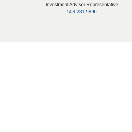
Investment Advisor Representative
508-281-5890