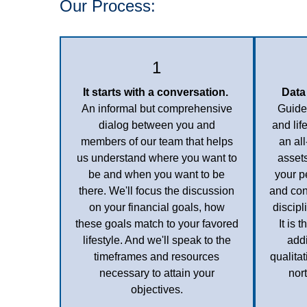
Our Process:
1
It starts with a conversation.
Data
An informal but comprehensive
Guided
dialog between you and
and lif
members of our team that helps
an al
us understand where you want to
assets
be and when you want to be
your p
there.
We'll focus the discussion
and con
on your financial goals, how
discip
these goals match to your favored
It is 
lifestyle. And we'll speak to the
addi
timeframes and resources
qualita
necessary to attain your
nor
objectives.