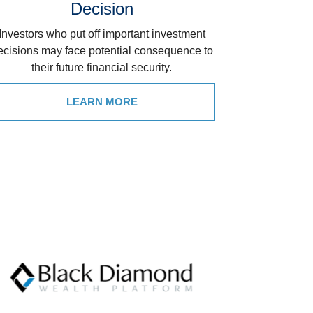
Decision
Investors who put off important investment
ecisions may face potential consequence to
their future financial security.
LEARN MORE