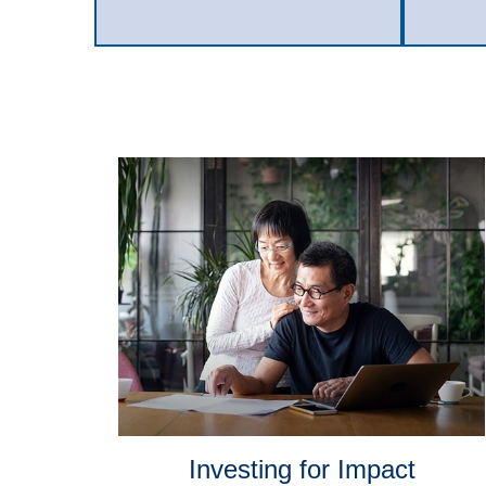
Investing for Impact