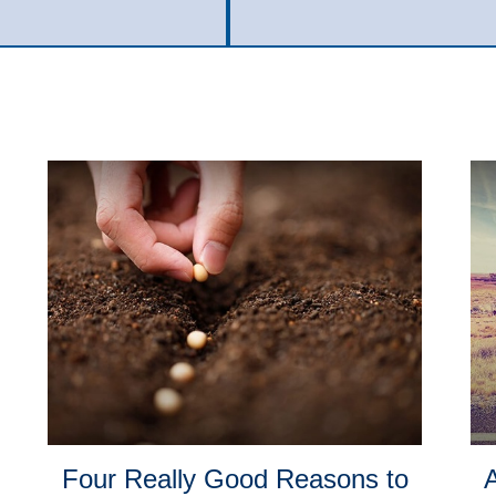
Four Really Good Reasons to
A