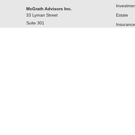
Investmen
McGrath Advisors Inc.
33 Lyman Street
Estate
Suite 301
Insurance
Westborough,
MA
01581
Tax
Money
Lifestyle
Latest Art
All Videos
kevin@mcgrathadvisors.com
All Calcul