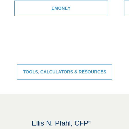
EMONEY
TOOLS, CALCULATORS & RESOURCES
Ellis N. Pfahl, CFP
®