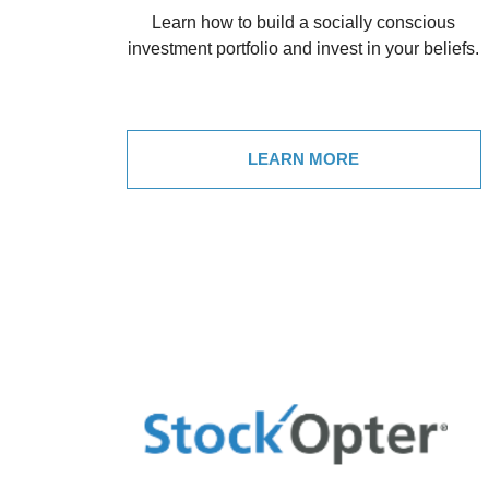
Learn how to build a socially conscious
investment portfolio and invest in your beliefs.
LEARN MORE