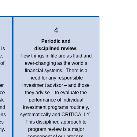
4
Periodic and
 is
disciplined review.
e.
Few things in life are as fluid and
of
ever-changing as the world’s
financial systems. There is a
e
need for any responsible
er
investment advisor – and those
nce
they advise – to evaluate the
sk
performance of individual
And
investment programs routinely,
ons
systematically and CRITICALLY.
es
This disciplined approach to
my.
program review is a major
component of our process.