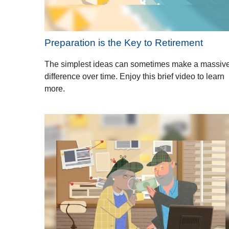
Preparation is the Key to Retirement
The simplest ideas can sometimes make a massiv
difference over time. Enjoy this brief video to learn
more.