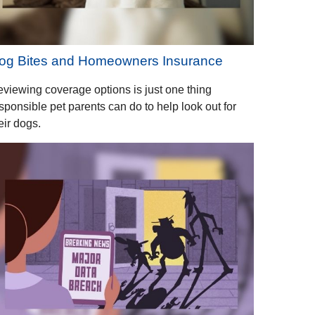
og Bites and Homeowners Insurance
viewing coverage options is just one thing
sponsible pet parents can do to help look out for
eir dogs.