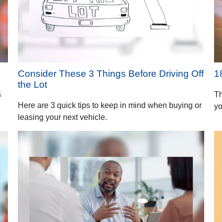
Consider These 3 Things Before Driving Off
1
the Lot
s
Th
Here are 3 quick tips to keep in mind when buying or
yo
leasing your next vehicle.