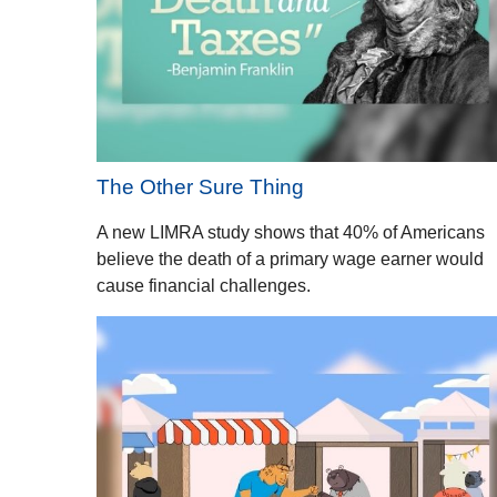
The Other Sure Thing
A new LIMRA study shows that 40% of Americans
believe the death of a primary wage earner would
cause financial challenges.