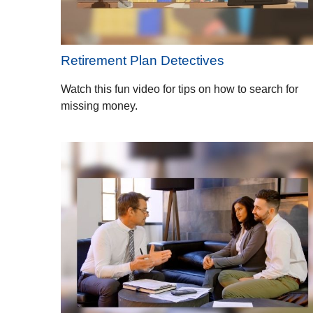
Retirement Plan Detectives
Watch this fun video for tips on how to search for
missing money.