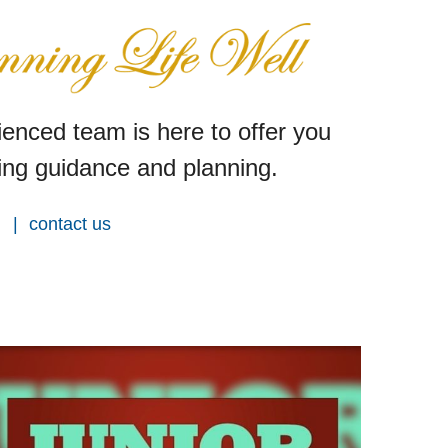
enced team is here to offer you
ng guidance and planning.
contact us