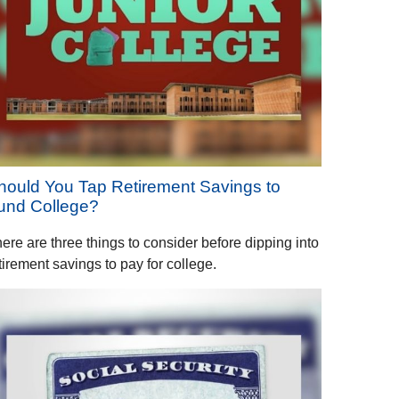
hould You Tap Retirement Savings to
und College?
ere are three things to consider before dipping into
tirement savings to pay for college.