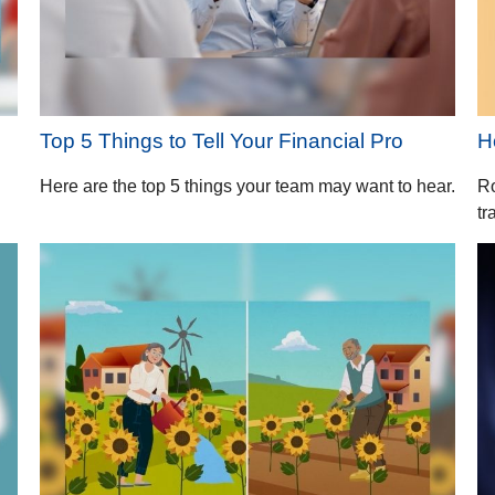
Top 5 Things to Tell Your Financial Pro
H
Here are the top 5 things your team may want to hear.
Ro
tr