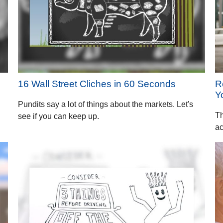
16 Wall Street Cliches in 60 Seconds
R
Y
Pundits say a lot of things about the markets. Let's
Th
see if you can keep up.
ac