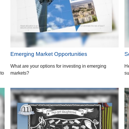
Emerging Market Opportunities
S
What are your options for investing in emerging
He
 to
markets?
su