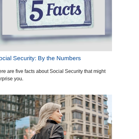
ocial Security: By the Numbers
re are five facts about Social Security that might
rprise you.