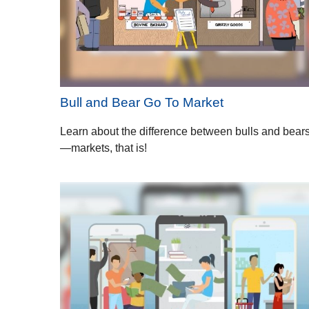
Bull and Bear Go To Market
Learn about the difference between bulls and bear
—markets, that is!