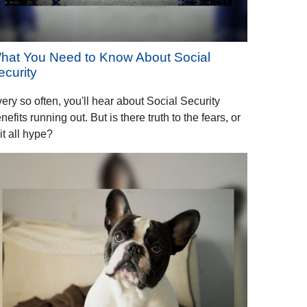
hat You Need to Know About Social
ecurity
ery so often, you'll hear about Social Security
nefits running out. But is there truth to the fears, or
 it all hype?