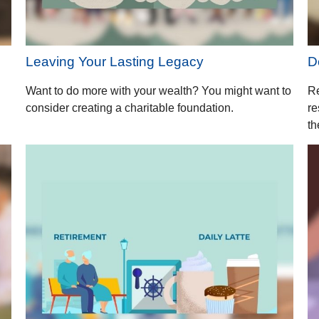
Leaving Your Lasting Legacy
D
Want to do more with your wealth? You might want to
Re
consider creating a charitable foundation.
re
th