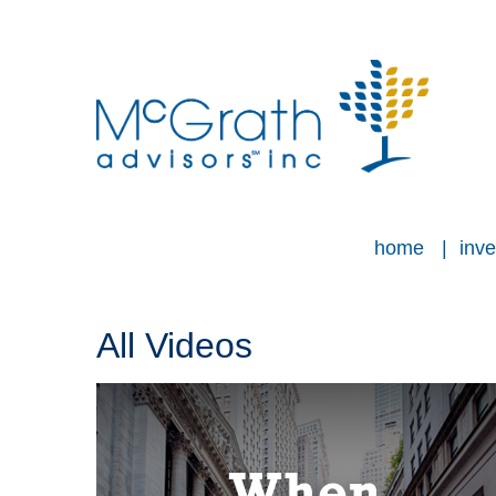
home
inve
All Videos