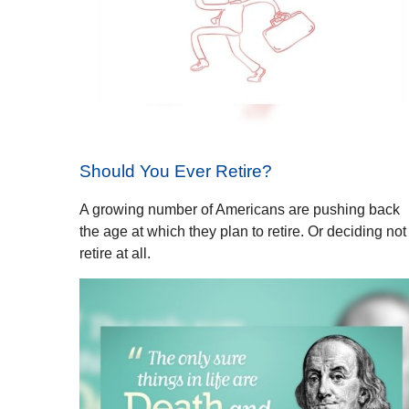
Should You Ever Retire?
A growing number of Americans are pushing back
the age at which they plan to retire. Or deciding not
retire at all.