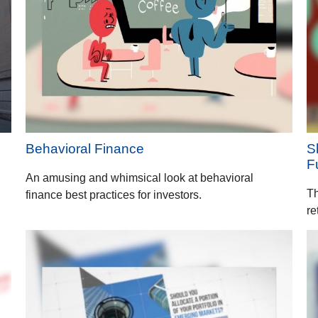
Behavioral Finance
S
F
An amusing and whimsical look at behavioral
Th
finance best practices for investors.
re