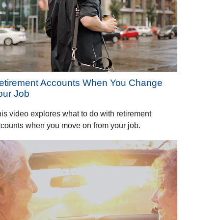
etirement Accounts When You Change
our Job
is video explores what to do with retirement
counts when you move on from your job.