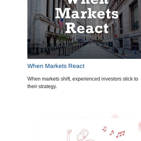
When Markets React
When markets shift, experienced investors stick to
their strategy.