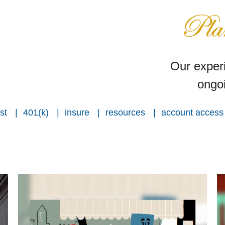
Our experi
ongoi
st
401(k)
insure
resources
account access