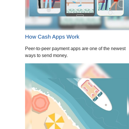
How Cash Apps Work
Peer-to-peer payment apps are one of the newest
ways to send money.