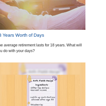
8 Years Worth of Days
e average retirement lasts for 18 years. What will
u do with your days?