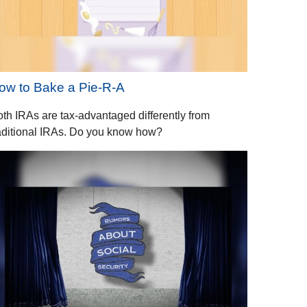
ow to Bake a Pie-R-A
th IRAs are tax-advantaged differently from
aditional IRAs. Do you know how?