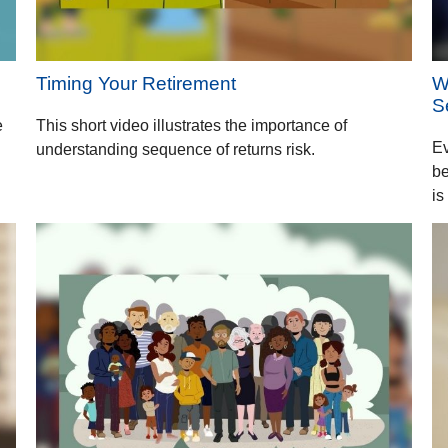
Timing Your Retirement
W
S
e
This short video illustrates the importance of
Ev
understanding sequence of returns risk.
be
is