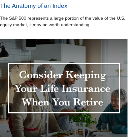
The Anatomy of an Index
The S&P 500 represents a large portion of the value of the U.S.
equity market, it may be worth understanding.