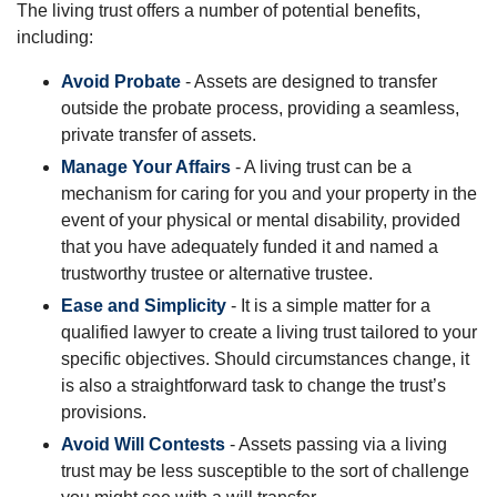
The living trust offers a number of potential benefits,
including:
Avoid Probate
- Assets are designed to transfer
outside the probate process, providing a seamless,
private transfer of assets.
Manage Your Affairs
- A living trust can be a
mechanism for caring for you and your property in the
event of your physical or mental disability, provided
that you have adequately funded it and named a
trustworthy trustee or alternative trustee.
Ease and Simplicity
- It is a simple matter for a
qualified lawyer to create a living trust tailored to your
specific objectives. Should circumstances change, it
is also a straightforward task to change the trust’s
provisions.
Avoid Will Contests
- Assets passing via a living
trust may be less susceptible to the sort of challenge