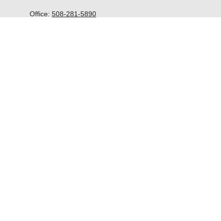
Office:
508-281-5890
McGrath Advisors Inc.
33 Lyman Street
Suite 301
Westborough,
MA
01581
kevin@mcgrathadvisors.com
Quick Links
Retirement
Investment