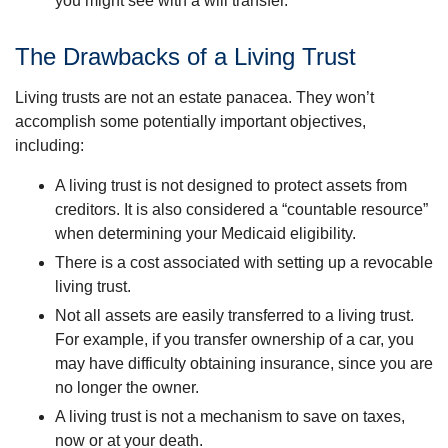
you might see with a will transfer.
The Drawbacks of a Living Trust
Living trusts are not an estate panacea. They won’t
accomplish some potentially important objectives,
including:
A living trust is not designed to protect assets from
creditors. It is also considered a “countable resource”
when determining your Medicaid eligibility.
There is a cost associated with setting up a revocable
living trust.
Not all assets are easily transferred to a living trust.
For example, if you transfer ownership of a car, you
may have difficulty obtaining insurance, since you are
no longer the owner.
A living trust is not a mechanism to save on taxes,
now or at your death.