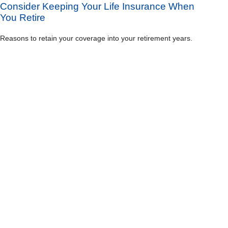
Consider Keeping Your Life Insurance When
You Retire
Reasons to retain your coverage into your retirement years.