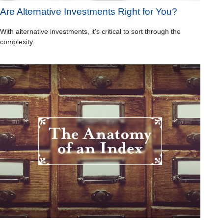
Are Alternative Investments Right for You?
With alternative investments, it’s critical to sort through the
complexity.