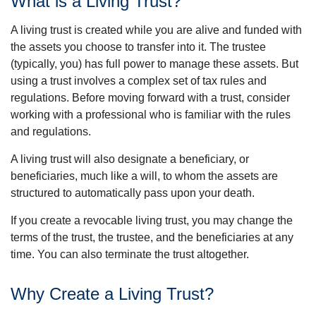
What is a Living Trust?
A living trust is created while you are alive and funded with
the assets you choose to transfer into it. The trustee
(typically, you) has full power to manage these assets. But
using a trust involves a complex set of tax rules and
regulations. Before moving forward with a trust, consider
working with a professional who is familiar with the rules
and regulations.
A living trust will also designate a beneficiary, or
beneficiaries, much like a will, to whom the assets are
structured to automatically pass upon your death.
If you create a revocable living trust, you may change the
terms of the trust, the trustee, and the beneficiaries at any
time. You can also terminate the trust altogether.
Why Create a Living Trust?