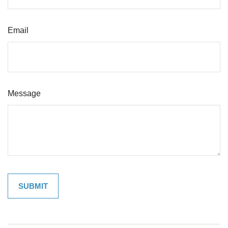
Email
Message