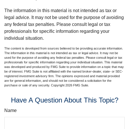
The information in this material is not intended as tax or
legal advice. It may not be used for the purpose of avoiding
any federal tax penalties. Please consult legal or tax
professionals for specific information regarding your
individual situation.
The content is developed from sources believed to be providing accurate information.
The information in this material is not intended as tax or legal advice. It may not be
used for the purpose of avoiding any federal tax penalties. Please consult legal or tax
professionals for specific information regarding your individual situation. This material
was developed and produced by FMG Suite to provide information on a topic that may
be of interest. FMG Suite is not affiliated with the named broker-dealer, state- or SEC-
registered investment advisory firm. The opinions expressed and material provided
are for general information, and should not be considered a solicitation for the
purchase or sale of any security. Copyright
2026 FMG Suite.
Have A Question About This Topic?
Name