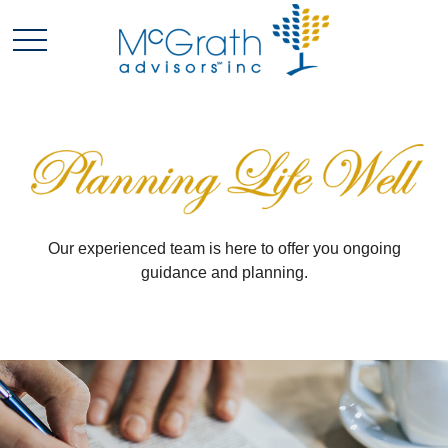
Our experienced team is here to offer you ongoing
guidance and planning.