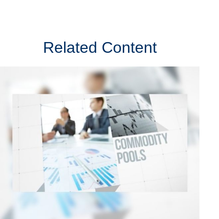
Related Content