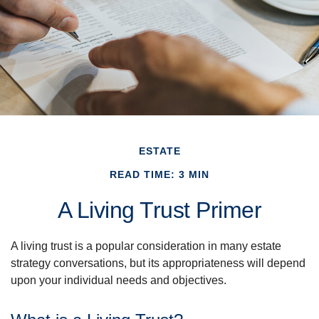
ESTATE
READ TIME: 3 MIN
A Living Trust Primer
A living trust is a popular consideration in many estate
strategy conversations, but its appropriateness will depend
upon your individual needs and objectives.