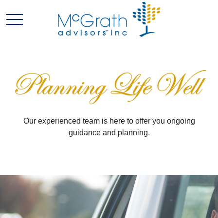
Our experienced team is here to offer you ongoing
guidance and planning.