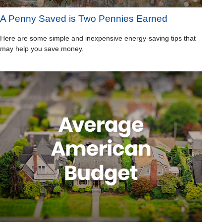
A Penny Saved is Two Pennies Earned
Here are some simple and inexpensive energy-saving tips that
may help you save money.