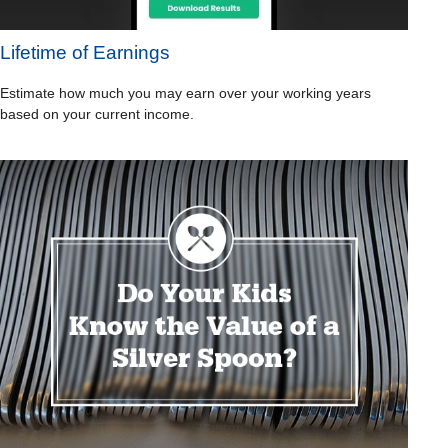
Lifetime of Earnings
Estimate how much you may earn over your working years
based on your current income.