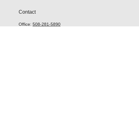
Contact
Office:
508-281-5890
McGrath Advisors Inc.
33 Lyman Street
Suite 301
Westborough,
MA
01581
kevin@mcgrathadvisors.com
Quick Links