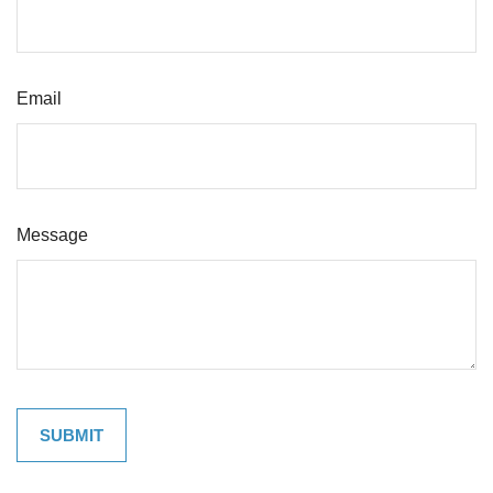
Email
Message