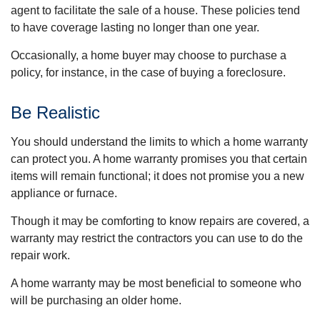
agent to facilitate the sale of a house. These policies tend
to have coverage lasting no longer than one year.
Occasionally, a home buyer may choose to purchase a
policy, for instance, in the case of buying a foreclosure.
Be Realistic
You should understand the limits to which a home warranty
can protect you. A home warranty promises you that certain
items will remain functional; it does not promise you a new
appliance or furnace.
Though it may be comforting to know repairs are covered, a
warranty may restrict the contractors you can use to do the
repair work.
A home warranty may be most beneficial to someone who
will be purchasing an older home.