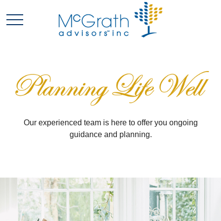
Our experienced team is here to offer you ongoing
guidance and planning.