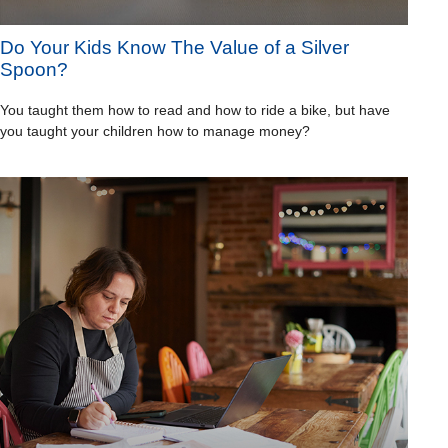
Do Your Kids Know The Value of a Silver
Spoon?
You taught them how to read and how to ride a bike, but have
you taught your children how to manage money?