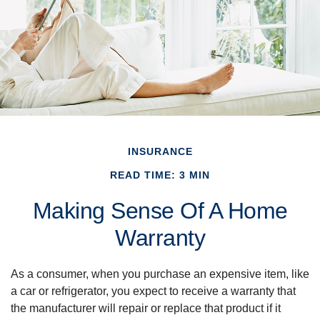
INSURANCE
READ TIME: 3 MIN
Making Sense Of A Home
Warranty
As a consumer, when you purchase an expensive item, like
a car or refrigerator, you expect to receive a warranty that
the manufacturer will repair or replace that product if it