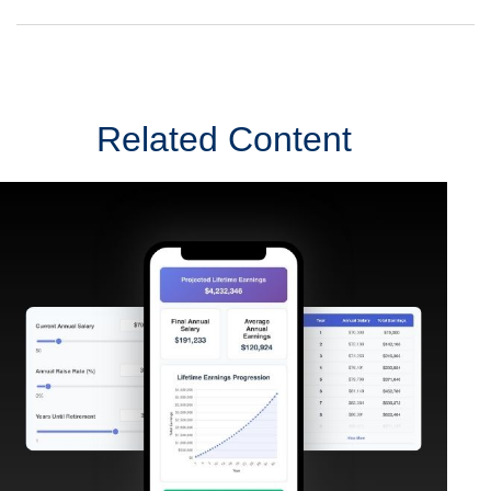
Related Content