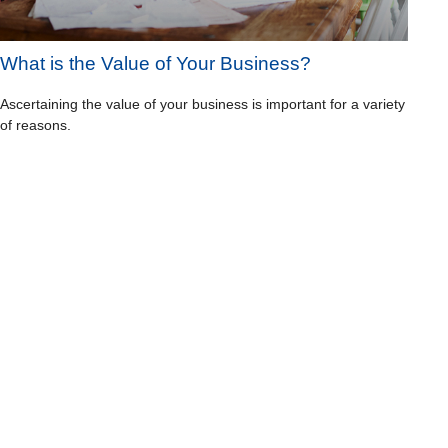
What is the Value of Your Business?
Ascertaining the value of your business is important for a variety
of reasons.