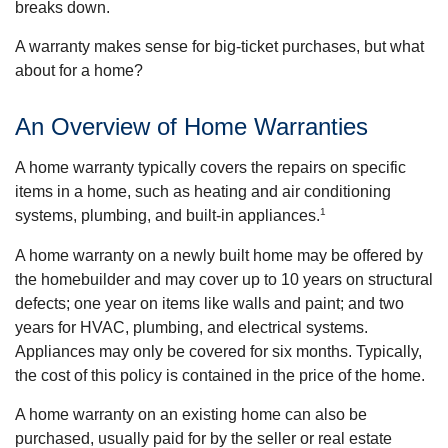
breaks down.
A warranty makes sense for big-ticket purchases, but what
about for a home?
An Overview of Home Warranties
A home warranty typically covers the repairs on specific
items in a home, such as heating and air conditioning
1
systems, plumbing, and built-in appliances.
A home warranty on a newly built home may be offered by
the homebuilder and may cover up to 10 years on structural
defects; one year on items like walls and paint; and two
years for HVAC, plumbing, and electrical systems.
Appliances may only be covered for six months. Typically,
the cost of this policy is contained in the price of the home.
A home warranty on an existing home can also be
purchased, usually paid for by the seller or real estate