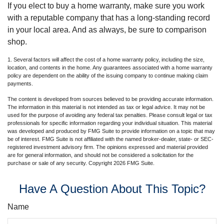
If you elect to buy a home warranty, make sure you work
with a reputable company that has a long-standing record
in your local area. And as always, be sure to comparison
shop.
1. Several factors will affect the cost of a home warranty policy, including the size,
location, and contents in the home. Any guarantees associated with a home warranty
policy are dependent on the ability of the issuing company to continue making claim
payments.
The content is developed from sources believed to be providing accurate information.
The information in this material is not intended as tax or legal advice. It may not be
used for the purpose of avoiding any federal tax penalties. Please consult legal or tax
professionals for specific information regarding your individual situation. This material
was developed and produced by FMG Suite to provide information on a topic that may
be of interest. FMG Suite is not affiliated with the named broker-dealer, state- or SEC-
registered investment advisory firm. The opinions expressed and material provided
are for general information, and should not be considered a solicitation for the
purchase or sale of any security. Copyright
2026 FMG Suite.
Have A Question About This Topic?
Name