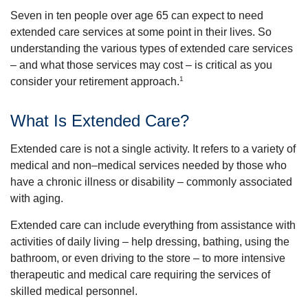
Seven in ten people over age 65 can expect to need
extended care services at some point in their lives. So
understanding the various types of extended care services
– and what those services may cost – is critical as you
1
consider your retirement approach.
What Is Extended Care?
Extended care is not a single activity. It refers to a variety of
medical and non–medical services needed by those who
have a chronic illness or disability – commonly associated
with aging.
Extended care can include everything from assistance with
activities of daily living – help dressing, bathing, using the
bathroom, or even driving to the store – to more intensive
therapeutic and medical care requiring the services of
skilled medical personnel.