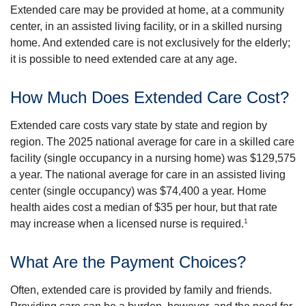
Extended care may be provided at home, at a community
center, in an assisted living facility, or in a skilled nursing
home. And extended care is not exclusively for the elderly;
it is possible to need extended care at any age.
How Much Does Extended Care Cost?
Extended care costs vary state by state and region by
region. The 2025 national average for care in a skilled care
facility (single occupancy in a nursing home) was $129,575
a year. The national average for care in an assisted living
center (single occupancy) was $74,400 a year. Home
health aides cost a median of $35 per hour, but that rate
1
may increase when a licensed nurse is required.
What Are the Payment Choices?
Often, extended care is provided by family and friends.