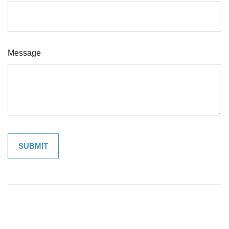
Message