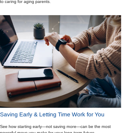
to caring for aging parents.
Saving Early & Letting Time Work for You
See how starting early—not saving more—can be the most
powerful move you make for your long-term future.