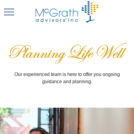
Our experienced team is here to offer you ongoing
guidance and planning.