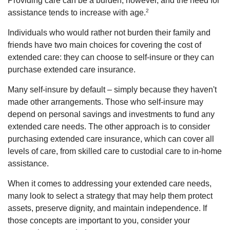
Providing care can be a burden, however, and the need for
2
assistance tends to increase with age.
Individuals who would rather not burden their family and
friends have two main choices for covering the cost of
extended care: they can choose to self-insure or they can
purchase extended care insurance.
Many self-insure by default – simply because they haven't
made other arrangements. Those who self-insure may
depend on personal savings and investments to fund any
extended care needs. The other approach is to consider
purchasing extended care insurance, which can cover all
levels of care, from skilled care to custodial care to in-home
assistance.
When it comes to addressing your extended care needs,
many look to select a strategy that may help them protect
assets, preserve dignity, and maintain independence. If
those concepts are important to you, consider your