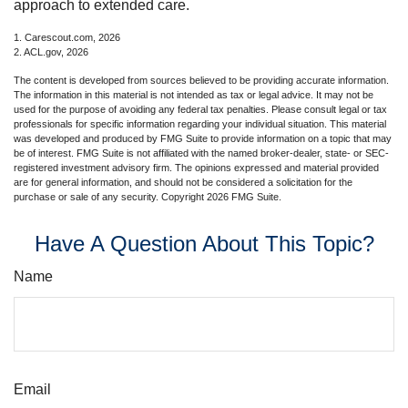
approach to extended care.
1. Carescout.com, 2026
2. ACL.gov, 2026
The content is developed from sources believed to be providing accurate information.
The information in this material is not intended as tax or legal advice. It may not be
used for the purpose of avoiding any federal tax penalties. Please consult legal or tax
professionals for specific information regarding your individual situation. This material
was developed and produced by FMG Suite to provide information on a topic that may
be of interest. FMG Suite is not affiliated with the named broker-dealer, state- or SEC-
registered investment advisory firm. The opinions expressed and material provided
are for general information, and should not be considered a solicitation for the
purchase or sale of any security. Copyright
2026 FMG Suite.
Have A Question About This Topic?
Name
Email