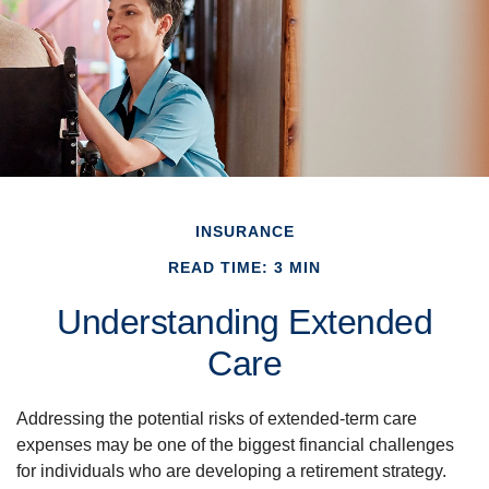
INSURANCE
READ TIME: 3 MIN
Understanding Extended
Care
Addressing the potential risks of extended-term care
expenses may be one of the biggest financial challenges
for individuals who are developing a retirement strategy.