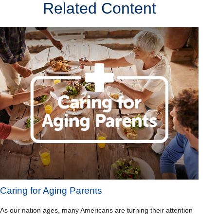
Related Content
Caring for Aging Parents
As our nation ages, many Americans are turning their attention