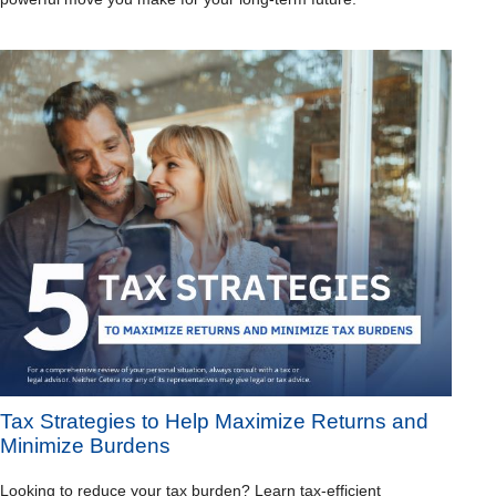
Tax Strategies to Help Maximize Returns and
Minimize Burdens
Looking to reduce your tax burden? Learn tax-efficient