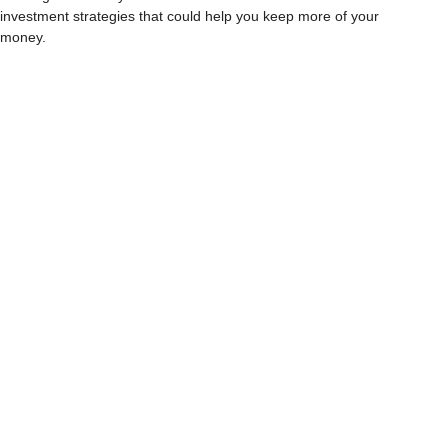
investment strategies that could help you keep more of your
money.