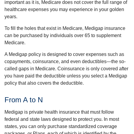
important as it is, Medicare does not cover the full range of
healthcare expenses you may experience in your golden
years.
To fill the holes that exist in Medicare, Medigap insurance
can be purchased by individuals over 65 to supplement
Medicare.
A Medigap policy is designed to cover expenses such as
copayments, coinsurance, and even deductibles—the so-
called gaps in Medicare. Coinsurance is only covered after
you have paid the deductible unless you select a Medigap
policy that also covers the deductible.
From A to N
Medigap is private health insurance that must follow
federal and state laws designed to protect you. In most
states, you can only purchase standardized coverage
packages, or Plans, each of which is identified by the