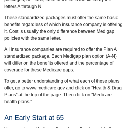
letters A through N.
These standardized packages must offer the same basic
benefits regardless of which insurance company is offering
it. Cost is usually the only difference between Medigap
policies with the same letter.
All insurance companies are required to offer the Plan A
standardized package. Each Medigap plan option (A-N)
will differ on the benefits offered and the percentage of
coverage for these Medicare gaps.
To get a better understanding of what each of these plans
offer, go to www.medicare.gov and click on “Health & Drug
Plans” at the top of the page. Then click on “Medicare
health plans.”
An Early Start at 65