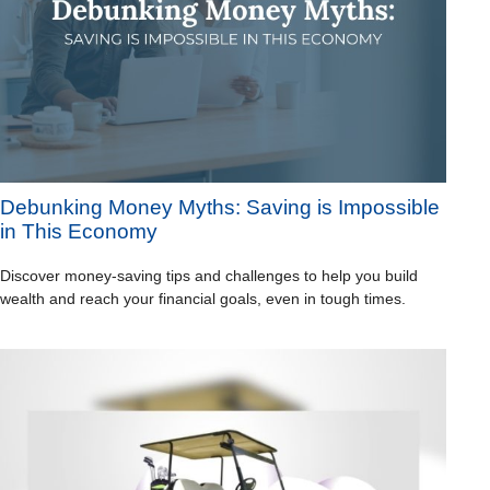
Debunking Money Myths: Saving is Impossible
in This Economy
Discover money-saving tips and challenges to help you build
wealth and reach your financial goals, even in tough times.