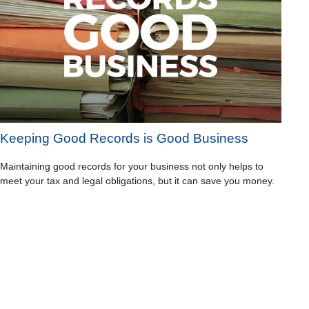
Keeping Good Records is Good Business
Maintaining good records for your business not only helps to
meet your tax and legal obligations, but it can save you money.