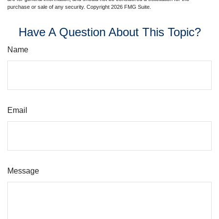
purchase or sale of any security. Copyright
2026 FMG Suite.
Have A Question About This Topic?
Name
Email
Message