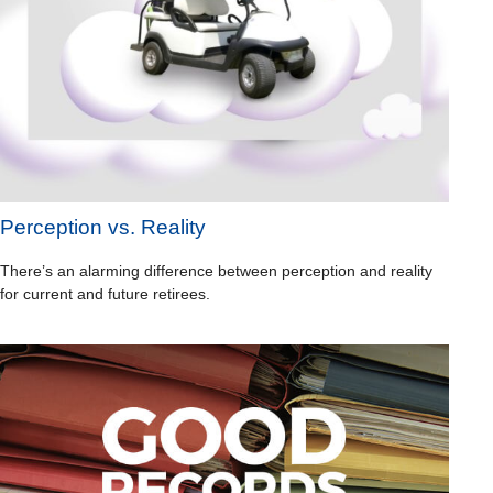
Perception vs. Reality
There’s an alarming difference between perception and reality
for current and future retirees.