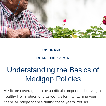
INSURANCE
READ TIME: 3 MIN
Understanding the Basics of
Medigap Policies
Medicare coverage can be a critical component for living a
healthy life in retirement, as well as for maintaining your
financial independence during these years. Yet, as