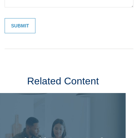
Related Content