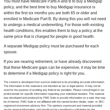
You must have Medicare Parts A and B to buy a Medigap
policy, and the best time to buy Medigap insurance is
within the first six months you are both 65 or older and
enrolled in Medicare Part B. By doing this you will not need
to undergo a medical underwriting. For those with existing
health conditions, this enables them to buy a policy at the
same price that is charged for people in good health.
A separate Medigap policy must be purchased for each
spouse.
If you are nearing retirement, or have already discovered
that these Medicare gaps can be expensive, it may be time
to determine if a Medigap policy is right for you.
The content is developed from sources believed to be providing accurate information.
The information in this material is not intended as tax or legal advice. It may not be
used for the purpose of avoiding any federal tax penalties. Please consult legal or tax
professionals for specific information regarding your individual situation. This material
was developed and produced by FMG Suite to provide information on a topic that may
be of interest. FMG Suite is not affiliated with the named broker-dealer, state- or SEC-
registered investment advisory firm. The opinions expressed and material provided
are for general information, and should not be considered a solicitation for the