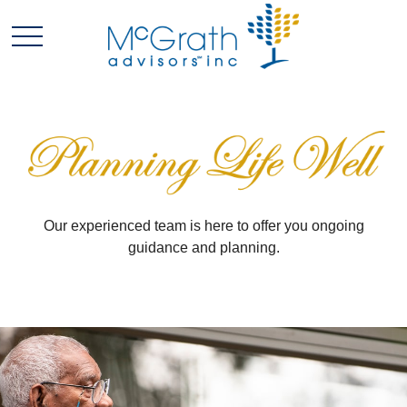
Our experienced team is here to offer you ongoing
guidance and planning.