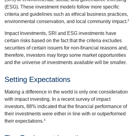
(ESG). These investment models follow more specific
criteria and guidelines such as ethical business practices,
2
environmental conservation, and local community impact.
Impact Investments, SRI and ESG investments have
certain risks based on the fact that the criteria excludes
securities of certain issuers for non-financial reasons and,
therefore, investors may forgo some market opportunities
and the universe of investments available will be smaller.
Setting Expectations
Making a difference in the world is only one consideration
with impact investing. In a recent survey of impact
investors, 88% indicated that the financial performance of
their investments were either in line with or outperformed
3
their expectations.