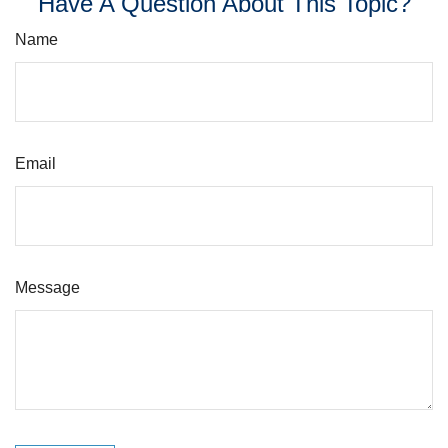
Have A Question About This Topic?
Name
Email
Message