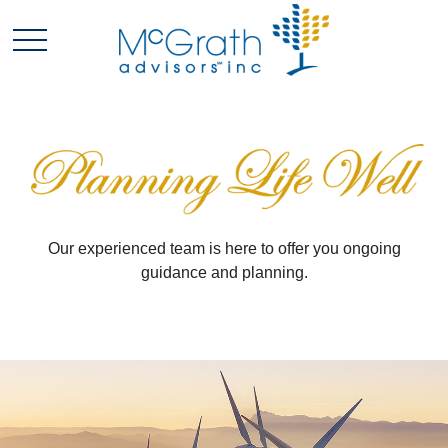
Our experienced team is here to offer you ongoing
guidance and planning.