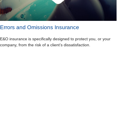
Errors and Omissions Insurance
E&O insurance is specifically designed to protect you, or your
company, from the risk of a client’s dissatisfaction.