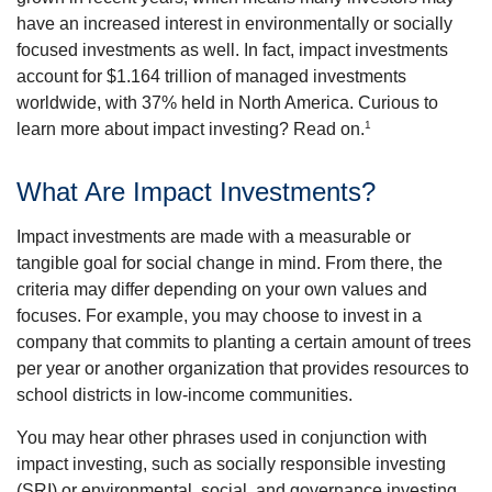
have an increased interest in environmentally or socially
focused investments as well. In fact, impact investments
account for $1.164 trillion of managed investments
worldwide, with 37% held in North America. Curious to
1
learn more about impact investing? Read on.
What Are Impact Investments?
Impact investments are made with a measurable or
tangible goal for social change in mind. From there, the
criteria may differ depending on your own values and
focuses. For example, you may choose to invest in a
company that commits to planting a certain amount of trees
per year or another organization that provides resources to
school districts in low-income communities.
You may hear other phrases used in conjunction with
impact investing, such as socially responsible investing
(SRI) or environmental, social, and governance investing