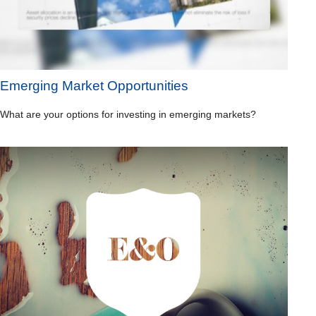
Emerging Market Opportunities
What are your options for investing in emerging markets?