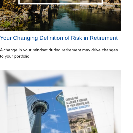
Your Changing Definition of Risk in Retirement
A change in your mindset during retirement may drive changes
to your portfolio.