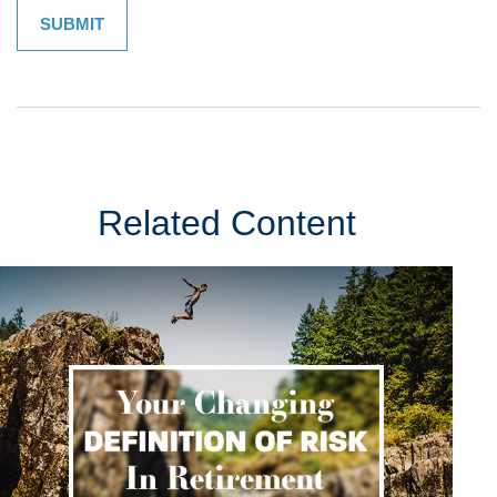
Related Content