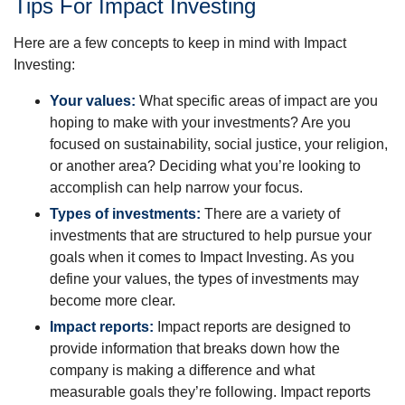
Tips For Impact Investing
Here are a few concepts to keep in mind with Impact
Investing:
Your values:
What specific areas of impact are you
hoping to make with your investments? Are you
focused on sustainability, social justice, your religion,
or another area? Deciding what you’re looking to
accomplish can help narrow your focus.
Types of investments:
There are a variety of
investments that are structured to help pursue your
goals when it comes to Impact Investing. As you
define your values, the types of investments may
become more clear.
Impact reports:
Impact reports are designed to
provide information that breaks down how the
company is making a difference and what
measurable goals they’re following. Impact reports