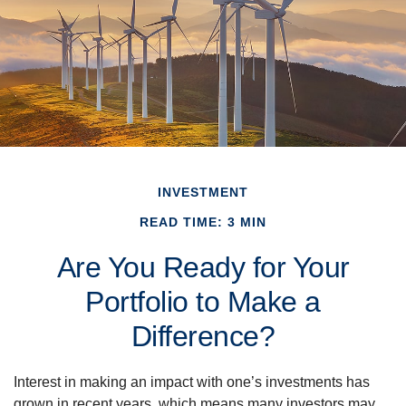
INVESTMENT
READ TIME: 3 MIN
Are You Ready for Your
Portfolio to Make a
Difference?
Interest in making an impact with one’s investments has
grown in recent years, which means many investors may