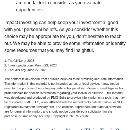
are one factor to consider as you evaluate
opportunities.
Impact investing can help keep your investment aligned
with your personal beliefs. As you consider whether this
choice may be appropriate for you, don’t hesitate to reach
out. We may be able to provide some information or identify
some resources that you may find insightful.
1. TheGIIN.org, 2023
2. Investopedia.com, March 23, 2023
3. TheGIIN.org, June 27, 2023
The content is developed from sources believed to be providing accurate information.
The information in this material is not intended as tax or legal advice. It may not be
used for the purpose of avoiding any federal tax penalties. Please consult legal or tax
professionals for specific information regarding your individual situation. This material
was developed and produced by FMG Suite to provide information on a topic that may
be of interest. FMG, LLC, is not affiliated with the named broker-dealer, state- or SEC-
registered investment advisory firm. The opinions expressed and material provided
are for general information, and should not be considered a solicitation for the
purchase or sale of any security. Copyright
2026 FMG Suite.