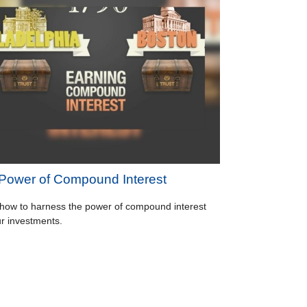
Power of Compound Interest
how to harness the power of compound interest
ur investments.