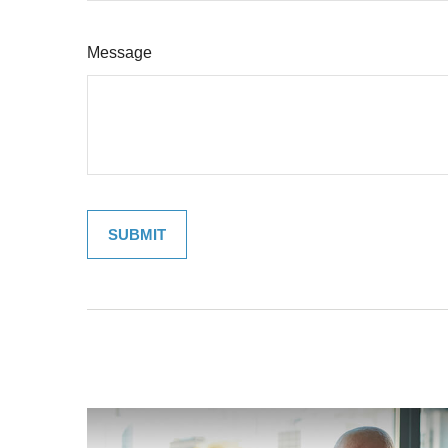
Message