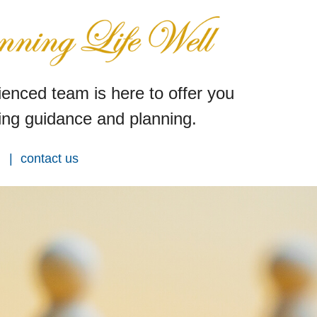
enced team is here to offer you
ng guidance and planning.
contact us