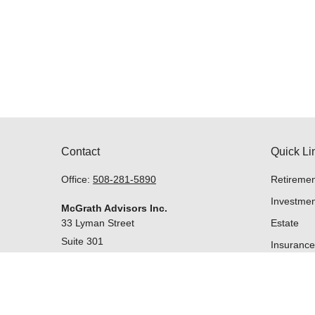
Contact
Quick Li
Office:
508-281-5890
Retiremen
Investmen
McGrath Advisors Inc.
33 Lyman Street
Estate
Suite 301
Insurance
Westborough,
MA
01581
Tax
Money
Lifestyle