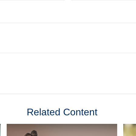
Related Content