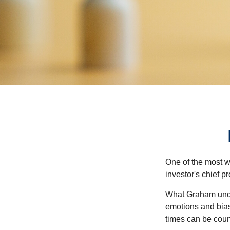
One of the most w
investor's chief 
What Graham unde
emotions and bias
times can be coun