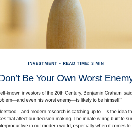
INVESTMENT
READ TIME: 3 MIN
Don’t Be Your Own Worst Enem
ell-known investors of the 20th Century, Benjamin Graham, said 
problem—and even his worst enemy—is likely to be himself."
rstood—and modern research is catching up to—is the idea tha
es that affect our decision-making. The innate wiring built to s
terproductive in our modern world, especially when it comes to 