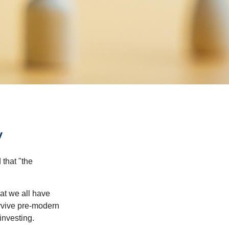
y
that "the
t we all have
urvive pre-modern
investing.