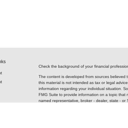
nks
Check the background of your financial professi
t
The content is developed from sources believed t
t
this material is not intended as tax or legal advice
information regarding your individual situation.
FMG Suite to provide information on a topic that m
named representative, broker - dealer, state - or
expressed and material provided are for general i
for the purchase or sale of any security.
Copyright 2026 FMG Suite.