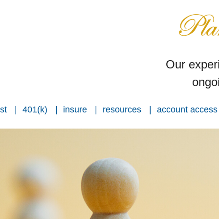
Our experi
ongoi
st
401(k)
insure
resources
account access