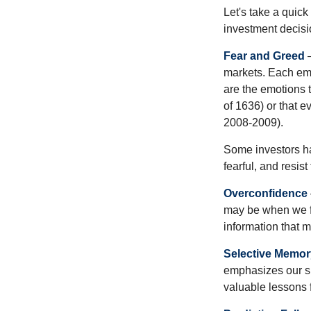
Let's take a quic
investment decis
Fear and Greed
—
markets. Each emo
are the emotions t
of 1636) or that e
2008-2009).
Some investors h
fearful, and resis
Overconfidence
may be when we fee
information that m
Selective Memor
emphasizes our su
valuable lessons 