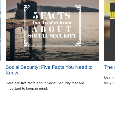
Social Security: Five Facts You Need to
The 
Know
Learn 
for yo
Here are five facts about Social Security that are
important to keep in mind.