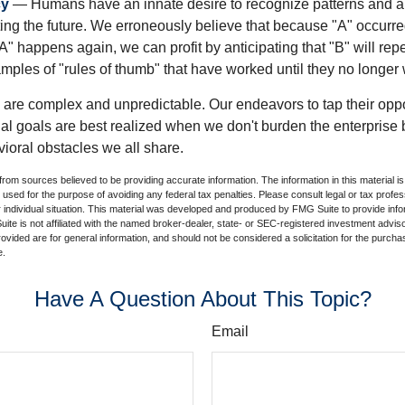
cy
— Humans have an innate desire to recognize patterns and a
cting the future. We erroneously believe that because "A" occurr
A" happens again, we can profit by anticipating that "B" will repe
xamples of "rules of thumb" that have worked until they no longer
 are complex and unpredictable. Our endeavors to tap their oppo
ial goals are best realized when we don't burden the enterprise 
ioral obstacles we all share.
rom sources believed to be providing accurate information. The information in this material is
e used for the purpose of avoiding any federal tax penalties. Please consult legal or tax profes
 individual situation. This material was developed and produced by FMG Suite to provide infor
ite is not affiliated with the named broker-dealer, state- or SEC-registered investment advis
vided are for general information, and should not be considered a solicitation for the purchas
e.
Have A Question About This Topic?
Email