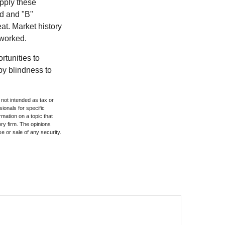
pply these
ed and "B"
at. Market history
 worked.
rtunities to
by blindness to
 not intended as tax or
sionals for specific
mation on a topic that
ory firm. The opinions
e or sale of any security.