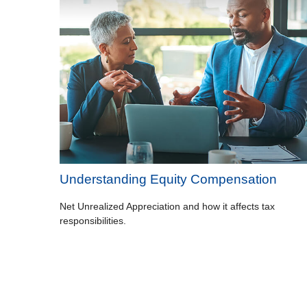
Understanding Equity Compensation
Net Unrealized Appreciation and how it affects tax
responsibilities.