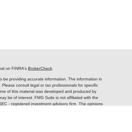
onal on FINRA's
BrokerCheck
.
o be providing accurate information. The information in
. Please consult legal or tax professionals for specific
 Some of this material was developed and produced by
ay be of interest. FMG Suite is not affiliated with the
 SEC - registered investment advisory firm. The opinions
nformation, and should not be considered a solicitation