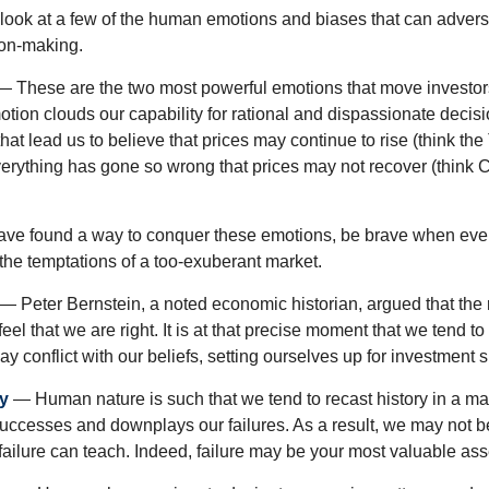
k look at a few of the human emotions and biases that can adver
ion-making.
 These are the two most powerful emotions that move investor
tion clouds our capability for rational and dispassionate deci
hat lead us to believe that prices may continue to rise (think the
verything has gone so wrong that prices may not recover (think Cr
ave found a way to conquer these emotions, be brave when ever
t the temptations of a too-exuberant market.
— Peter Bernstein, a noted economic historian, argued that the
l that we are right. It is at that precise moment that we tend to 
ay conflict with our beliefs, setting ourselves up for investment s
y
— Human nature is such that we tend to recast history in a ma
ccesses and downplays our failures. As a result, we may not be
failure can teach. Indeed, failure may be your most valuable ass