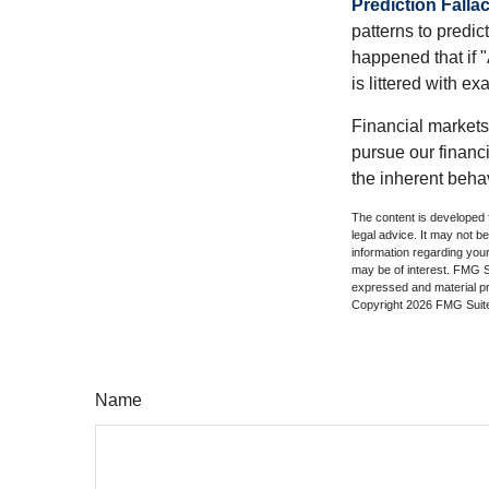
Prediction Falla
patterns to predi
happened that if "
is littered with e
Financial markets
pursue our financ
the inherent behav
The content is developed f
legal advice. It may not b
information regarding your
may be of interest. FMG Su
expressed and material pro
Copyright
2026 FMG Suit
Name