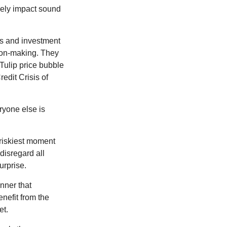
sely impact sound
s and investment
sion-making. They
 Tulip price bubble
edit Crisis of
yone else is
 riskiest moment
disregard all
urprise.
nner that
nefit from the
et.