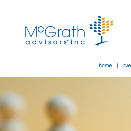
home
inve