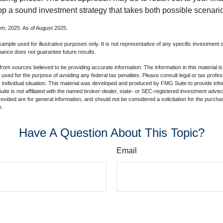
op a sound investment strategy that takes both possible scenario
com, 2025. As of August 2025.
xample used for illustrative purposes only. It is not representative of any specific investment 
ance does not guarantee future results.
rom sources believed to be providing accurate information. The information in this material is
e used for the purpose of avoiding any federal tax penalties. Please consult legal or tax profes
 individual situation. This material was developed and produced by FMG Suite to provide infor
ite is not affiliated with the named broker-dealer, state- or SEC-registered investment advis
vided are for general information, and should not be considered a solicitation for the purchas
e.
Have A Question About This Topic?
Email