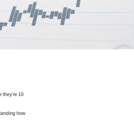
e they're 10
rstanding how