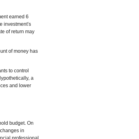
ment earned 6
he investment's
ate of return may
ount of money has
nts to control
ypothetically, a
ices and lower
ehold budget. On
 changes in
ncial professional