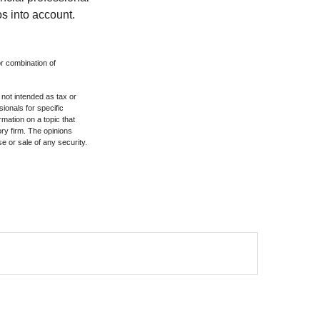
s into account.
or combination of
 not intended as tax or
sionals for specific
mation on a topic that
ory firm. The opinions
e or sale of any security.