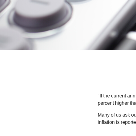
"If the current an
percent higher tha
Many of us ask ou
inflation is repor