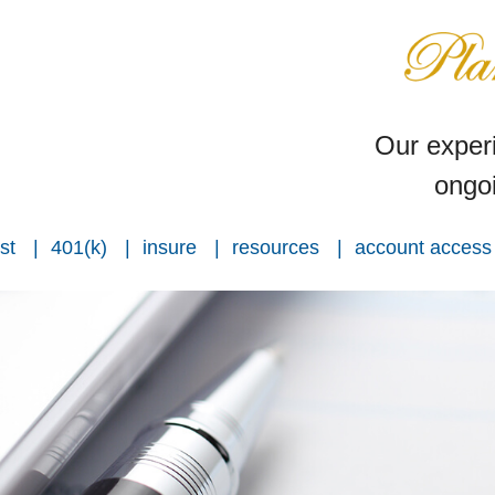
Our experi
ongoi
st
401(k)
insure
resources
account access