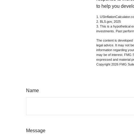
to help you devel
1. USInflationCalculator.
2. BLS.gov, 2025
3. This is a hypothetical e
investments. Past perform
The content is developed f
legal advice. It may not b
information regarding your
may be of interest. FMG Su
expressed and material pro
Copyright
2026 FMG Suit
Name
Message