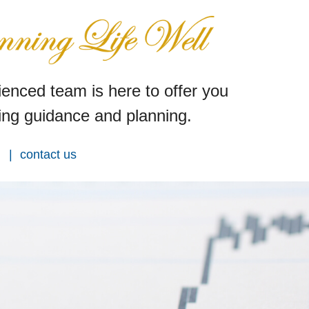
enced team is here to offer you
ng guidance and planning.
contact us