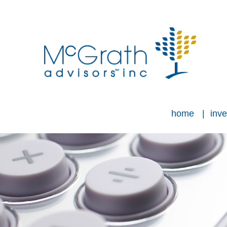
home
inve