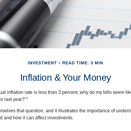
INVESTMENT
READ TIME: 3 MIN
Inflation & Your Money
nual inflation rate is less than 3 percent, why do my bills seem lik
1
n last year?"
rselves that question, and it illustrates the importance of unde
ted and how it can affect investments.