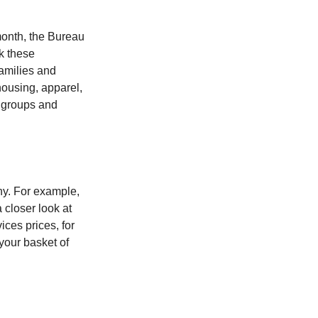
month, the Bureau
ck these
families and
housing, apparel,
r groups and
ny. For example,
 closer look at
ces prices, for
your basket of