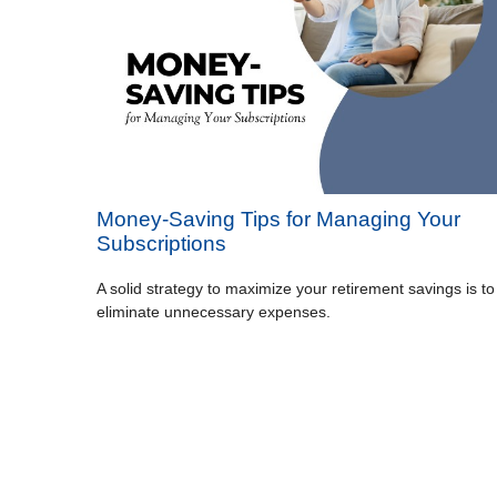
Money-Saving Tips for Managing Your
Subscriptions
A solid strategy to maximize your retirement savings is to
eliminate unnecessary expenses.