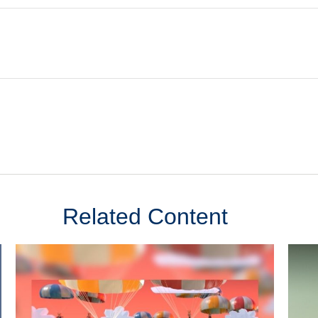
Related Content