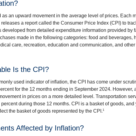
ation?
ned as an upward movement in the average level of prices. Each 
s releases a report called the Consumer Price Index (CPI) to tra
was developed from detailed expenditure information provided by 
rchases made in the following categories: food and beverages, 
edical care, recreation, education and communication, and othe
ble Is the CPI?
monly used indicator of inflation, the CPI has come under scruti
percent for the 12 months ending in September 2024. However, a
ovement in prices on a more detailed level. Transportation servi
 percent during those 12 months. CPI is a basket of goods, and 
1
lect the basket of goods represented by the CPI.
ents Affected by Inflation?