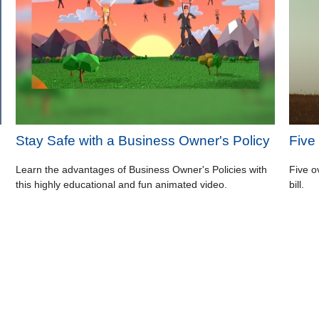
Stay Safe with a Business Owner's Policy
Five
Learn the advantages of Business Owner's Policies with
Five o
this highly educational and fun animated video.
bill.