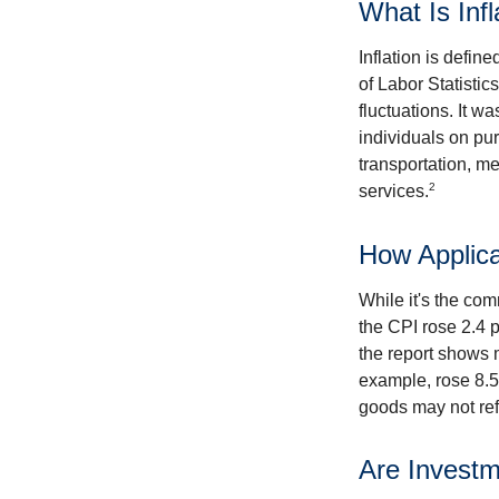
What Is Infl
Inflation is defi
of Labor Statistic
fluctuations. It 
individuals on pu
transportation, m
2
services.
How Applica
While it's the com
the CPI rose 2.4 
the report shows m
example, rose 8.5
goods may not ref
Are Investm