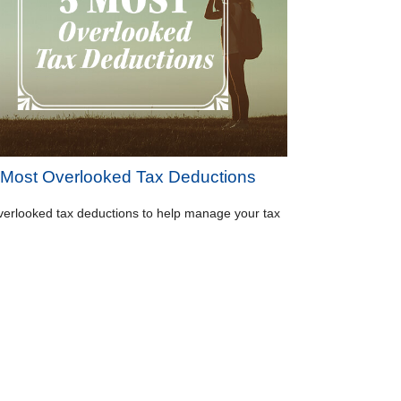
 Most Overlooked Tax Deductions
verlooked tax deductions to help manage your tax