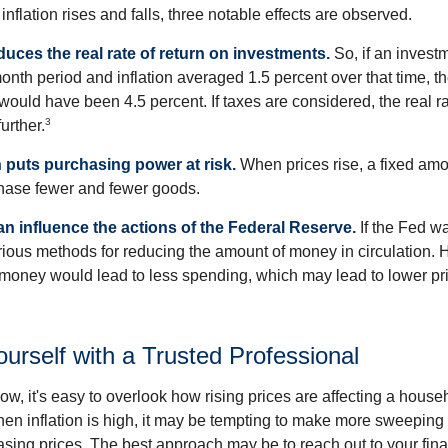
inflation rises and falls, three notable effects are observed.
reduces the real rate of return on investments.
So, if an invest
onth period and inflation averaged 1.5 percent over that time, t
n would have been 4.5 percent. If taxes are considered, the real r
3
urther.
n puts purchasing power at risk.
When prices rise, a fixed am
hase fewer and fewer goods.
can influence the actions of the Federal Reserve.
If the Fed wa
various methods for reducing the amount of money in circulation. H
 money would lead to less spending, which may lead to lower pr
rself with a Trusted Professional
low, it's easy to overlook how rising prices are affecting a hous
hen inflation is high, it may be tempting to make more sweeping
asing prices. The best approach may be to reach out to your fina