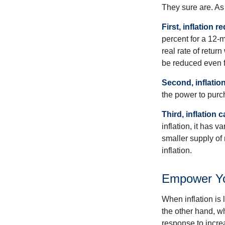
They sure are. As 
First, inflation 
percent for a 12-m
real rate of retur
be reduced even f
Second, inflatio
the power to purc
Third, inflation 
inflation, it has 
smaller supply of
inflation.
Empower You
When inflation is 
the other hand, w
response to incre