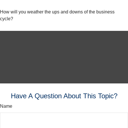
How will you weather the ups and downs of the business
cycle?
Have A Question About This Topic?
Name