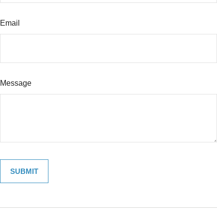
Email
Message