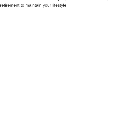
retirement to maintain your lifestyle