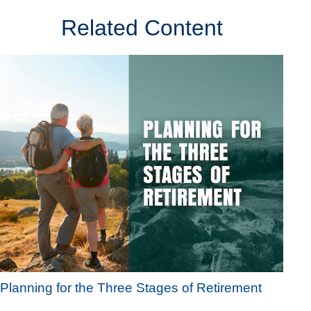
Related Content
Planning for the Three Stages of Retirement