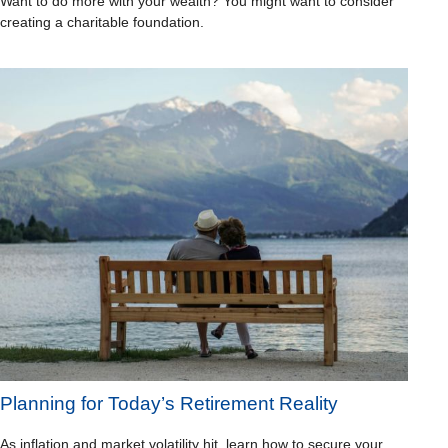
Want to do more with your wealth? You might want to consider
creating a charitable foundation.
Planning for Today’s Retirement Reality
As inflation and market volatility hit, learn how to secure your