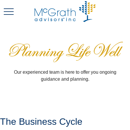
Our experienced team is here to offer you ongoing
guidance and planning.
The Business Cycle