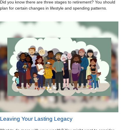
Did you know there are three stages to retirement? You should
plan for certain changes in lifestyle and spending patterns.
Leaving Your Lasting Legacy