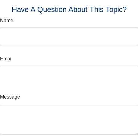
Have A Question About This Topic?
Name
Email
Message