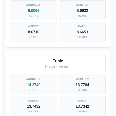
9.0065
8.6932
YEARS
YEARS
8.6710
8.6653
YEARS
YEARS
Triple
3× your investment
14.2749
13.7784
YEARS
YEARS
13.7432
13.7342
YEARS
YEARS