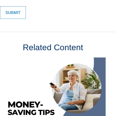
Related Content