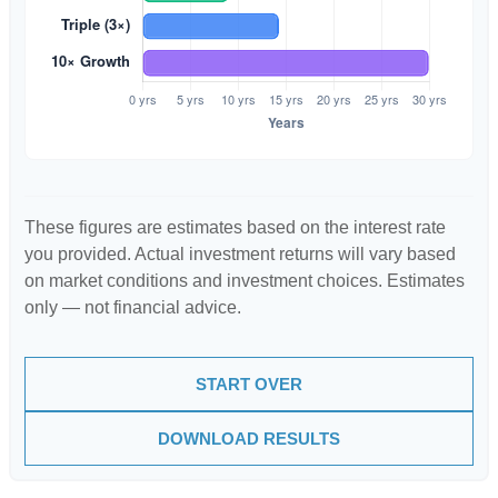
These figures are estimates based on the interest rate
you provided. Actual investment returns will vary based
on market conditions and investment choices. Estimates
only — not financial advice.
START OVER
DOWNLOAD RESULTS