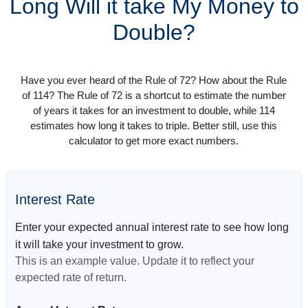
Long Will it take My Money to
Double?
Have you ever heard of the Rule of 72? How about the Rule
of 114? The Rule of 72 is a shortcut to estimate the number
of years it takes for an investment to double, while 114
estimates how long it takes to triple. Better still, use this
calculator to get more exact numbers.
Interest Rate
Enter your expected annual interest rate to see how long
it will take your investment to grow.
This is an example value. Update it to reflect your
expected rate of return.