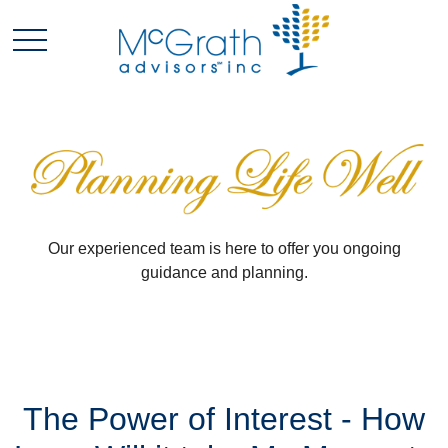
Our experienced team is here to offer you ongoing
guidance and planning.
The Power of Interest - How