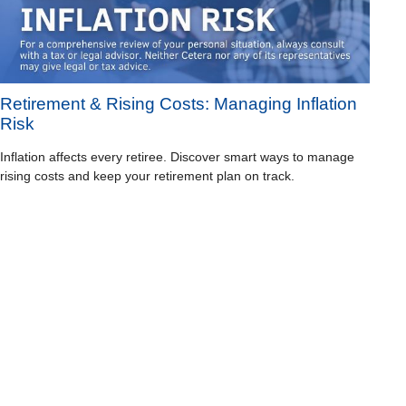
Retirement & Rising Costs: Managing Inflation
Risk
Inflation affects every retiree. Discover smart ways to manage
rising costs and keep your retirement plan on track.