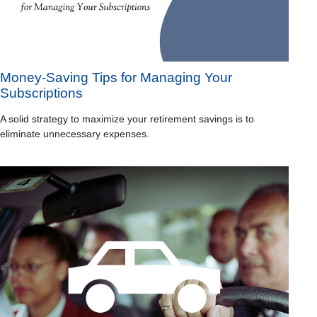
Money-Saving Tips for Managing Your
Subscriptions
A solid strategy to maximize your retirement savings is to
eliminate unnecessary expenses.