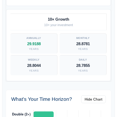
10× Growth
10× your investment
29.9188
28.8781
YEARS
YEARS
28.8044
28.7855
YEARS
YEARS
What's Your Time Horizon?
Hide Chart