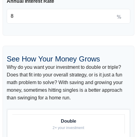
Annual Interest Rate
%
See How Your Money Grows
Why do you want your investment to double or triple?
Does that fit into your overall strategy, or is it just a fun
math problem to solve? With saving and growing your
money, sometimes hitting singles is a better approach
than swinging for a home run.
Double
2× your investment