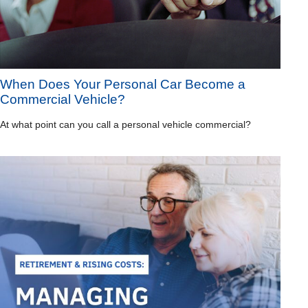
When Does Your Personal Car Become a
Commercial Vehicle?
At what point can you call a personal vehicle commercial?