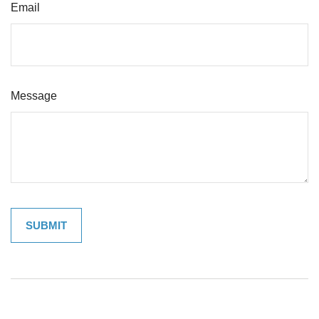
Email
Message