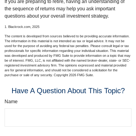
If you are preparing to retire, having an understanding of
the sequence of returns may help you ask important
questions about your overall investment strategy.
1. Blackrock.com, 2025
The content is developed from sources believed to be providing accurate information.
The information in this material is not intended as tax or legal advice. It may not be
used for the purpose of avoiding any federal tax penalties. Please consult legal or tax
professionals for specific information regarding your individual situation. This material
was developed and produced by FMG Suite to provide information on a topic that may
be of interest. FMG, LLC, is not affiliated with the named broker-dealer, state- or SEC-
registered investment advisory firm. The opinions expressed and material provided
are for general information, and should not be considered a solicitation for the
purchase or sale of any security. Copyright
2026 FMG Suite.
Have A Question About This Topic?
Name