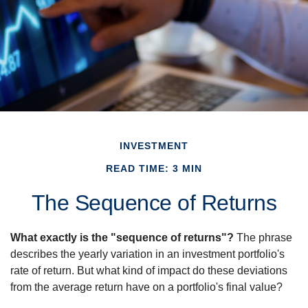
INVESTMENT
READ TIME: 3 MIN
The Sequence of Returns
What exactly is the "sequence of returns"?
The phrase
describes the yearly variation in an investment portfolio's
rate of return. But what kind of impact do these deviations
from the average return have on a portfolio's final value?