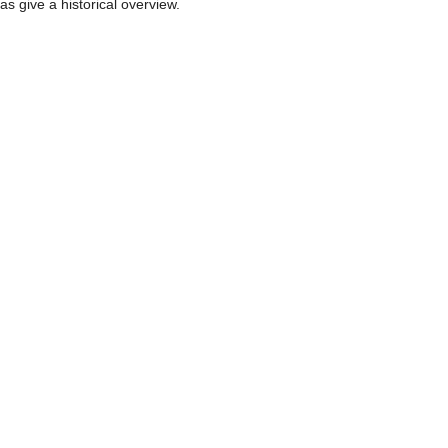
as give a historical overview.