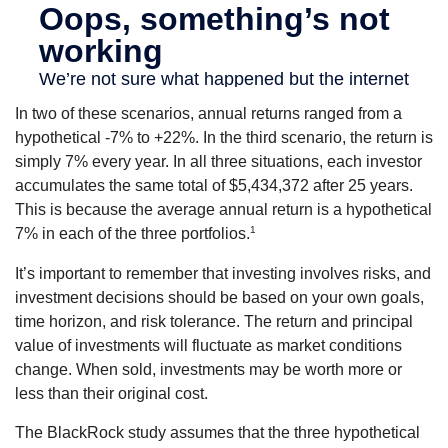
In two of these scenarios, annual returns ranged from a
hypothetical -7% to +22%. In the third scenario, the return is
simply 7% every year. In all three situations, each investor
accumulates the same total of $5,434,372 after 25 years.
This is because the average annual return is a hypothetical
1
7% in each of the three portfolios.
It’s important to remember that investing involves risks, and
investment decisions should be based on your own goals,
time horizon, and risk tolerance. The return and principal
value of investments will fluctuate as market conditions
change. When sold, investments may be worth more or
less than their original cost.
The BlackRock study assumes that the three hypothetical