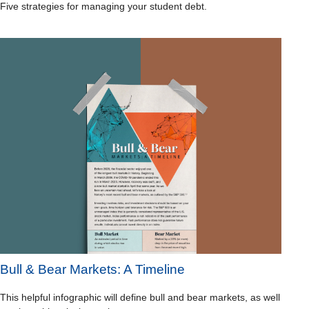
Five strategies for managing your student debt.
Bull & Bear Markets: A Timeline
This helpful infographic will define bull and bear markets, as well