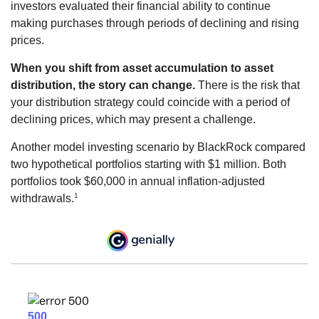
investors evaluated their financial ability to continue
making purchases through periods of declining and rising
prices.
When you shift from asset accumulation to asset
distribution, the story can change.
There is the risk that
your distribution strategy could coincide with a period of
declining prices, which may present a challenge.
Another model investing scenario by BlackRock compared
two hypothetical portfolios starting with $1 million. Both
portfolios took $60,000 in annual inflation-adjusted
1
withdrawals.