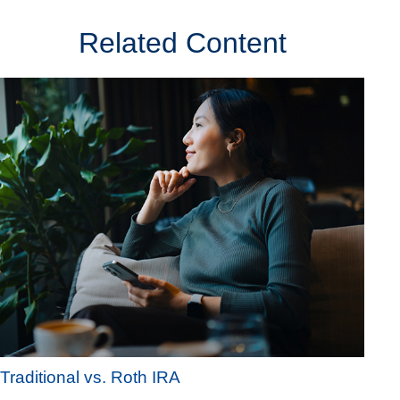
Related Content
Traditional vs. Roth IRA