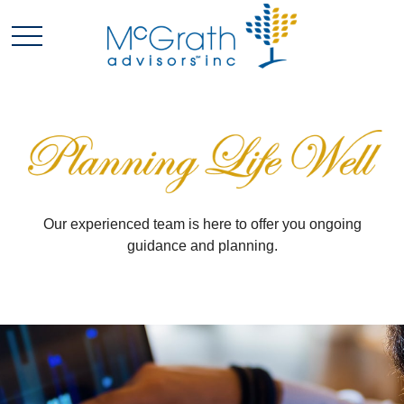
Our experienced team is here to offer you ongoing
guidance and planning.