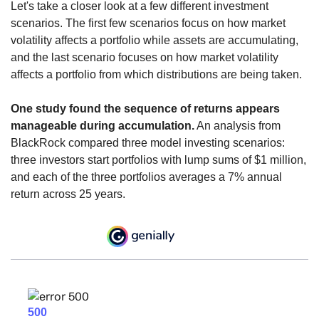
Let's take a closer look at a few different investment
scenarios. The first few scenarios focus on how market
volatility affects a portfolio while assets are accumulating,
and the last scenario focuses on how market volatility
affects a portfolio from which distributions are being taken.
One study found the sequence of returns appears
manageable during accumulation.
An analysis from
BlackRock compared three model investing scenarios:
three investors start portfolios with lump sums of $1 million,
and each of the three portfolios averages a 7% annual
return across 25 years.