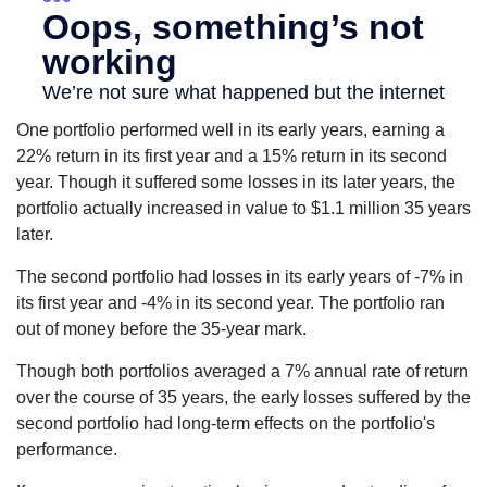
One portfolio performed well in its early years, earning a
22% return in its first year and a 15% return in its second
year. Though it suffered some losses in its later years, the
portfolio actually increased in value to $1.1 million 35 years
later.
The second portfolio had losses in its early years of -7% in
its first year and -4% in its second year. The portfolio ran
out of money before the 35-year mark.
Though both portfolios averaged a 7% annual rate of return
over the course of 35 years, the early losses suffered by the
second portfolio had long-term effects on the portfolio's
performance.