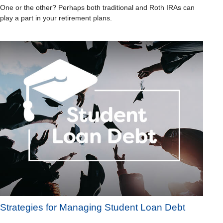
One or the other? Perhaps both traditional and Roth IRAs can
play a part in your retirement plans.
Strategies for Managing Student Loan Debt