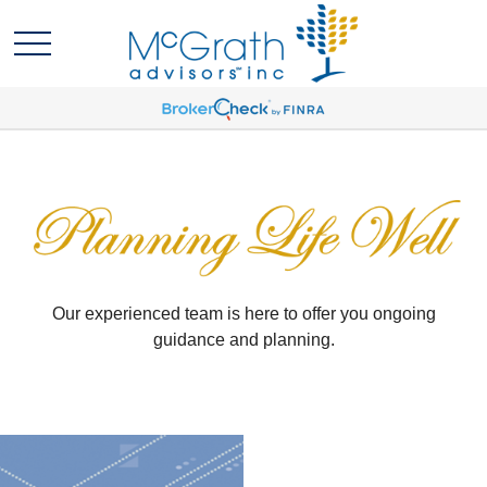
Our experienced team is here to offer you ongoing
guidance and planning.