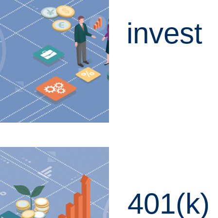
invest
LEARN MORE
401(k)