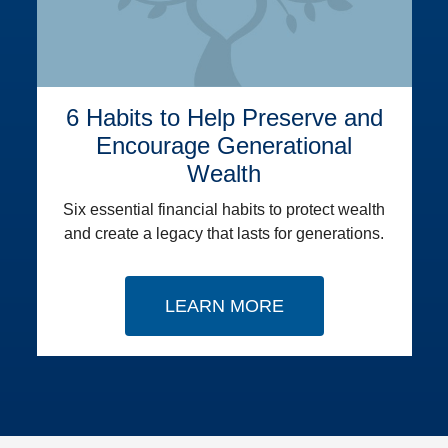
6 Habits to Help Preserve and
Encourage Generational
Wealth
Six essential financial habits to protect wealth
and create a legacy that lasts for generations.
LEARN MORE