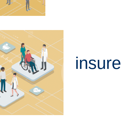
insure
LEARN MORE