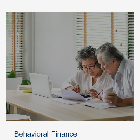
Behavioral Finance