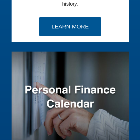
history.
LEARN MORE