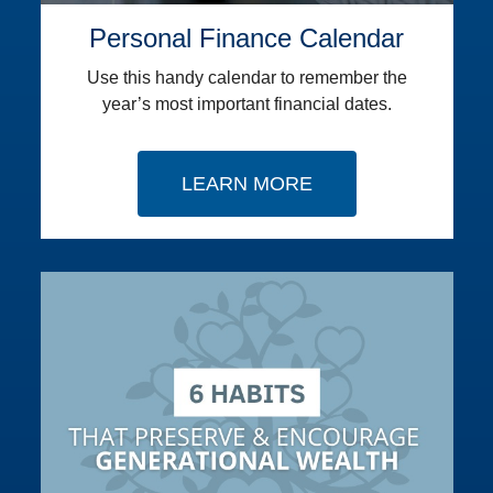
Personal Finance Calendar
Use this handy calendar to remember the
year’s most important financial dates.
LEARN MORE