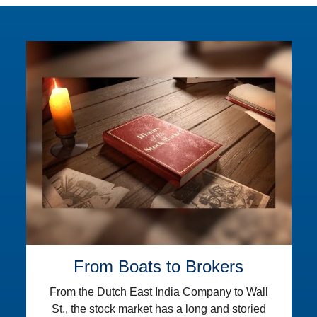
From Boats to Brokers
From the Dutch East India Company to Wall
St., the stock market has a long and storied