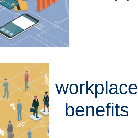
LEARN MORE
workplace
benefits
LEARN MORE