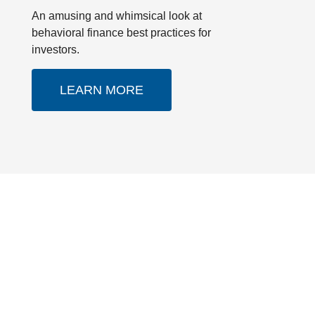
An amusing and whimsical look at
behavioral finance best practices for
investors.
LEARN MORE