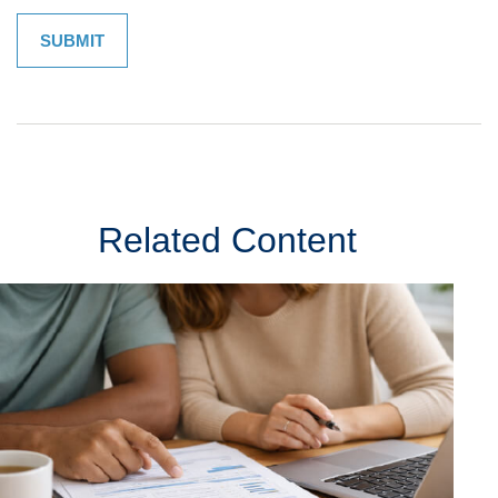
Related Content