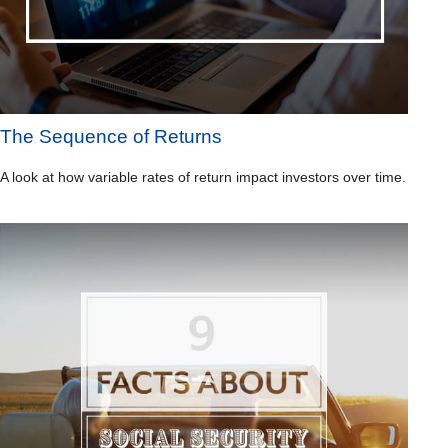
The Sequence of Returns
A look at how variable rates of return impact investors over time.