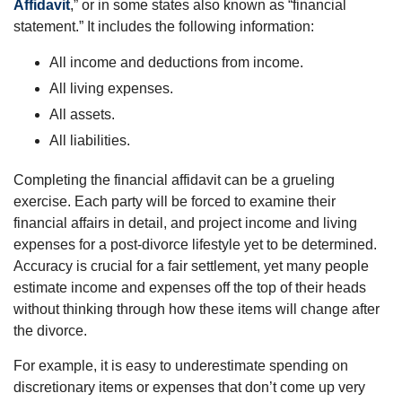
Affidavit
,” or in some states also known as “financial
statement.” It includes the following information:
All income and deductions from income.
All living expenses.
All assets.
All liabilities.
Completing the financial affidavit can be a grueling
exercise. Each party will be forced to examine their
financial affairs in detail, and project income and living
expenses for a post-divorce lifestyle yet to be determined.
Accuracy is crucial for a fair settlement, yet many people
estimate income and expenses off the top of their heads
without thinking through how these items will change after
the divorce.
For example, it is easy to underestimate spending on
discretionary items or expenses that don’t come up very