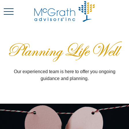
Our experienced team is here to offer you ongoing
guidance and planning.