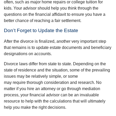
often, such as major home repairs or college tuition for
kids. Your advisor should help you think through the
questions on the financial affidavit to ensure you have a
better chance of reaching a fair settlement.
Don’t Forget to Update the Estate
After the divorce is finalized, another very important step
that remains is to update estate documents and beneficiary
designations on accounts.
Divorce laws differ from state to state. Depending on the
state of residence and the situation, some of the prevailing
issues may be relatively simple, or some
may require thorough consideration and research. No
matter if you hire an attorney or go through mediation
process, your financial advisor can be an invaluable
resource to help with the calculations that will ultimately
help you make the right decisions.