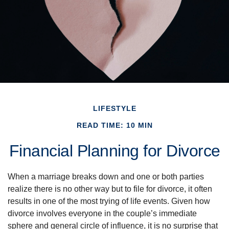
LIFESTYLE
READ TIME: 10 MIN
Financial Planning for Divorce
When a marriage breaks down and one or both parties
realize there is no other way but to file for divorce, it often
results in one of the most trying of life events. Given how
divorce involves everyone in the couple’s immediate
sphere and general circle of influence, it is no surprise that