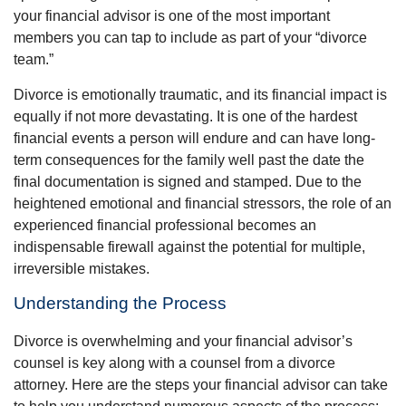
your financial advisor is one of the most important
members you can tap to include as part of your “divorce
team.”
Divorce is emotionally traumatic, and its financial impact is
equally if not more devastating. It is one of the hardest
financial events a person will endure and can have long-
term consequences for the family well past the date the
final documentation is signed and stamped. Due to the
heightened emotional and financial stressors, the role of an
experienced financial professional becomes an
indispensable firewall against the potential for multiple,
irreversible mistakes.
Understanding the Process
Divorce is overwhelming and your financial advisor’s
counsel is key along with a counsel from a divorce
attorney. Here are the steps your financial advisor can take