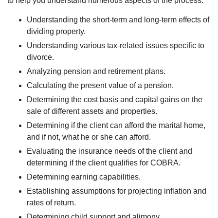
to help you understand numerous aspects of the process:
Understanding the short-term and long-term effects of
dividing property.
Understanding various tax-related issues specific to
divorce.
Analyzing pension and retirement plans.
Calculating the present value of a pension.
Determining the cost basis and capital gains on the
sale of different assets and properties.
Determining if the client can afford the marital home,
and if not, what he or she can afford.
Evaluating the insurance needs of the client and
determining if the client qualifies for COBRA.
Determining earning capabilities.
Establishing assumptions for projecting inflation and
rates of return.
Determining child support and alimony.