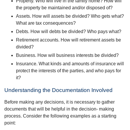
Property. Who will live in the family home? How will
the property be maintained and/or disposed of?
Assets. How will assets be divided? Who gets what?
What are tax consequences?
Debts. How will debts be divided? Who pays what?
Retirement accounts. How will retirement assets be
divided?
Business. How will business interests be divided?
Insurance. What kinds and amounts of insurance will
protect the interests of the parties, and who pays for
it?
Understanding the Documentation Involved
Before making any decisions, it is necessary to gather
documents that will be helpful in the decision- making
process. Consider the following examples as a starting
point: