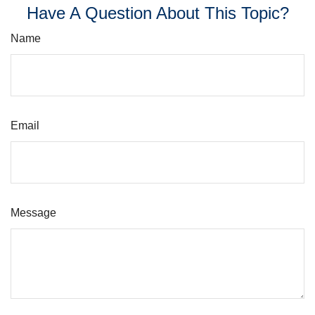
Have A Question About This Topic?
Name
Email
Message