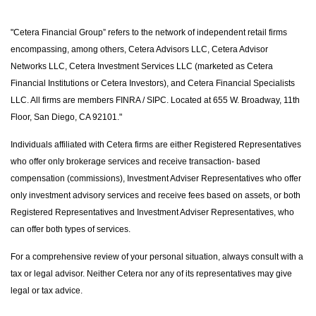
"Cetera Financial Group” refers to the network of independent retail firms
encompassing, among others, Cetera Advisors LLC, Cetera Advisor
Networks LLC, Cetera Investment Services LLC (marketed as Cetera
Financial Institutions or Cetera Investors), and Cetera Financial Specialists
LLC. All firms are members FINRA / SIPC. Located at 655 W. Broadway, 11th
Floor, San Diego, CA 92101."
Individuals affiliated with Cetera firms are either Registered Representatives
who offer only brokerage services and receive transaction- based
compensation (commissions), Investment Adviser Representatives who offer
only investment advisory services and receive fees based on assets, or both
Registered Representatives and Investment Adviser Representatives, who
can offer both types of services.
For a comprehensive review of your personal situation, always consult with a
tax or legal advisor. Neither Cetera nor any of its representatives may give
legal or tax advice.