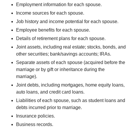
Employment information for each spouse.
Income sources for each spouse.
Job history and income potential for each spouse.
Employee benefits for each spouse.
Details of retirement plans for each spouse.
Joint assets, including real estate; stocks, bonds, and
other securities; bank/savings accounts; IRAs.
Separate assets of each spouse (acquired before the
marriage or by gift or inheritance during the
marriage).
Joint debts, including mortgages, home equity loans,
auto loans, and credit card loans.
Liabilities of each spouse, such as student loans and
debts incurred prior to marriage.
Insurance policies.
Business records.