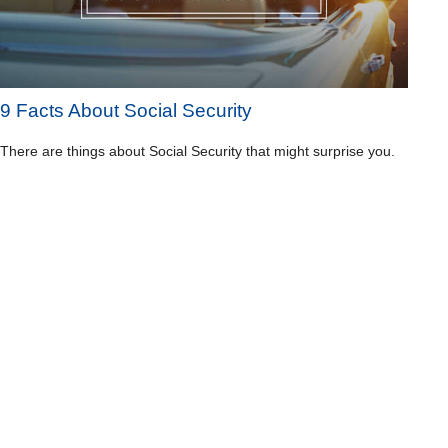
9 Facts About Social Security
There are things about Social Security that might surprise you.