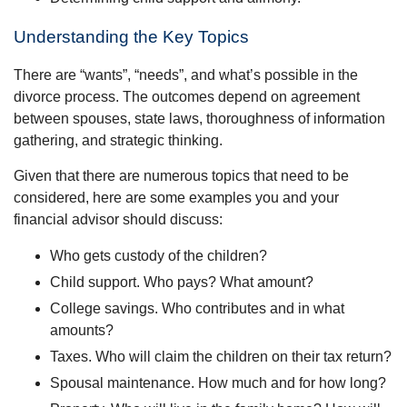
Understanding the Key Topics
There are “wants”, “needs”, and what’s possible in the
divorce process. The outcomes depend on agreement
between spouses, state laws, thoroughness of information
gathering, and strategic thinking.
Given that there are numerous topics that need to be
considered, here are some examples you and your
financial advisor should discuss:
Who gets custody of the children?
Child support. Who pays? What amount?
College savings. Who contributes and in what
amounts?
Taxes. Who will claim the children on their tax return?
Spousal maintenance. How much and for how long?