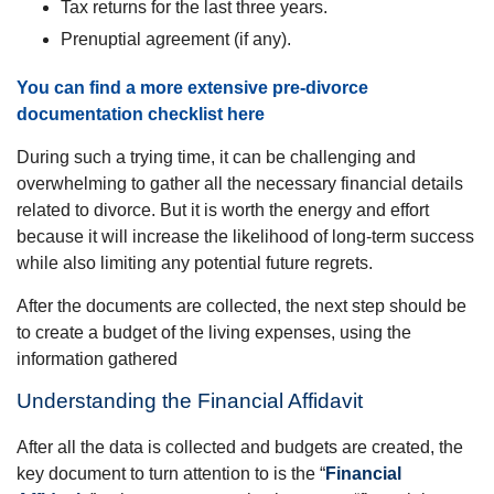
Tax returns for the last three years.
Prenuptial agreement (if any).
You can find a more extensive pre-divorce
documentation checklist here
During such a trying time, it can be challenging and
overwhelming to gather all the necessary financial details
related to divorce. But it is worth the energy and effort
because it will increase the likelihood of long-term success
while also limiting any potential future regrets.
After the documents are collected, the next step should be
to create a budget of the living expenses, using the
information gathered
Understanding the Financial Affidavit
After all the data is collected and budgets are created, the
key document to turn attention to is the “
Financial