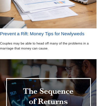
Prevent a Rift: Money Tips for Newlyweds
Couples may be able to head off many of the problems in a
marriage that money can cause.