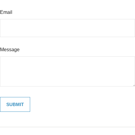
Email
Message