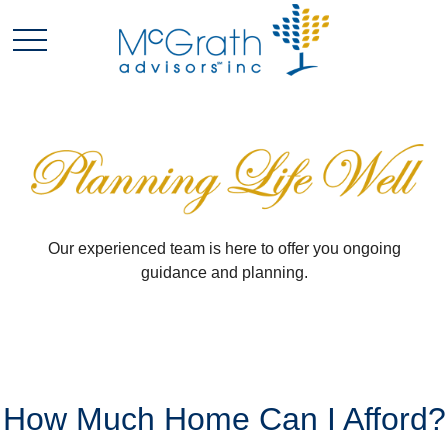
Our experienced team is here to offer you ongoing
guidance and planning.
How Much Home Can I Afford?