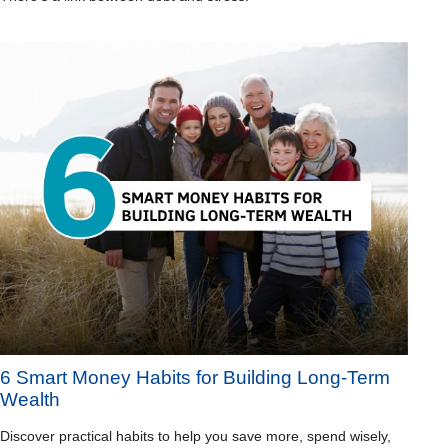
6 Smart Money Habits for Building Long-Term
Wealth
Discover practical habits to help you save more, spend wisely,