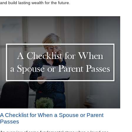
and build lasting wealth for the future.
A Checklist for When a Spouse or Parent
Passes