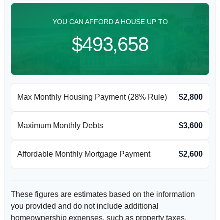
YOU CAN AFFORD A HOUSE UP TO
$493,658
Max Monthly Housing Payment (28% Rule)
$2,800
Maximum Monthly Debts
$3,600
Affordable Monthly Mortgage Payment
$2,600
These figures are estimates based on the information
you provided and do not include additional
homeownership expenses, such as property taxes,