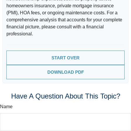
homeowners insurance, private mortgage insurance
(PMI), HOA fees, or ongoing maintenance costs. For a
comprehensive analysis that accounts for your complete
financial picture, please consult with a financial
professional.
START OVER
DOWNLOAD PDF
Have A Question About This Topic?
Name