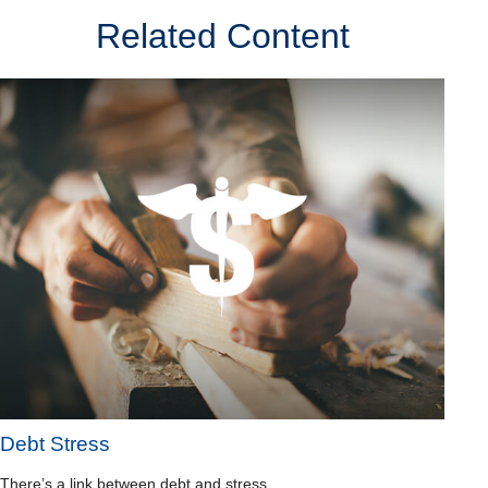
Related Content
Debt Stress
There’s a link between debt and stress.