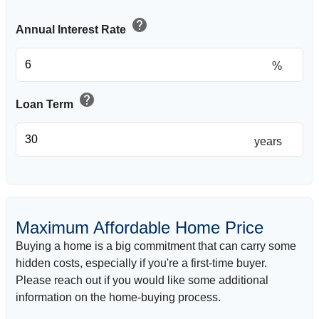
help
Annual Interest Rate
%
help
Loan Term
years
Maximum Affordable Home Price
Buying a home is a big commitment that can carry some
hidden costs, especially if you're a first-time buyer.
Please reach out if you would like some additional
information on the home-buying process.