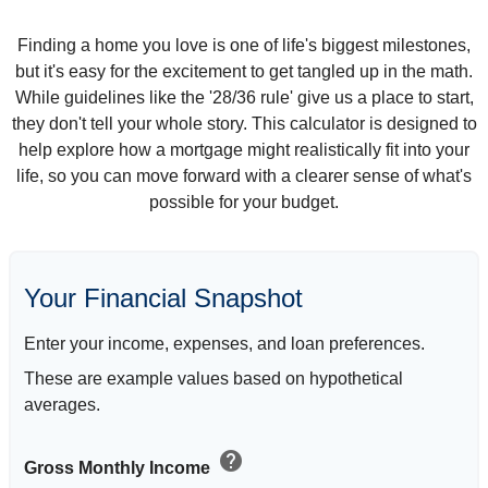
Finding a home you love is one of life's biggest milestones,
but it's easy for the excitement to get tangled up in the math.
While guidelines like the '28/36 rule' give us a place to start,
they don't tell your whole story. This calculator is designed to
help explore how a mortgage might realistically fit into your
life, so you can move forward with a clearer sense of what's
possible for your budget.
Your Financial Snapshot
Enter your income, expenses, and loan preferences.
These are example values based on hypothetical
averages.
help
Gross Monthly Income