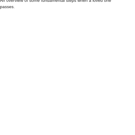
An overview of some fundamental steps when a loved one
passes.