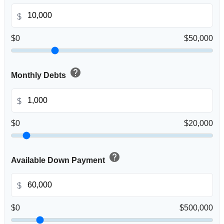
$
$0
$50,000
help
Monthly Debts
$
$0
$20,000
help
Available Down Payment
$
$0
$500,000