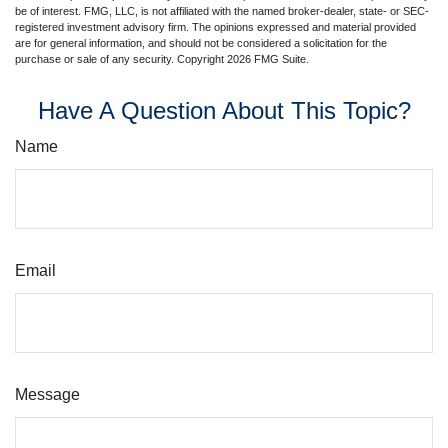
be of interest. FMG, LLC, is not affiliated with the named broker-dealer, state- or SEC-
registered investment advisory firm. The opinions expressed and material provided
are for general information, and should not be considered a solicitation for the
purchase or sale of any security. Copyright
2026 FMG Suite.
Have A Question About This Topic?
Name
Email
Message