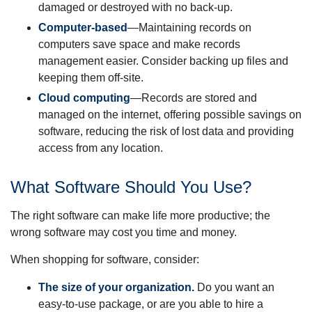
damaged or destroyed with no back-up.
Computer-based
—Maintaining records on
computers save space and make records
management easier. Consider backing up files and
keeping them off-site.
Cloud computing
—Records are stored and
managed on the internet, offering possible savings on
software, reducing the risk of lost data and providing
access from any location.
What Software Should You Use?
The right software can make life more productive; the
wrong software may cost you time and money.
When shopping for software, consider:
The size of your organization.
Do you want an
easy-to-use package, or are you able to hire a