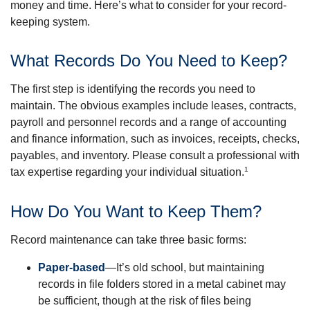
money and time. Here’s what to consider for your record-
keeping system.
What Records Do You Need to Keep?
The first step is identifying the records you need to
maintain. The obvious examples include leases, contracts,
payroll and personnel records and a range of accounting
and finance information, such as invoices, receipts, checks,
payables, and inventory. Please consult a professional with
1
tax expertise regarding your individual situation.
How Do You Want to Keep Them?
Record maintenance can take three basic forms:
Paper-based
—It’s old school, but maintaining
records in file folders stored in a metal cabinet may
be sufficient, though at the risk of files being