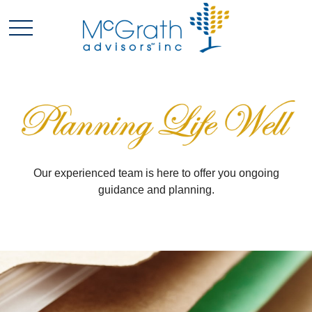
Our experienced team is here to offer you ongoing
guidance and planning.