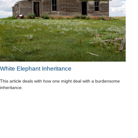
White Elephant Inheritance
This article deals with how one might deal with a burdensome
inheritance.