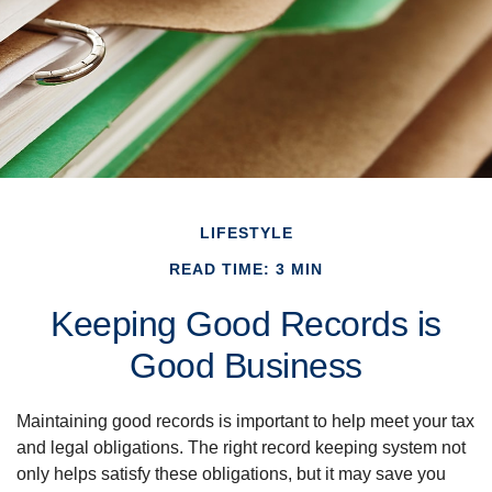
LIFESTYLE
READ TIME: 3 MIN
Keeping Good Records is
Good Business
Maintaining good records is important to help meet your tax
and legal obligations. The right record keeping system not
only helps satisfy these obligations, but it may save you