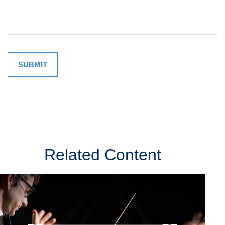
Related Content