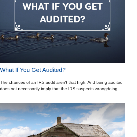
What If You Get Audited?
The chances of an IRS audit aren't that high. And being audited
does not necessarily imply that the IRS suspects wrongdoing.