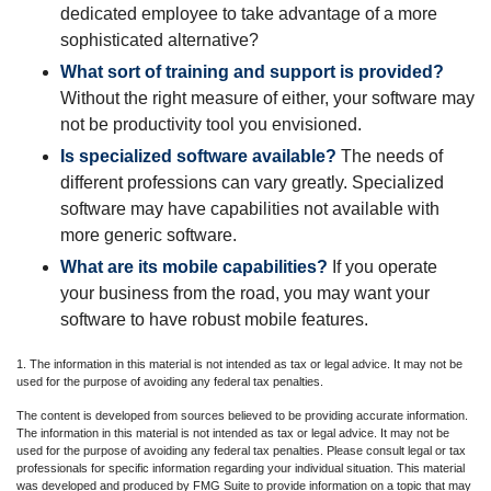
dedicated employee to take advantage of a more
sophisticated alternative?
What sort of training and support is provided?
Without the right measure of either, your software may
not be productivity tool you envisioned.
Is specialized software available?
The needs of
different professions can vary greatly. Specialized
software may have capabilities not available with
more generic software.
What are its mobile capabilities?
If you operate
your business from the road, you may want your
software to have robust mobile features.
1. The information in this material is not intended as tax or legal advice. It may not be
used for the purpose of avoiding any federal tax penalties.
The content is developed from sources believed to be providing accurate information.
The information in this material is not intended as tax or legal advice. It may not be
used for the purpose of avoiding any federal tax penalties. Please consult legal or tax
professionals for specific information regarding your individual situation. This material
was developed and produced by FMG Suite to provide information on a topic that may