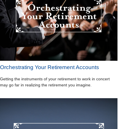
Orchestrating Your Retirement Accounts
Getting the instruments of your retirement to work in concert
may go far in realizing the retirement you imagine.