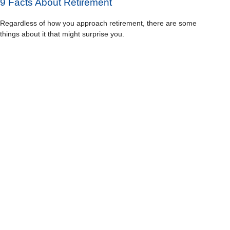
9 Facts About Retirement
Regardless of how you approach retirement, there are some
things about it that might surprise you.