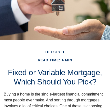
LIFESTYLE
READ TIME: 4 MIN
Fixed or Variable Mortgage,
Which Should You Pick?
Buying a home is the single-largest financial commitment
most people ever make. And sorting through mortgages
involves a lot of critical choices. One of these is choosing