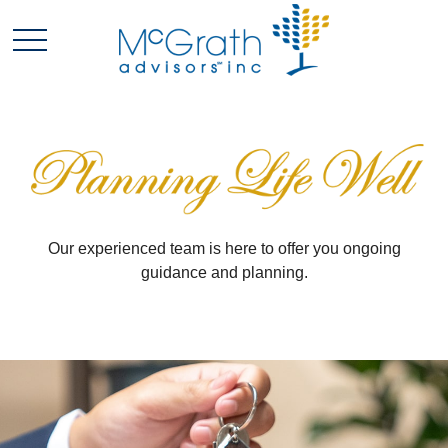
Our experienced team is here to offer you ongoing
guidance and planning.