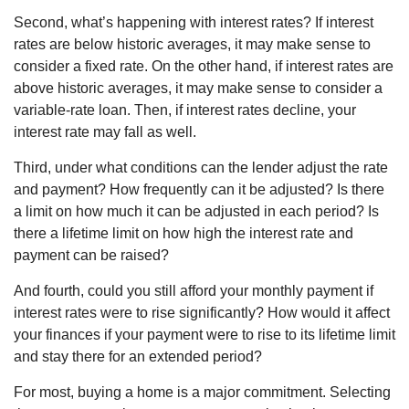
Second, what’s happening with interest rates? If interest
rates are below historic averages, it may make sense to
consider a fixed rate. On the other hand, if interest rates are
above historic averages, it may make sense to consider a
variable-rate loan. Then, if interest rates decline, your
interest rate may fall as well.
Third, under what conditions can the lender adjust the rate
and payment? How frequently can it be adjusted? Is there
a limit on how much it can be adjusted in each period? Is
there a lifetime limit on how high the interest rate and
payment can be raised?
And fourth, could you still afford your monthly payment if
interest rates were to rise significantly? How would it affect
your finances if your payment were to rise to its lifetime limit
and stay there for an extended period?
For most, buying a home is a major commitment. Selecting