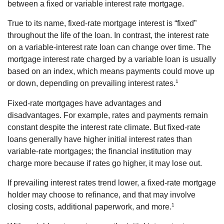
between a fixed or variable interest rate mortgage.
True to its name, fixed-rate mortgage interest is “fixed”
throughout the life of the loan. In contrast, the interest rate
on a variable-interest rate loan can change over time. The
mortgage interest rate charged by a variable loan is usually
based on an index, which means payments could move up
1
or down, depending on prevailing interest rates.
Fixed-rate mortgages have advantages and
disadvantages. For example, rates and payments remain
constant despite the interest rate climate. But fixed-rate
loans generally have higher initial interest rates than
variable-rate mortgages; the financial institution may
charge more because if rates go higher, it may lose out.
If prevailing interest rates trend lower, a fixed-rate mortgage
holder may choose to refinance, and that may involve
1
closing costs, additional paperwork, and more.