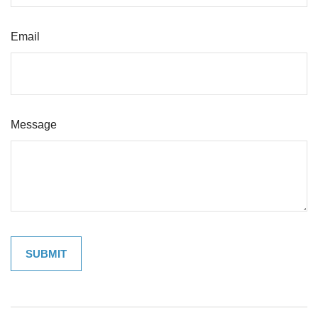
Email
Message