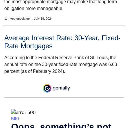
the most appropriate mortgage may make that long-term
obligation more manageable.
1. Investopedia.com, July 19, 2024
Average Interest Rate: 30-Year, Fixed-
Rate Mortgages
According to the Federal Reserve Bank of St. Louis, the
annual rate on the 30-year fixed-rate mortgage was 6.63
percent (as of February 2024).