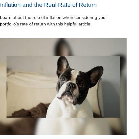
Inflation and the Real Rate of Return
Learn about the role of inflation when considering your
portfolio’s rate of return with this helpful article.