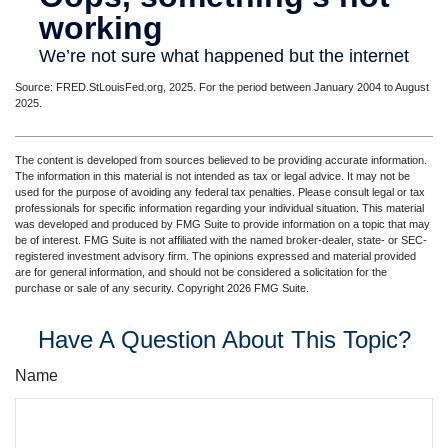
Source: FRED.StLouisFed.org, 2025. For the period between January 2004 to August
2025.
The content is developed from sources believed to be providing accurate information.
The information in this material is not intended as tax or legal advice. It may not be
used for the purpose of avoiding any federal tax penalties. Please consult legal or tax
professionals for specific information regarding your individual situation. This material
was developed and produced by FMG Suite to provide information on a topic that may
be of interest. FMG Suite is not affiliated with the named broker-dealer, state- or SEC-
registered investment advisory firm. The opinions expressed and material provided
are for general information, and should not be considered a solicitation for the
purchase or sale of any security. Copyright
2026 FMG Suite.
Have A Question About This Topic?
Name