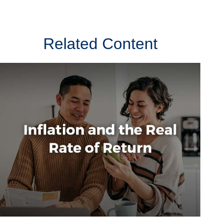
Related Content