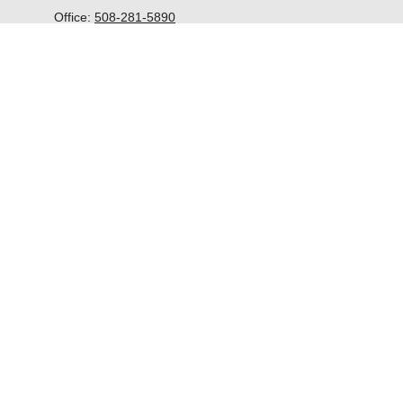
Office:
508-281-5890
McGrath Advisors Inc.
33 Lyman Street
Suite 301
Westborough,
MA
01581
kevin@mcgrathadvisors.com
Quick Links
Retirement
Investment