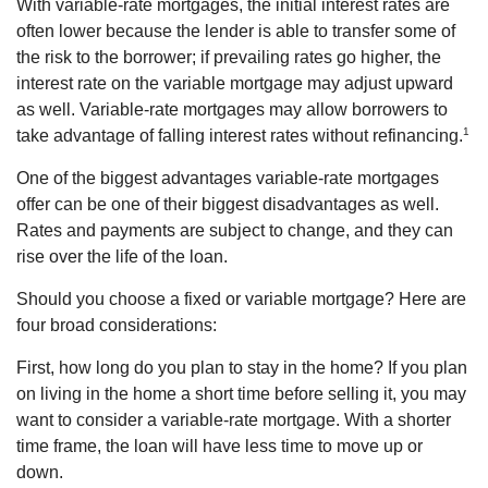
With variable-rate mortgages, the initial interest rates are
often lower because the lender is able to transfer some of
the risk to the borrower; if prevailing rates go higher, the
interest rate on the variable mortgage may adjust upward
as well. Variable-rate mortgages may allow borrowers to
1
take advantage of falling interest rates without refinancing.
One of the biggest advantages variable-rate mortgages
offer can be one of their biggest disadvantages as well.
Rates and payments are subject to change, and they can
rise over the life of the loan.
Should you choose a fixed or variable mortgage? Here are
four broad considerations:
First, how long do you plan to stay in the home? If you plan
on living in the home a short time before selling it, you may
want to consider a variable-rate mortgage. With a shorter
time frame, the loan will have less time to move up or
down.