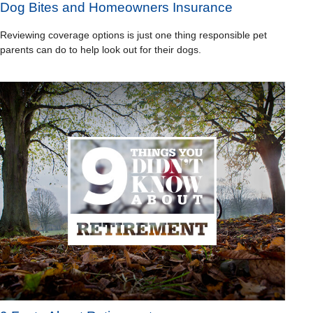
Dog Bites and Homeowners Insurance
Reviewing coverage options is just one thing responsible pet
parents can do to help look out for their dogs.