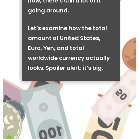
now, there’s still a lot of it
going around.
Let’s examine how the total
amount of United States,
Euro, Yen, and total
worldwide currency actually
looks. Spoiler alert: it’s big.