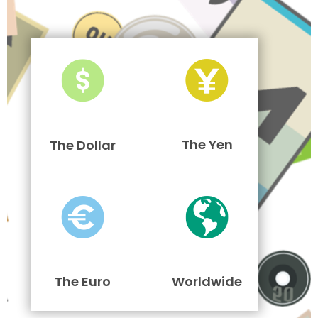
The Yen
The Dollar
The Euro
Worldwide