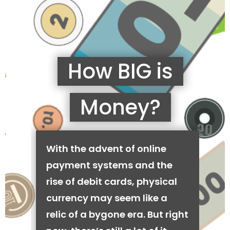
How BIG is
Money?
With the advent of online
payment systems and the
rise of debit cards, physical
currency may seem like a
relic of a bygone era. But right