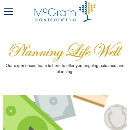
Our experienced team is here to offer you ongoing guidance and
planning.