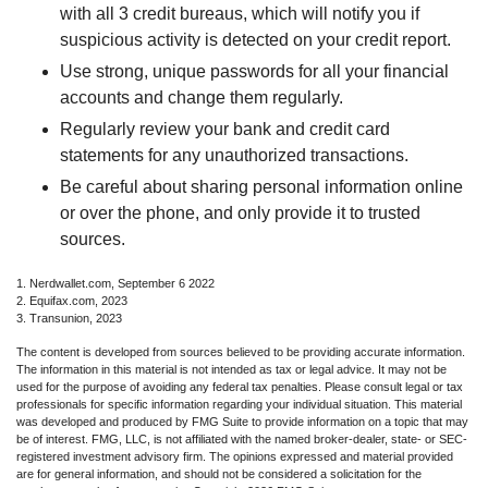
with all 3 credit bureaus, which will notify you if
suspicious activity is detected on your credit report.
Use strong, unique passwords for all your financial
accounts and change them regularly.
Regularly review your bank and credit card
statements for any unauthorized transactions.
Be careful about sharing personal information online
or over the phone, and only provide it to trusted
sources.
1. Nerdwallet.com, September 6 2022
2. Equifax.com, 2023
3. Transunion, 2023
The content is developed from sources believed to be providing accurate information.
The information in this material is not intended as tax or legal advice. It may not be
used for the purpose of avoiding any federal tax penalties. Please consult legal or tax
professionals for specific information regarding your individual situation. This material
was developed and produced by FMG Suite to provide information on a topic that may
be of interest. FMG, LLC, is not affiliated with the named broker-dealer, state- or SEC-
registered investment advisory firm. The opinions expressed and material provided
are for general information, and should not be considered a solicitation for the