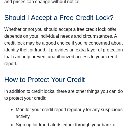
and prices can change without notice.
Should I Accept a Free Credit Lock?
Whether or not you should accept a free credit lock offer
depends on your individual needs and circumstances. A
credit lock may be a good choice if you're concerned about
identity theft or fraud. It provides an extra layer of protection
that can help prevent unauthorized access to your credit
report.
How to Protect Your Credit
In addition to credit locks, there are other things you can do
to protect your credit:
Monitor your credit report regularly for any suspicious
activity.
Sign up for fraud alerts either through your bank or