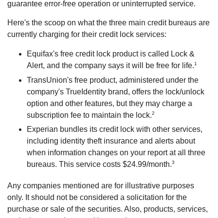
guarantee error-free operation or uninterrupted service.
Here's the scoop on what the three main credit bureaus are
currently charging for their credit lock services:
Equifax's free credit lock product is called Lock &
1
Alert, and the company says it will be free for life.
TransUnion's free product, administered under the
company's TrueIdentity brand, offers the lock/unlock
option and other features, but they may charge a
2
subscription fee to maintain the lock.
Experian bundles its credit lock with other services,
including identity theft insurance and alerts about
when information changes on your report at all three
3
bureaus. This service costs $24.99/month.
Any companies mentioned are for illustrative purposes
only. It should not be considered a solicitation for the
purchase or sale of the securities. Also, products, services,