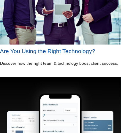
Are You Using the Right Technology?
Discover how the right team & technology boost client success.