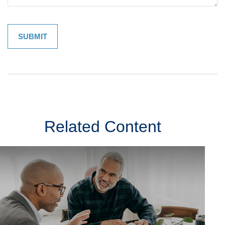
Related Content