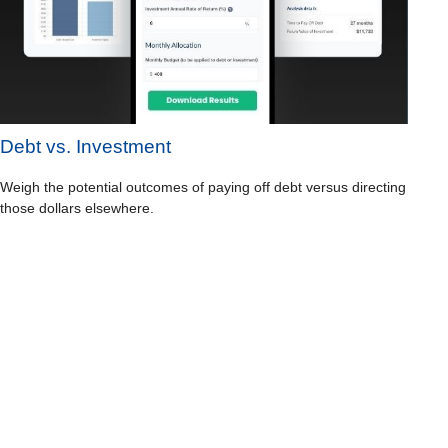
Debt vs. Investment
Weigh the potential outcomes of paying off debt versus directing
those dollars elsewhere.