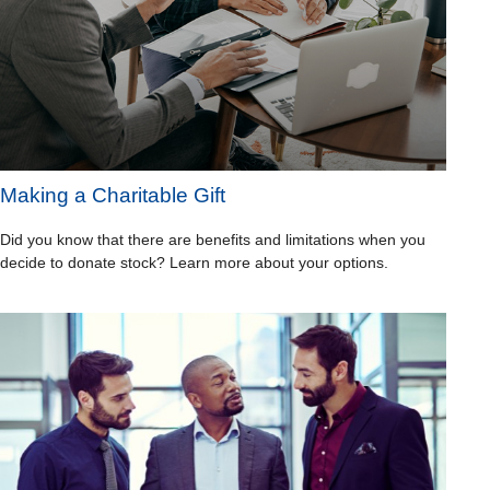
Making a Charitable Gift
Did you know that there are benefits and limitations when you
decide to donate stock? Learn more about your options.