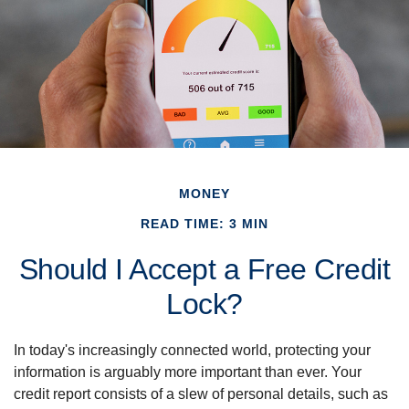
MONEY
READ TIME: 3 MIN
Should I Accept a Free Credit
Lock?
In today's increasingly connected world, protecting your
information is arguably more important than ever. Your
credit report consists of a slew of personal details, such as