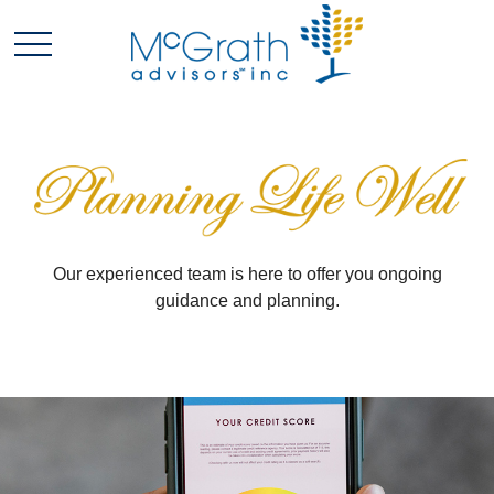
Our experienced team is here to offer you ongoing
guidance and planning.