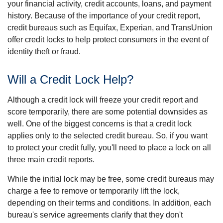
your financial activity, credit accounts, loans, and payment
history. Because of the importance of your credit report,
credit bureaus such as Equifax, Experian, and TransUnion
offer credit locks to help protect consumers in the event of
identity theft or fraud.
Will a Credit Lock Help?
Although a credit lock will freeze your credit report and
score temporarily, there are some potential downsides as
well. One of the biggest concerns is that a credit lock
applies only to the selected credit bureau. So, if you want
to protect your credit fully, you'll need to place a lock on all
three main credit reports.
While the initial lock may be free, some credit bureaus may
charge a fee to remove or temporarily lift the lock,
depending on their terms and conditions. In addition, each
bureau's service agreements clarify that they don't