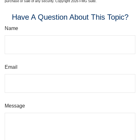
purchase or sale of any security. Copyright
2026 FMG Suite.
Have A Question About This Topic?
Name
Email
Message