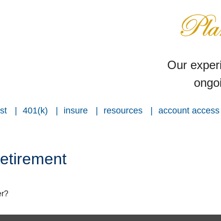
Our experi
ongoi
st
401(k)
insure
resources
account access
etirement
er?