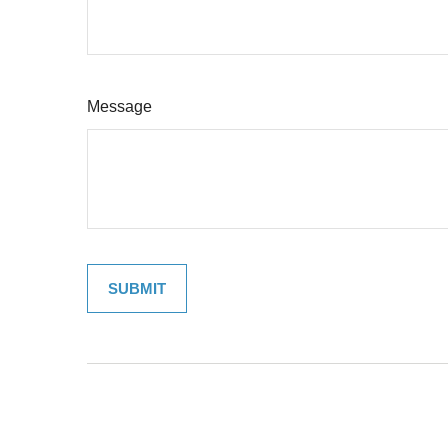
Message