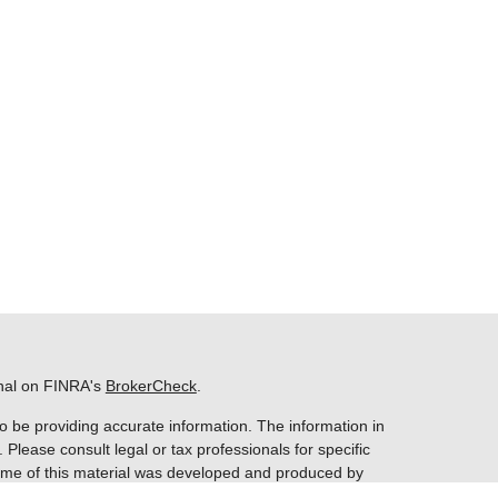
onal on FINRA's
BrokerCheck
.
o be providing accurate information. The information in
. Please consult legal or tax professionals for specific
 Some of this material was developed and produced by
ay be of interest. FMG Suite is not affiliated with the