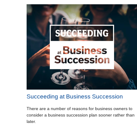
Succeeding at Business Succession
There are a number of reasons for business owners to
consider a business succession plan sooner rather than
later.