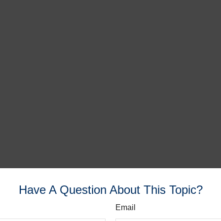
Have A Question About This Topic?
Email