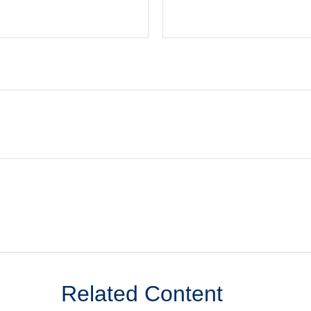
Related Content