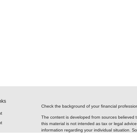
nks
Check the background of your financial professi
t
The content is developed from sources believed t
t
this material is not intended as tax or legal advice
information regarding your individual situation.
FMG Suite to provide information on a topic that m