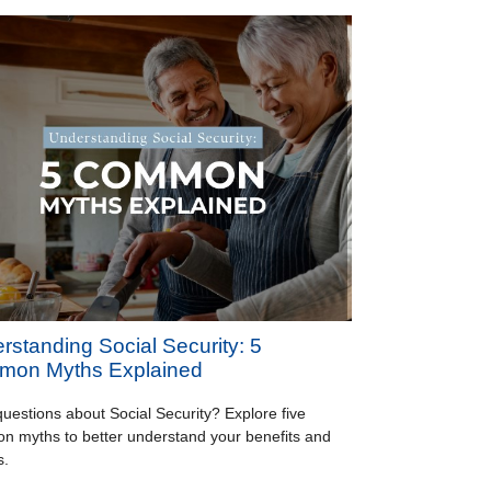
rstanding Social Security: 5
on Myths Explained
uestions about Social Security? Explore five
 myths to better understand your benefits and
s.