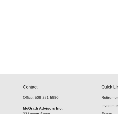
Contact
Quick Li
Office:
508-281-5890
Retiremen
Investmen
McGrath Advisors Inc.
33 Lyman Street
Estate