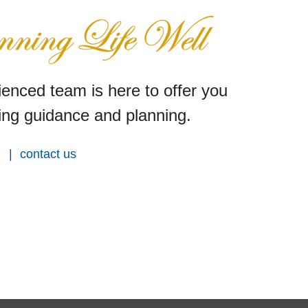
enced team is here to offer you
ng guidance and planning.
contact us