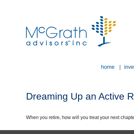
home
inve
Dreaming Up an Active R
When you retire, how will you treat your next chapt