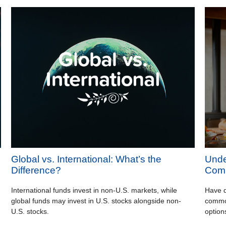
Global vs. International: What’s the
Unde
Difference?
Comm
International funds invest in non-U.S. markets, while
Have q
global funds may invest in U.S. stocks alongside non-
common
U.S. stocks.
option