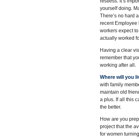
restless. It’s imp
yourself doing. M
There’s no hard an
recent Employee 
workers expect to 
actually worked fo
Having a clear vis
remember that you
working after all.
Where will you l
with family memb
maintain old frien
a plus. If all thi
the better.
How are you prepa
project that the a
for women turning 