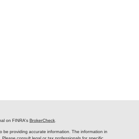
onal on FINRA's
BrokerCheck
.
o be providing accurate information. The information in
. Please consult legal or tax professionals for specific