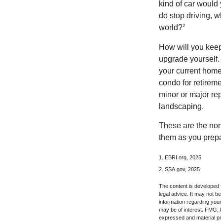
kind of car would 
do stop driving, 
2
world?
How will you keep
upgrade yourself. 
your current home
condo for retireme
minor or major re
landscaping.
These are the non
them as you prepar
1. EBRI.org, 2025
2. SSA.gov, 2025
The content is developed f
legal advice. It may not b
information regarding your
may be of interest. FMG, L
expressed and material pro