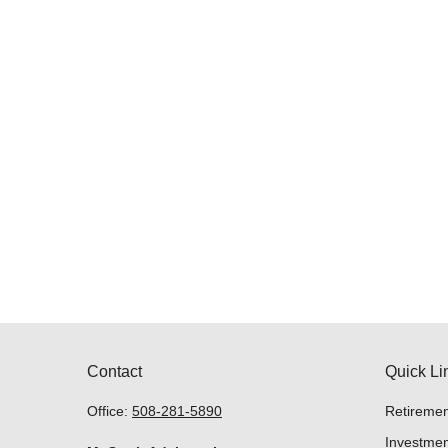
Contact
Quick Li
Office:
508-281-5890
Retiremen
Investmen