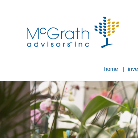
home
inve