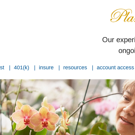
Our experi
ongoi
st
401(k)
insure
resources
account access