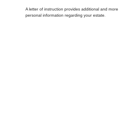
A letter of instruction provides additional and more
personal information regarding your estate.