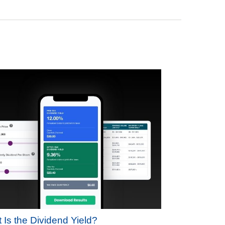
 Is the Dividend Yield?