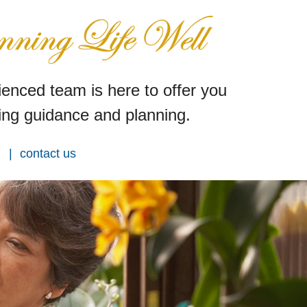
enced team is here to offer you
ng guidance and planning.
contact us