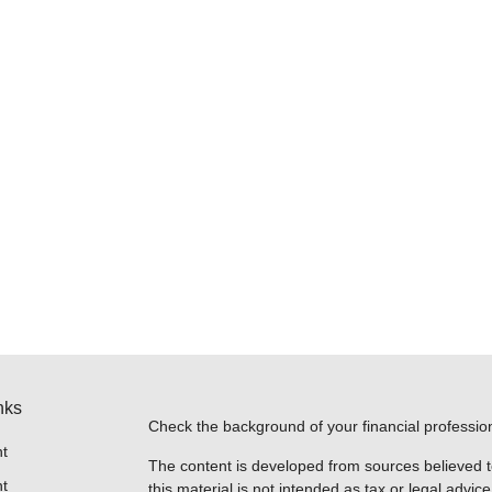
nks
Check the background of your financial professi
t
The content is developed from sources believed t
t
this material is not intended as tax or legal advice