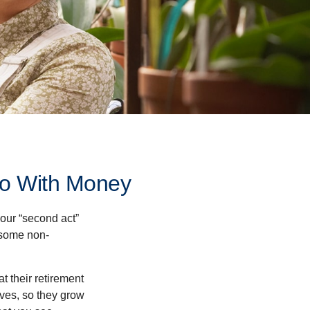
Do With Money
our “second act”
 some non-
t their retirement
lves, so they grow