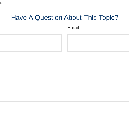
e.
Have A Question About This Topic?
Email