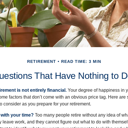
RETIREMENT
READ TIME: 3 MIN
uestions That Have Nothing to 
irement is not entirely financial.
Your degree of happiness in y
e factors that don’t come with an obvious price tag. Here are
o consider as you prepare for your retirement.
 with your time?
Too many people retire without any idea of wha
ey leave work, and they cannot figure out what to do with themse