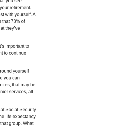
what you see
your retirement.
st with yourself. A
 that 73% of
hat they’ve
t’s important to
t to continue
rround yourself
re you can
ences, that may be
ior services, all
at Social Security
the life expectancy
 that group. What