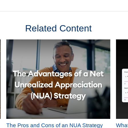
Related Content
The Pros and Cons of an NUA Strategy
What