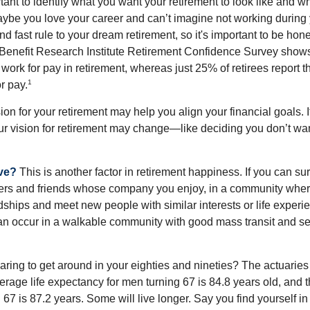
ortant to identify what you want your retirement to look like and 
aybe you love your career and can’t imagine not working during 
d fast rule to your dream retirement, so it's important to be hone
Benefit Research Institute Retirement Confidence Survey shows
work for pay in retirement, whereas just 25% of retirees report t
1
r pay.
ion for your retirement may help you align your financial goals. I
r vision for retirement may change—like deciding you don’t wan
ive?
This is another factor in retirement happiness. If you can su
ers and friends whose company you enjoy, in a community whe
dships and meet new people with similar interests or life experi
s can occur in a walkable community with good mass transit and sen
ring to get around in your eighties and nineties? The actuaries 
verage life expectancy for men turning 67 is 84.8 years old, and 
67 is 87.2 years. Some will live longer. Say you find yourself in