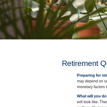
Retirement Q
Preparing for ret
may depend on som
monetary factors t
What will you do
will look like. Th