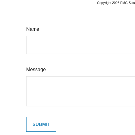
Copyright
2026 FMG Suit
Name
Message