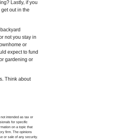
ng? Lastly, if you
get out in the
 backyard
or not you stay in
 townhome or
uld expect to fund
for gardening or
ss. Think about
 not intended as tax or
sionals for specific
mation on a topic that
ory firm. The opinions
e or sale of any security.