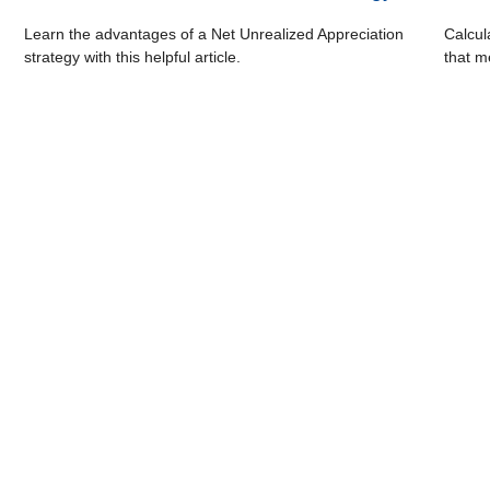
Learn the advantages of a Net Unrealized Appreciation
Calcul
strategy with this helpful article.
that m