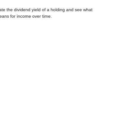
ate the dividend yield of a holding and see what
eans for income over time.