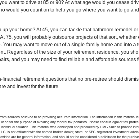
you want to drive at 85 or 90? At what age would you cease drivi
who would you count on to help you go where you want to go and 
 up your home? At 45, you can tackle that bathroom remodel or
At 75, you will probably outsource projects of that sort, whether 
. You may want to move out of a single-family home and into a
nt. Regardless of the size of your retirement residence, you sho
pairs, and you may need to find reliable and affordable sources 
-financial retirement questions that no pre-retiree should dismi
e and invest for the future.
rom sources believed to be providing accurate information. The information in this material is
e used for the purpose of avoiding any federal tax penalties. Please consult legal or tax profes
 individual situation. This material was developed and produced by FMG Suite to provide infor
LC, is not affiliated with the named broker-dealer, state- or SEC-registered investment advis
vided are for general information, and should not be considered a solicitation for the purchas