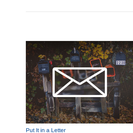
Put It in a Letter