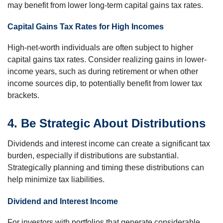
may benefit from lower long-term capital gains tax rates.
Capital Gains Tax Rates for High Incomes
High-net-worth individuals are often subject to higher
capital gains tax rates. Consider realizing gains in lower-
income years, such as during retirement or when other
income sources dip, to potentially benefit from lower tax
brackets.
4. Be Strategic About Distributions
Dividends and interest income can create a significant tax
burden, especially if distributions are substantial.
Strategically planning and timing these distributions can
help minimize tax liabilities.
Dividend and Interest Income
For investors with portfolios that generate considerable