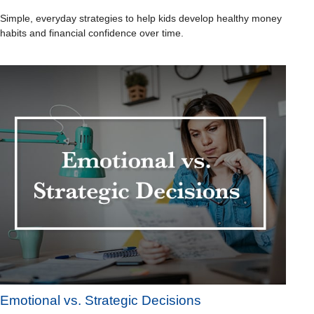
Simple, everyday strategies to help kids develop healthy money
habits and financial confidence over time.
Emotional vs. Strategic Decisions