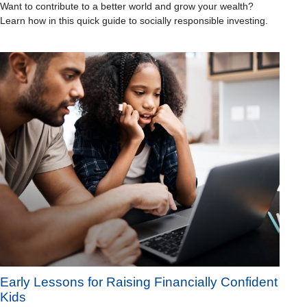
Want to contribute to a better world and grow your wealth?
Learn how in this quick guide to socially responsible investing.
Early Lessons for Raising Financially Confident
Kids