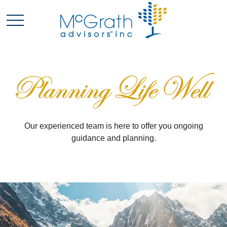
Our experienced team is here to offer you ongoing
guidance and planning.