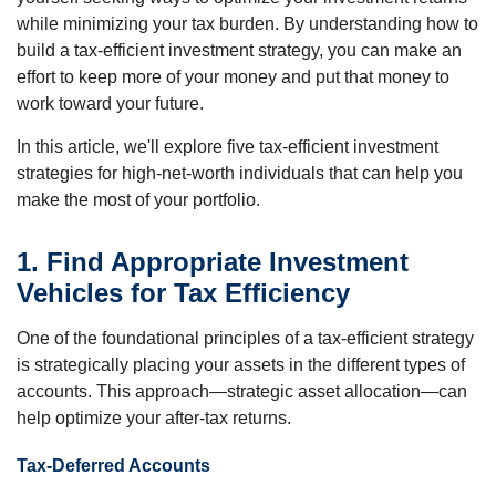
while minimizing your tax burden. By understanding how to
build a tax-efficient investment strategy, you can make an
effort to keep more of your money and put that money to
work toward your future.
In this article, we'll explore five tax-efficient investment
strategies for high-net-worth individuals that can help you
make the most of your portfolio.
1. Find Appropriate Investment
Vehicles for Tax Efficiency
One of the foundational principles of a tax-efficient strategy
is strategically placing your assets in the different types of
accounts. This approach—strategic asset allocation—can
help optimize your after-tax returns.
Tax-Deferred Accounts