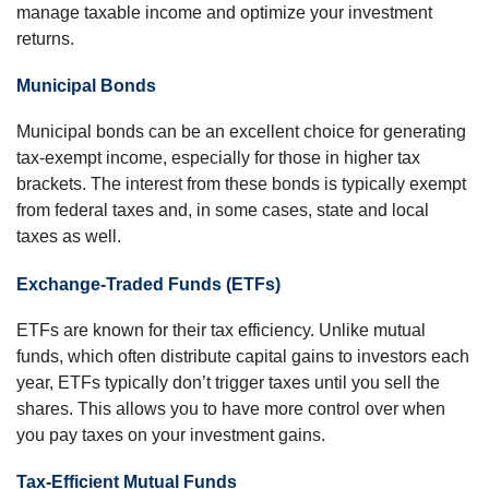
manage taxable income and optimize your investment
returns.
Municipal Bonds
Municipal bonds can be an excellent choice for generating
tax-exempt income, especially for those in higher tax
brackets. The interest from these bonds is typically exempt
from federal taxes and, in some cases, state and local
taxes as well.
Exchange-Traded Funds (ETFs)
ETFs are known for their tax efficiency. Unlike mutual
funds, which often distribute capital gains to investors each
year, ETFs typically don’t trigger taxes until you sell the
shares. This allows you to have more control over when
you pay taxes on your investment gains.
Tax-Efficient Mutual Funds