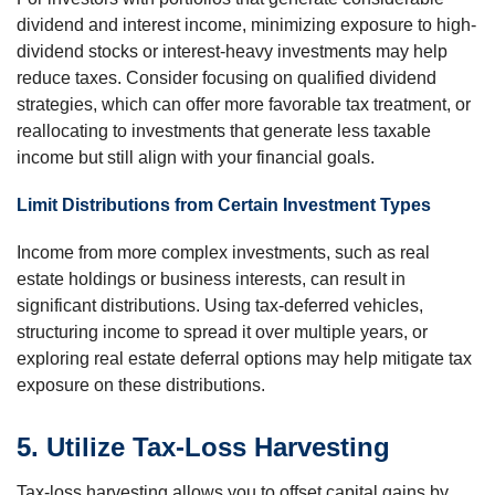
dividend and interest income, minimizing exposure to high-
dividend stocks or interest-heavy investments may help
reduce taxes. Consider focusing on qualified dividend
strategies, which can offer more favorable tax treatment, or
reallocating to investments that generate less taxable
income but still align with your financial goals.
Limit Distributions from Certain Investment Types
Income from more complex investments, such as real
estate holdings or business interests, can result in
significant distributions. Using tax-deferred vehicles,
structuring income to spread it over multiple years, or
exploring real estate deferral options may help mitigate tax
exposure on these distributions.
5. Utilize Tax-Loss Harvesting
Tax-loss harvesting allows you to offset capital gains by