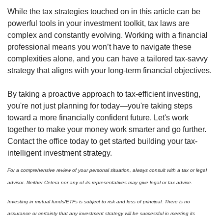
While the tax strategies touched on in this article can be
powerful tools in your investment toolkit, tax laws are
complex and constantly evolving. Working with a financial
professional means you won’t have to navigate these
complexities alone, and you can have a tailored tax-savvy
strategy that aligns with your long-term financial objectives.
By taking a proactive approach to tax-efficient investing,
you're not just planning for today—you're taking steps
toward a more financially confident future. Let's work
together to make your money work smarter and go further.
Contact the office today to get started building your tax-
intelligent investment strategy.
For a comprehensive review of your personal situation, always consult with a tax or legal
advisor. Neither Cetera nor any of its representatives may give legal or tax advice.
Investing in mutual funds/ETFs is subject to risk and loss of principal. There is no
assurance or certainty that any investment strategy will be successful in meeting its