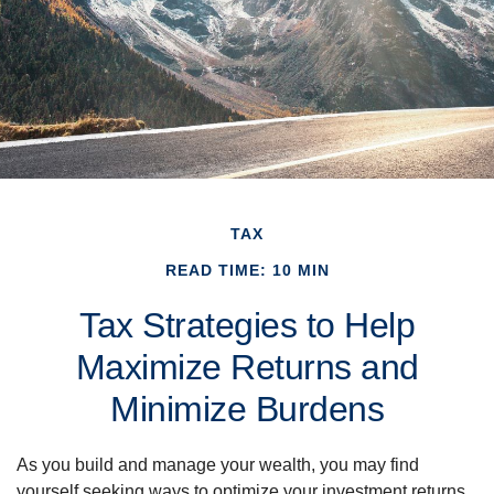
TAX
READ TIME: 10 MIN
Tax Strategies to Help
Maximize Returns and
Minimize Burdens
As you build and manage your wealth, you may find
yourself seeking ways to optimize your investment returns