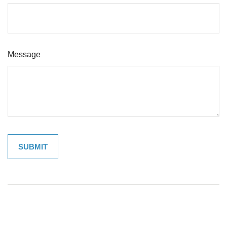
Message