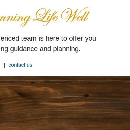
enced team is here to offer you
ng guidance and planning.
contact us