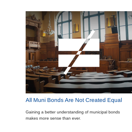
All Muni Bonds Are Not Created Equal
Gaining a better understanding of municipal bonds
makes more sense than ever.