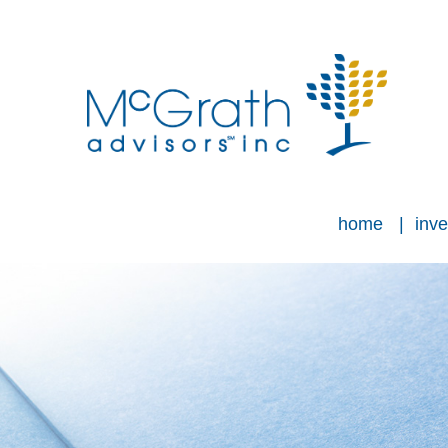
home
inve