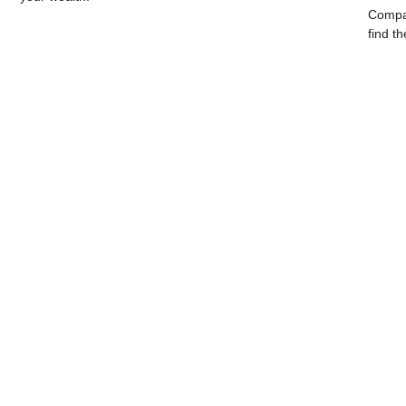
Compar
find th