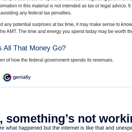
rmation in this material is not intended as tax or legal advice. I
 avoiding any federal tax penalties.
oid any potential surprises at tax time, it may make sense to kn
the AMT. The time and energy you spend today may be worth th
 All That Money Go?
n of how the federal government spends its revenues.