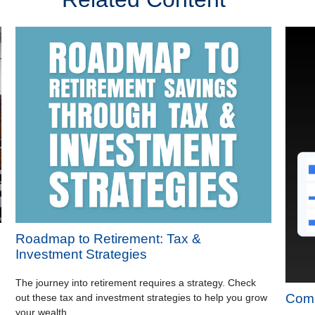
Roadmap to Retirement: Tax &
Investment Strategies
The journey into retirement requires a strategy. Check
Comp
out these tax and investment strategies to help you grow
your wealth.