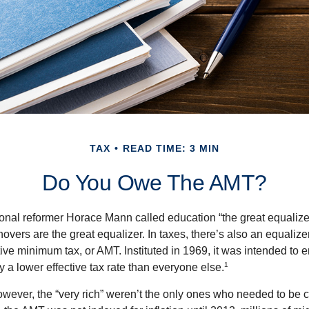
TAX
READ TIME: 3 MIN
Do You Owe The AMT?
al reformer Horace Mann called education “the great equalizer.” 
overs are the great equalizer. In taxes, there’s also an equalizer 
tive minimum tax, or AMT. Instituted in 1969, it was intended to e
1
ay a lower effective tax rate than everyone else.
however, the “very rich” weren’t the only ones who needed to be