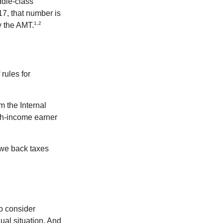
ddle-class
17, that number is
1,2
y the AMT.
rules for
m the Internal
igh-income earner
owe back taxes
o consider
dual situation. And