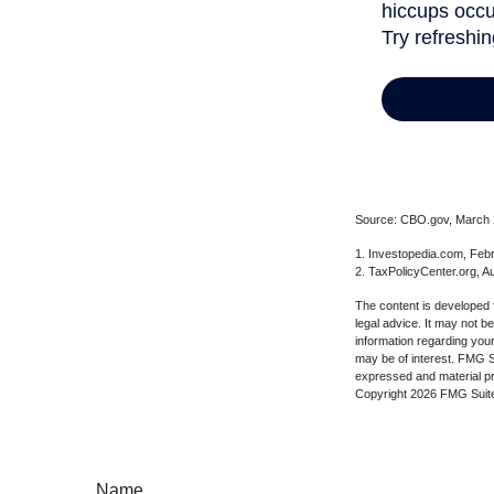
Source: CBO.gov, March 20
1. Investopedia.com, Feb
2. TaxPolicyCenter.org, A
The content is developed f
legal advice. It may not b
information regarding your
may be of interest. FMG Su
expressed and material pro
Copyright
2026 FMG Suit
Name