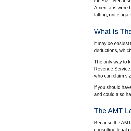
the AMT. Because 
Americans were be
falling, once agai
What Is Th
It may be easiest 
deductions, which 
The only way to kn
Revenue Service. 
who can claim siz
If you should hav
and could also hav
The AMT L
Because the AMT s
consulting legal o