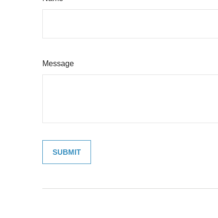
Message