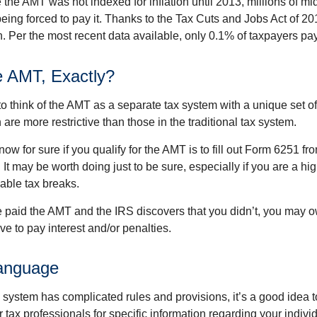
the AMT was not indexed for inflation until 2013, millions of mi
ing forced to pay it. Thanks to the Tax Cuts and Jobs Act of 20
n. Per the most recent data available, only 0.1% of taxpayers pa
e AMT, Exactly?
to think of the AMT as a separate tax system with a unique set of 
are more restrictive than those in the traditional tax system.
ow for sure if you qualify for the AMT is to fill out Form 6251 fro
It may be worth doing just to be sure, especially if you are a h
able tax breaks.
e paid the AMT and the IRS discovers that you didn’t, you may 
e to pay interest and/or penalties.
anguage
ystem has complicated rules and provisions, it’s a good idea t
r tax professionals for specific information regarding your indivi