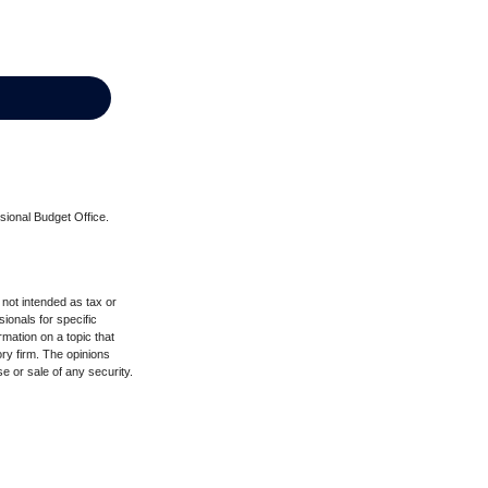
sional Budget Office.
 not intended as tax or
sionals for specific
mation on a topic that
ory firm. The opinions
e or sale of any security.