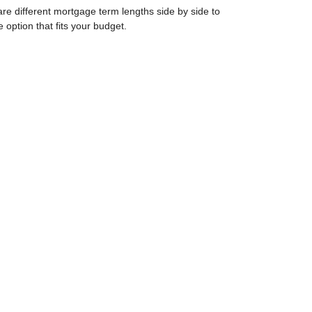
e different mortgage term lengths side by side to
e option that fits your budget.