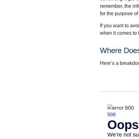
remember, the info
for the purpose of
If you want to av
when it comes to 
Where Does
Here’s a breakdow