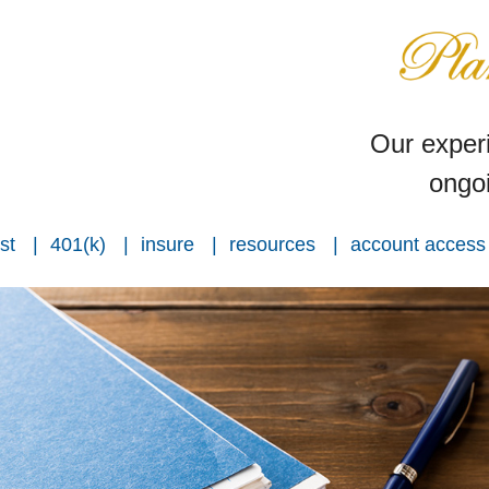
Our experi
ongoi
st
401(k)
insure
resources
account access