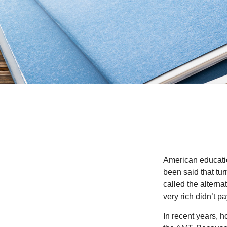
American education
been said that turn
called the alterna
very rich didn’t p
In recent years, 