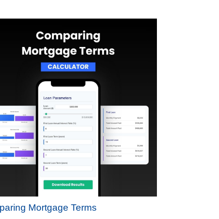
aring Mortgage Terms