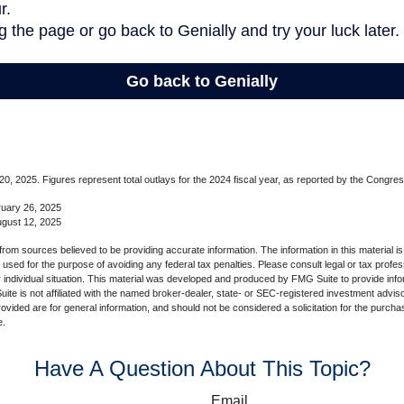
, 2025. Figures represent total outlays for the 2024 fiscal year, as reported by the Congres
ruary 26, 2025
ugust 12, 2025
rom sources believed to be providing accurate information. The information in this material is
e used for the purpose of avoiding any federal tax penalties. Please consult legal or tax profes
 individual situation. This material was developed and produced by FMG Suite to provide infor
ite is not affiliated with the named broker-dealer, state- or SEC-registered investment advis
vided are for general information, and should not be considered a solicitation for the purchas
e.
Have A Question About This Topic?
Email