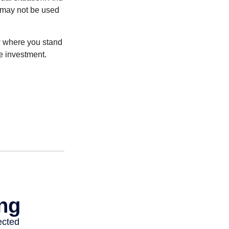
t may not be used
ow where you stand
e investment.