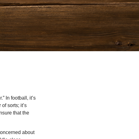
In football, it’s
of sorts; it’s
nsure that the
 concerned about