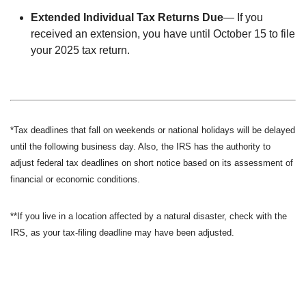
Extended Individual Tax Returns Due
— If you
received an extension, you have until October 15 to file
your 2025 tax return.
*Tax deadlines that fall on weekends or national holidays will be delayed
until the following business day. Also, the IRS has the authority to
adjust federal tax deadlines on short notice based on its assessment of
financial or economic conditions.
**If you live in a location affected by a natural disaster, check with the
IRS, as your tax-filing deadline may have been adjusted.