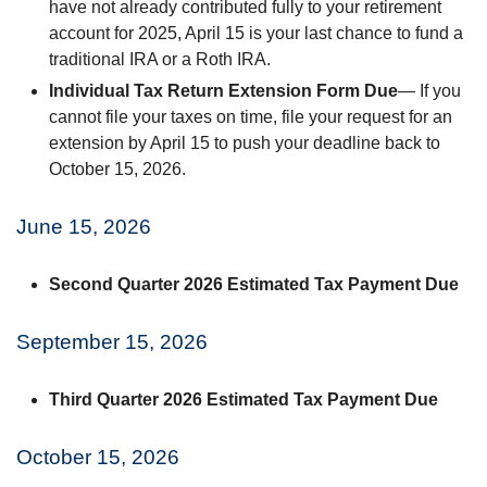
have not already contributed fully to your retirement
account for 2025, April 15 is your last chance to fund a
traditional IRA or a Roth IRA.
Individual Tax Return Extension Form Due
— If you
cannot file your taxes on time, file your request for an
extension by April 15 to push your deadline back to
October 15, 2026.
June 15, 2026
Second Quarter 2026 Estimated Tax Payment Due
September 15, 2026
Third Quarter 2026 Estimated Tax Payment Due
October 15, 2026