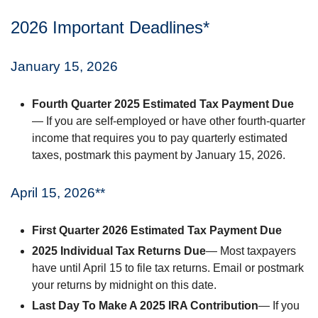
2026 Important Deadlines*
January 15, 2026
Fourth Quarter 2025 Estimated Tax Payment Due
— If you are self-employed or have other fourth-quarter
income that requires you to pay quarterly estimated
taxes, postmark this payment by January 15, 2026.
April 15, 2026**
First Quarter 2026 Estimated Tax Payment Due
2025 Individual Tax Returns Due
— Most taxpayers
have until April 15 to file tax returns. Email or postmark
your returns by midnight on this date.
Last Day To Make A 2025 IRA Contribution
— If you