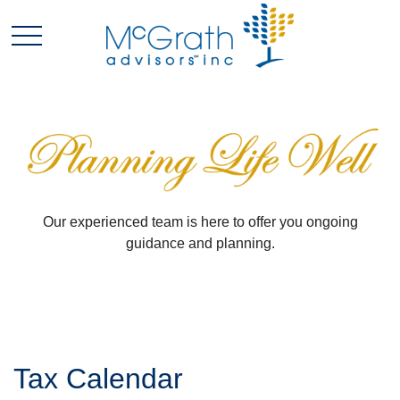
Our experienced team is here to offer you ongoing
guidance and planning.
Tax Calendar