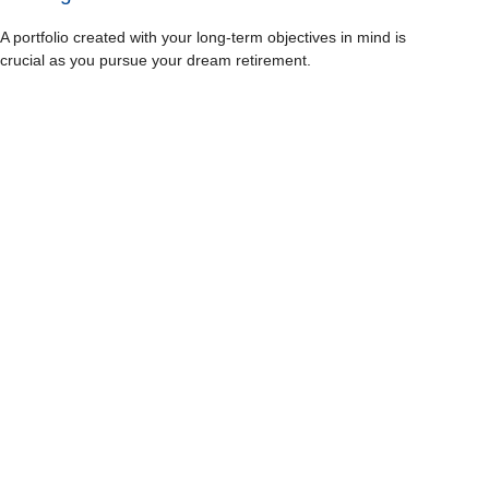
A portfolio created with your long-term objectives in mind is
crucial as you pursue your dream retirement.