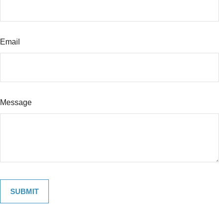
Email
Message