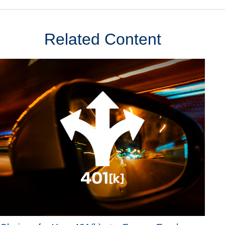
Related Content