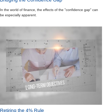
In the world of finance, the effects of the "confidence gap" can
be especially apparent.
Retiring the 4% Rule