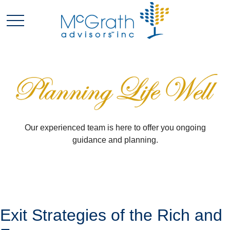
Our experienced team is here to offer you ongoing
guidance and planning.
Exit Strategies of the Rich and