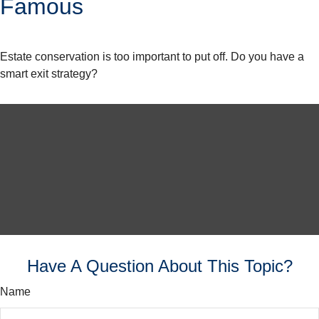
Famous
Estate conservation is too important to put off. Do you have a
smart exit strategy?
Have A Question About This Topic?
Name