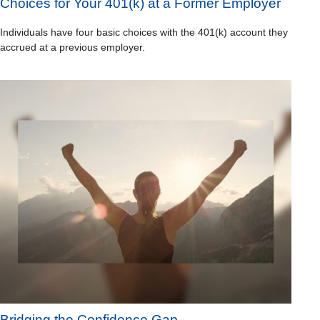
Choices for Your 401(k) at a Former Employer
Individuals have four basic choices with the 401(k) account they
accrued at a previous employer.
Bridging the Confidence Gap