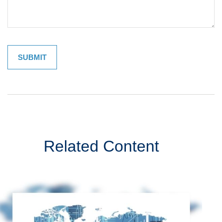
Related Content