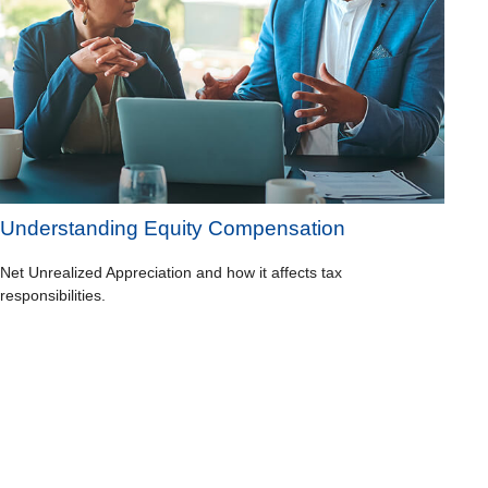
Understanding Equity Compensation
Net Unrealized Appreciation and how it affects tax
responsibilities.