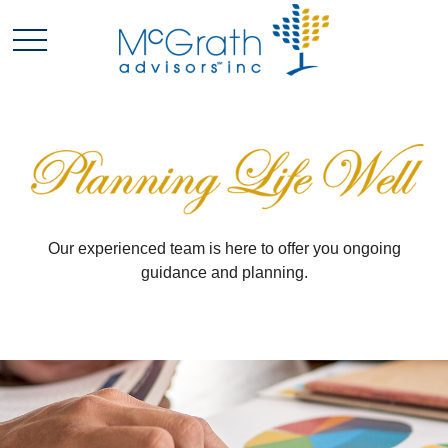
Our experienced team is here to offer you ongoing
guidance and planning.