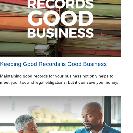
Keeping Good Records is Good Business
Maintaining good records for your business not only helps to
meet your tax and legal obligations, but it can save you money.