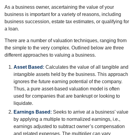
As a business owner, ascertaining the value of your
business is important for a variety of reasons, including
business succession, estate tax estimates, or qualifying for
a loan.
There are a number of valuation techniques, ranging from
the simple to the very complex. Outlined below are three
different approaches to valuing a business.
Asset Based:
Calculates the value of all tangible and
intangible assets held by the business. This approach
ignores the future earning potential of the company.
Thus, a pure asset-based valuation model is often
used for companies that are bankrupt or looking to
liquidate.
Earnings Based:
Seeks to arrive at a business’ value
by applying a multiple to normalized earnings, i.e.,
earnings adjusted to subtract owner’s compensation
and related expenses. The multiplier can vary