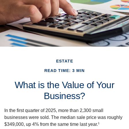
ESTATE
READ TIME: 3 MIN
What is the Value of Your
Business?
In the first quarter of 2025, more than 2,300 small
businesses were sold. The median sale price was roughly
1
$349,000, up 4% from the same time last year.