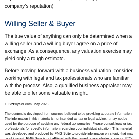
company’s reputation).
Willing Seller & Buyer
The true value of anything can only be determined when a
willing seller and a willing buyer agree on a price of
exchange. As a consequence, any valuation exercise may
yield only a rough estimate.
Before moving forward with a business valuation, consider
working with legal and tax professionals who are familiar
with the process. Also, a qualified business appraiser may
be able to offer some valuable insight.
1.
BizBuySell.com, May 2025
The content is developed from sources believed to be providing accurate information.
The information in this material is not intended as tax or legal advice. It may not be
used for the purpose of avoiding any federal tax penalties. Please consult legal or tax
professionals for specific information regarding your individual situation. This material
was developed and produced by FMG Suite to provide information on a topic that may
be of interest. FMG Suite is not affiliated with the named broker-dealer, state- or SEC-