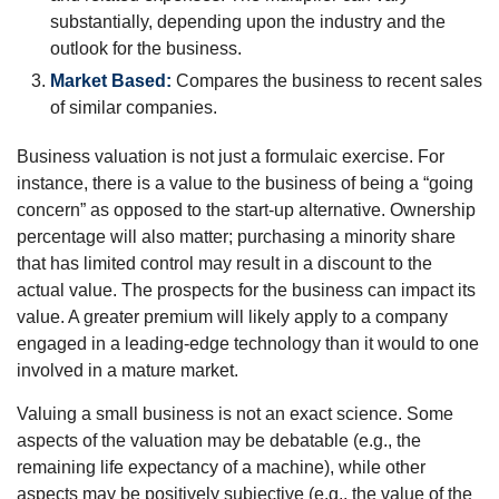
substantially, depending upon the industry and the
outlook for the business.
Market Based:
Compares the business to recent sales
of similar companies.
Business valuation is not just a formulaic exercise. For
instance, there is a value to the business of being a “going
concern” as opposed to the start-up alternative. Ownership
percentage will also matter; purchasing a minority share
that has limited control may result in a discount to the
actual value. The prospects for the business can impact its
value. A greater premium will likely apply to a company
engaged in a leading-edge technology than it would to one
involved in a mature market.
Valuing a small business is not an exact science. Some
aspects of the valuation may be debatable (e.g., the
remaining life expectancy of a machine), while other
aspects may be positively subjective (e.g., the value of the