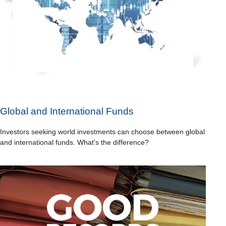
Global and International Funds
Investors seeking world investments can choose between global
and international funds. What's the difference?