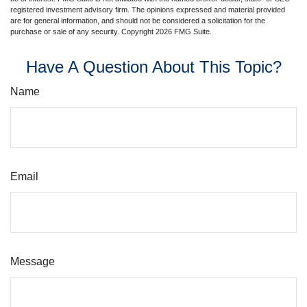
registered investment advisory firm. The opinions expressed and material provided
are for general information, and should not be considered a solicitation for the
purchase or sale of any security. Copyright
2026 FMG Suite.
Have A Question About This Topic?
Name
Email
Message