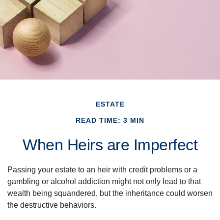
ESTATE
READ TIME: 3 MIN
When Heirs are Imperfect
Passing your estate to an heir with credit problems or a
gambling or alcohol addiction might not only lead to that
wealth being squandered, but the inheritance could worsen
the destructive behaviors.