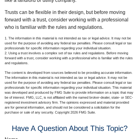
like a landlord or utility company.
Trusts can be flexible in their design, but before moving
forward with a trust, consider working with a professional
who is familiar with the rules and regulations.
1. The information in this material is not intended as tax or legal advice. It may not be
used for the purpose of avoiding any federal tax penalties. Please consult legal or tax
professionals for specific information regarding your individual situation.
2. Using a trust involves a complex set of tax rules and regulations. Before moving
forward with a trust, consider working with a professional who is familiar with the rules
and regulations.
The content is developed from sources believed to be providing accurate information.
The information in this material is not intended as tax or legal advice. It may not be
used for the purpose of avoiding any federal tax penalties. Please consult legal or tax
professionals for specific information regarding your individual situation. This material
was developed and produced by FMG Suite to provide information on a topic that may
be of interest. FMG, LLC, is not affiliated with the named broker-dealer, state- or SEC-
registered investment advisory firm. The opinions expressed and material provided
are for general information, and should not be considered a solicitation for the
purchase or sale of any security. Copyright
2026 FMG Suite.
Have A Question About This Topic?