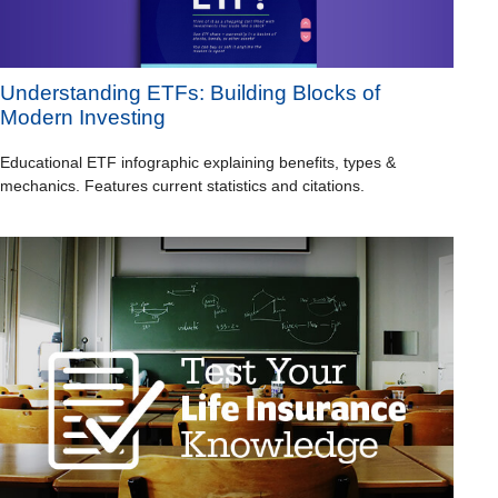
Understanding ETFs: Building Blocks of
Modern Investing
Educational ETF infographic explaining benefits, types &
mechanics. Features current statistics and citations.