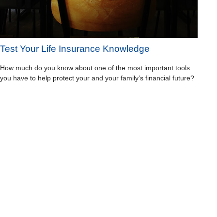
Test Your Life Insurance Knowledge
How much do you know about one of the most important tools
you have to help protect your and your family’s financial future?