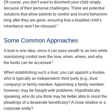
Of course, you don’t want to disinherit your child simply
because of their personal challenges. There are potential
solutions that allow parents to control and incent behaviors
long after they are gone, ensuring that a troubled child’s
1
inheritance won’t be misused.
Some Common Approaches
A trust is one idea, since it can pass wealth to an heir while
maintaining control over the how, when, where, and why
2
the funds can be accessed.
When establishing such a trust, you can appoint a trustee,
who is typically an independent, third party (e.g., trust
company) or family member. Appointing a family member,
however, may be fraught with problems. Hypothetically
speaking, who do you think may be better able to resist the
pleadings of a desperate beneficiary? A close relative or a
corporate entity?