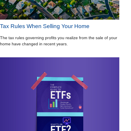
Tax Rules When Selling Your Home
The tax rules governing profits you realize from the sale of your
home have changed in recent years.