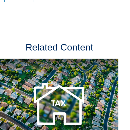
Related Content