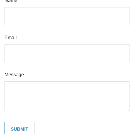
Name
Email
Message