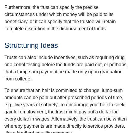
Furthermore, the trust can specify the precise
circumstances under which money will be paid to its
beneficiary, or it can specify that the trustee will retain
complete discretion in the disbursement of funds.
Structuring Ideas
Trusts can also include incentives, such as requiring drug
or alcohol testing before the funds are paid out, or perhaps,
that a lump-sum payment be made only upon graduation
from college.
To ensure that an heir is committed to change, lump-sum
amounts can be paid out after prescribed periods of time,
e.g., five years of sobriety. To encourage your heir to seek
gainful employment, the trust might pay out a dollar for
every dollar in wages. Alternatively, the trust can be written
whereby payments are made directly to service providers,