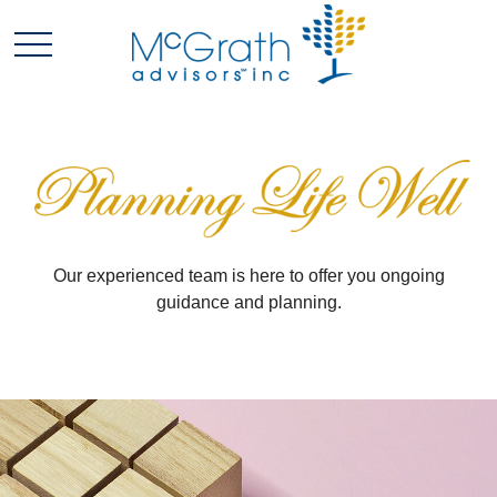
Our experienced team is here to offer you ongoing
guidance and planning.