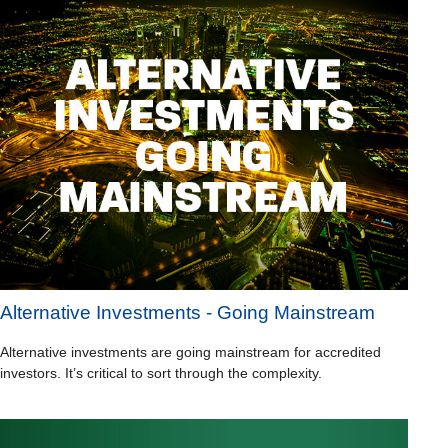
Alternative Investments - Going Mainstream
Alternative investments are going mainstream for accredited
investors. It’s critical to sort through the complexity.