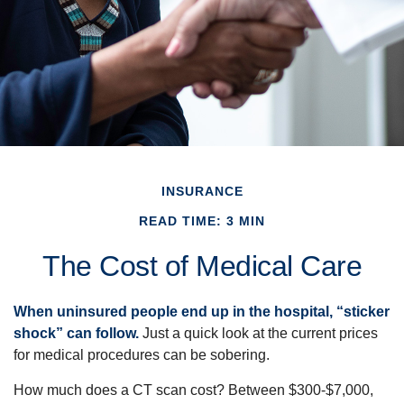
INSURANCE
READ TIME: 3 MIN
The Cost of Medical Care
When uninsured people end up in the hospital, “sticker
shock” can follow.
Just a quick look at the current prices
for medical procedures can be sobering.
How much does a CT scan cost? Between $300-$7,000,