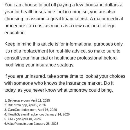
You can choose to put off paying a few thousand dollars a
year for health insurance, but in doing so, you are also
choosing to assume a great financial risk. A major medical
procedure can cost as much as a new car, or a college
education.
Keep in mind this article is for informational purposes only.
It's not a replacement for real-life advice, so make sure to
consult your financial or healthcare professional before
modifying your insurance strategy.
If you are uninsured, take some time to look at your choices
with someone who knows the insurance market. Do it
today, as you never know what tomorrow could bring.
1. Bettercare.com, April 11, 2025
2. BillKarma.app, April 5, 2026
3. CareCostIndex.com, April 16, 2026
4. HealthSystemTracker.org January 14, 2026
5. CMS.gov April 10, 2026
6.ValuePenguin.com January 26, 2026