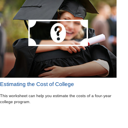
Estimating the Cost of College
This worksheet can help you estimate the costs of a four-year
college program.