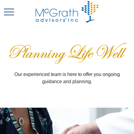
Our experienced team is here to offer you ongoing
guidance and planning.