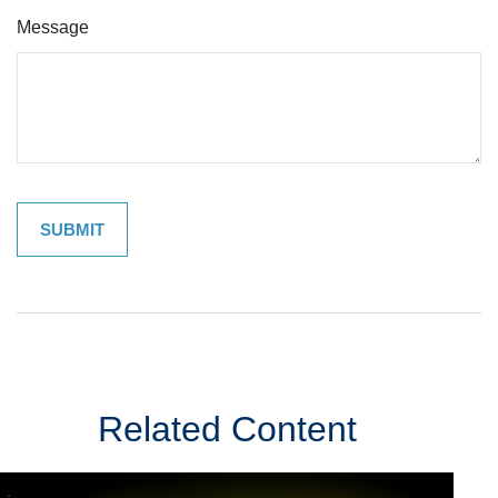
Message
Related Content