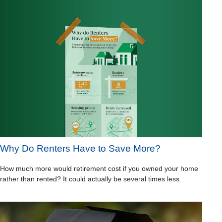
Why Do Renters Have to Save More?
How much more would retirement cost if you owned your home
rather than rented? It could actually be several times less.