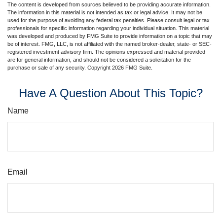
The content is developed from sources believed to be providing accurate information.
The information in this material is not intended as tax or legal advice. It may not be
used for the purpose of avoiding any federal tax penalties. Please consult legal or tax
professionals for specific information regarding your individual situation. This material
was developed and produced by FMG Suite to provide information on a topic that may
be of interest. FMG, LLC, is not affiliated with the named broker-dealer, state- or SEC-
registered investment advisory firm. The opinions expressed and material provided
are for general information, and should not be considered a solicitation for the
purchase or sale of any security. Copyright
2026 FMG Suite.
Have A Question About This Topic?
Name
Email