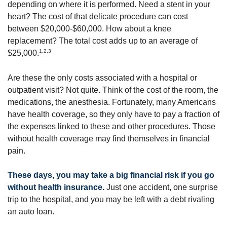
depending on where it is performed. Need a stent in your
heart? The cost of that delicate procedure can cost
between $20,000-$60,000. How about a knee
replacement? The total cost adds up to an average of
1,2,3
$25,000.
Are these the only costs associated with a hospital or
outpatient visit? Not quite. Think of the cost of the room, the
medications, the anesthesia. Fortunately, many Americans
have health coverage, so they only have to pay a fraction of
the expenses linked to these and other procedures. Those
without health coverage may find themselves in financial
pain.
These days, you may take a big financial risk if you go
without health insurance.
Just one accident, one surprise
trip to the hospital, and you may be left with a debt rivaling
an auto loan.