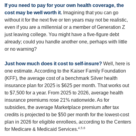
If you need to pay for your own health coverage, the
cost may be well worth it.
Imagining that you can go
without it for the next five or ten years may not be realistic,
even if you are a millennial or a member of Generation Z
just leaving college. You might have a five-figure debt
already; could you handle another one, perhaps with little
or no warning?
Just how much does it cost to self-insure?
Well, here is
one estimate. According to the Kaiser Family Foundation
(KFF), the average cost of a benchmark Silver health
insurance plan for 2025 is $625 per month. That works out
to $7,500 for a year. From 2025 to 2026, average health
insurance premiums rose 21% nationwide. As for
subsidies, the average Marketplace premium after tax
credits is projected to be $50 per month for the lowest-cost
plan in 2026 for eligible enrollees, according to the Centers
4,5,6
for Medicare & Medicaid Services.