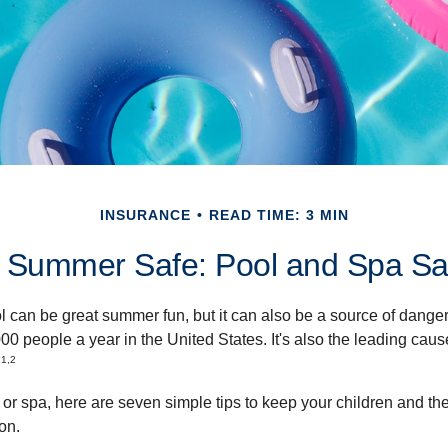
INSURANCE
READ TIME: 3 MIN
 Summer Safe: Pool and Spa Saf
 can be great summer fun, but it can also be a source of danger 
000 people a year in the United States. It's also the leading ca
1,2
.
 or spa, here are seven simple tips to keep your children and the
on.