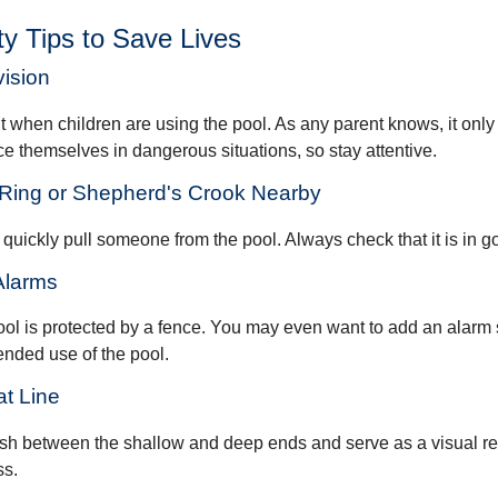
y Tips to Save Lives
vision
 when children are using the pool. As any parent knows, it onl
ace themselves in dangerous situations, so stay attentive.
e Ring or Shepherd's Crook Nearby
 quickly pull someone from the pool. Always check that it is in g
Alarms
ol is protected by a fence. You may even want to add an alarm 
ended use of the pool.
at Line
ish between the shallow and deep ends and serve as a visual r
ss.