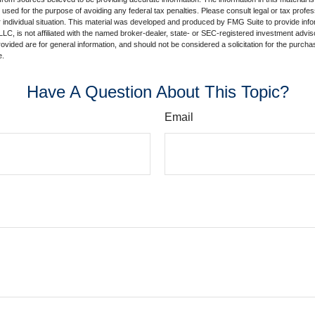
e used for the purpose of avoiding any federal tax penalties. Please consult legal or tax profes
 individual situation. This material was developed and produced by FMG Suite to provide infor
LC, is not affiliated with the named broker-dealer, state- or SEC-registered investment advis
vided are for general information, and should not be considered a solicitation for the purchas
e.
Have A Question About This Topic?
Email