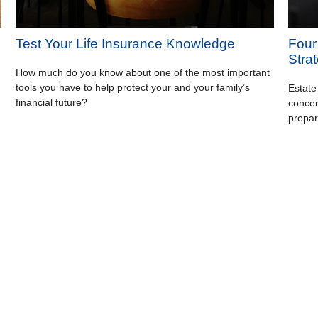
Test Your Life Insurance Knowledge
Four
Stra
How much do you know about one of the most important
tools you have to help protect your and your family’s
Estate
financial future?
concer
prepar