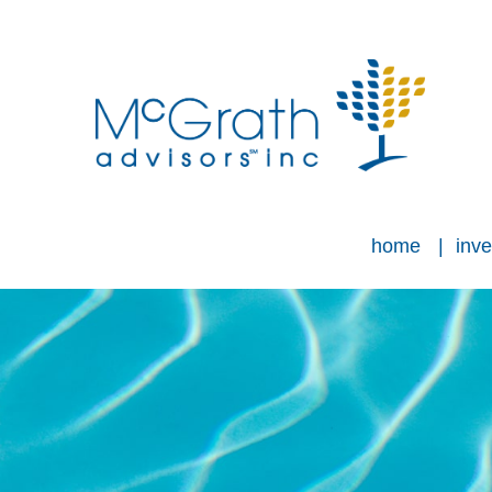
home
inve