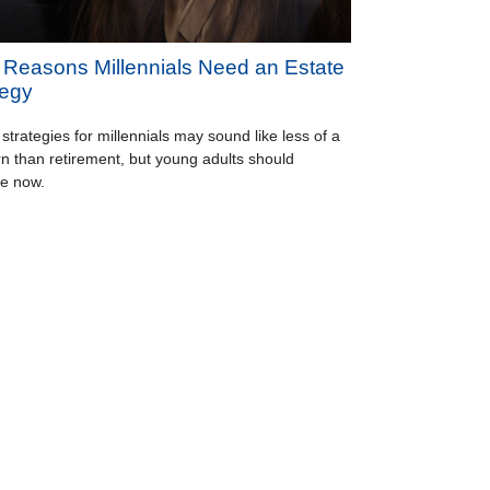
 Reasons Millennials Need an Estate
tegy
 strategies for millennials may sound like less of a
n than retirement, but young adults should
e now.