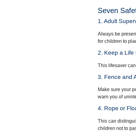
Seven Safet
1. Adult Super
Always be present
for children to pl
2. Keep a Lif
This lifesaver can
3. Fence and 
Make sure your po
warn you of unint
4. Rope or Flo
This can distingu
children not to pa