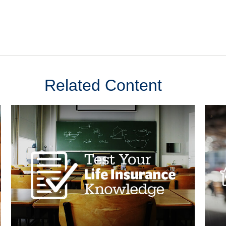
Related Content