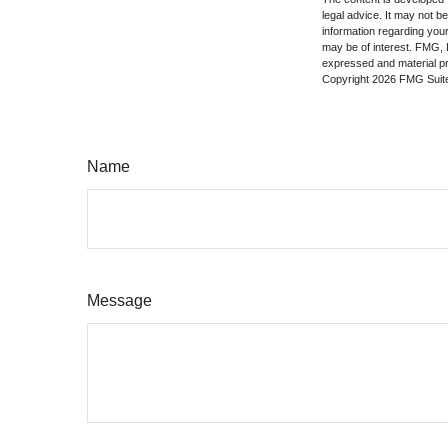
legal advice. It may not b
information regarding your
may be of interest. FMG, L
expressed and material pro
Copyright
2026 FMG Suit
Name
Message