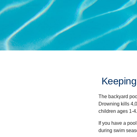
Keeping
The backyard pool
Drowning kills 4,
children ages 1-4
If you have a pool
during swim seas