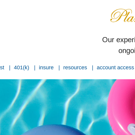
Our experi
ongoi
st
401(k)
insure
resources
account access