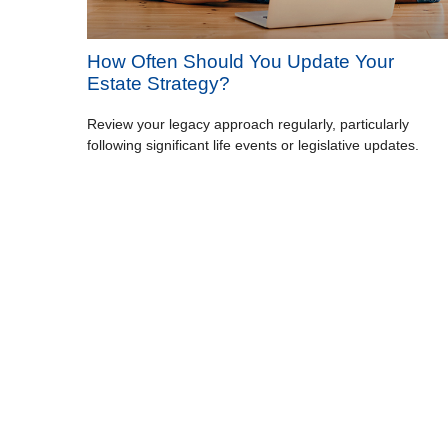
How Often Should You Update Your
Estate Strategy?
Review your legacy approach regularly, particularly
following significant life events or legislative updates.