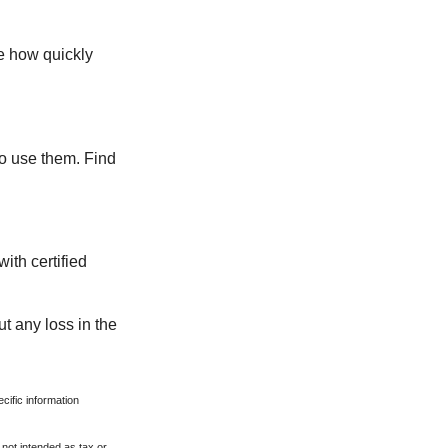
te how quickly
ho use them. Find
ith certified
ut any loss in the
ecific information
 not intended as tax or