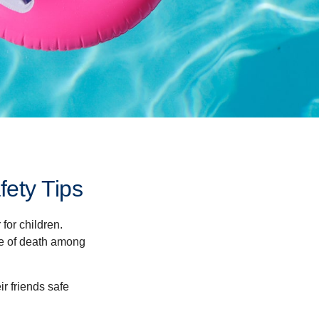
ety Tips
for children.
use of death among
ir friends safe