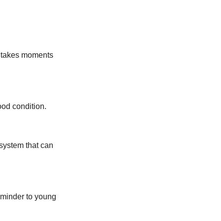
y takes moments
ood condition.
system that can
eminder to young