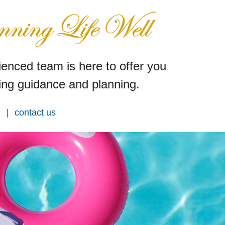
enced team is here to offer you
ng guidance and planning.
contact us