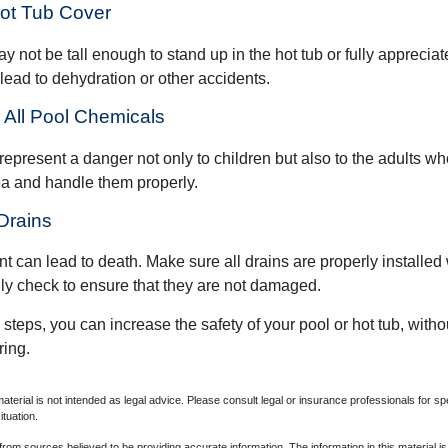
Hot Tub Cover
 not be tall enough to stand up in the hot tub or fully apprecia
lead to dehydration or other accidents.
e All Pool Chemicals
epresent a danger not only to children but also to the adults w
ea and handle them properly.
Drains
 can lead to death. Make sure all drains are properly installed w
lly check to ensure that they are not damaged.
steps, you can increase the safety of your pool or hot tub, witho
ring.
material is not intended as legal advice. Please consult legal or insurance professionals for sp
ituation.
rom sources believed to be providing accurate information. The information in this material is