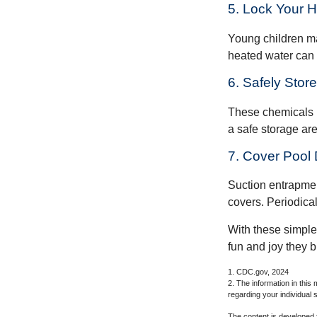
5. Lock Your 
Young children may
heated water can 
6. Safely Stor
These chemicals r
a safe storage ar
7. Cover Pool 
Suction entrapment
covers. Periodica
With these simple 
fun and joy they b
1. CDC.gov, 2024
2. The information in this 
regarding your individual s
The content is developed f