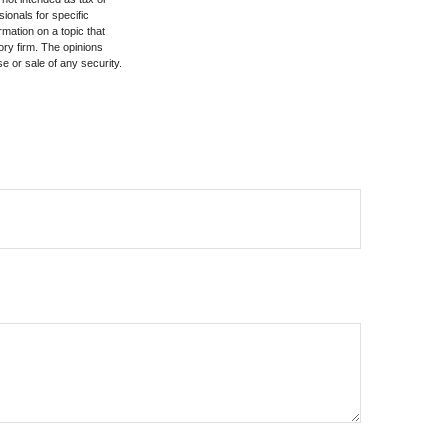
sionals for specific
mation on a topic that
ory firm. The opinions
e or sale of any security.