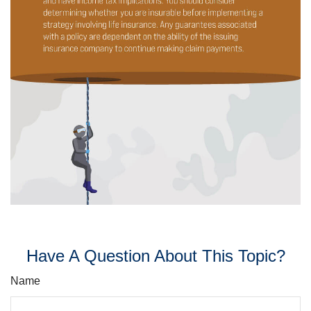
Have A Question About This Topic?
Name