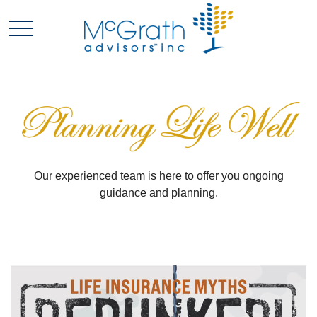
Our experienced team is here to offer you ongoing
guidance and planning.