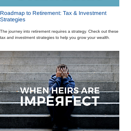
Roadmap to Retirement: Tax & Investment
Strategies
The journey into retirement requires a strategy. Check out these
tax and investment strategies to help you grow your wealth.