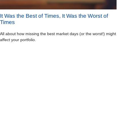
It Was the Best of Times, It Was the Worst of
Times
All about how missing the best market days (or the worst!) might
affect your portfolio.