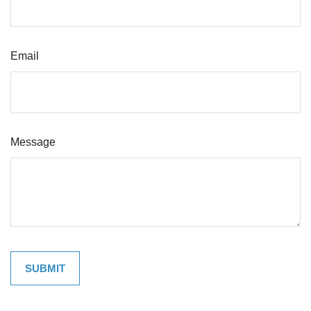
Email
Message