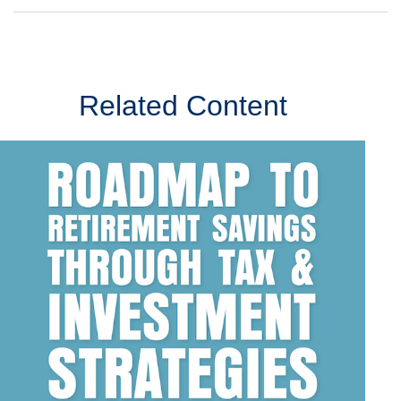
Related Content