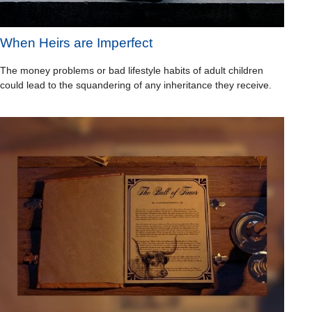
When Heirs are Imperfect
The money problems or bad lifestyle habits of adult children
could lead to the squandering of any inheritance they receive.