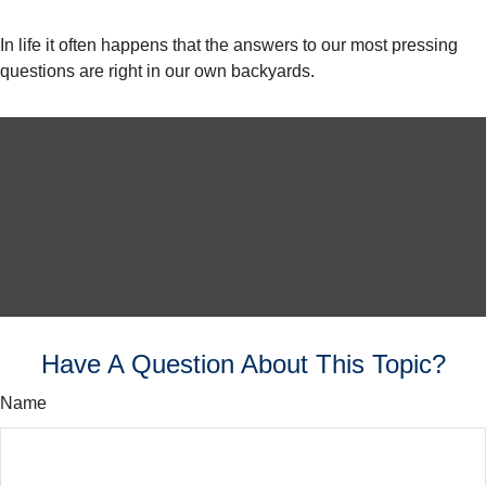
In life it often happens that the answers to our most pressing
questions are right in our own backyards.
Have A Question About This Topic?
Name