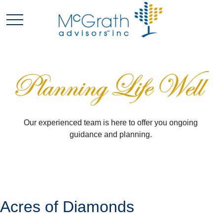
Our experienced team is here to offer you ongoing
guidance and planning.
Acres of Diamonds