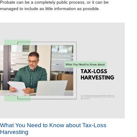
Probate can be a completely public process, or it can be
managed to include as little information as possible.
What You Need to Know about Tax-Loss
Harvesting