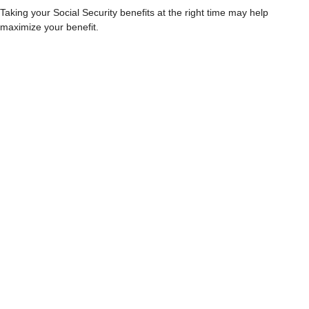
Taking your Social Security benefits at the right time may help
maximize your benefit.