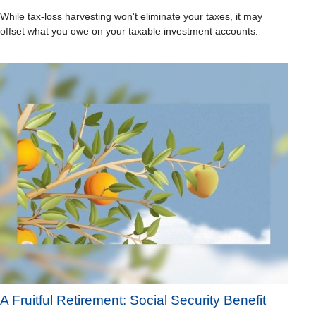
While tax-loss harvesting won't eliminate your taxes, it may
offset what you owe on your taxable investment accounts.
A Fruitful Retirement: Social Security Benefit