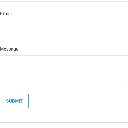
Email
Message