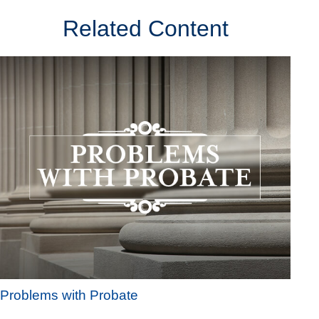
Related Content
Problems with Probate