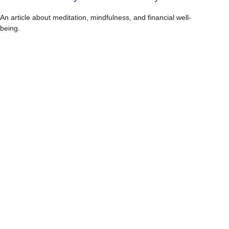
An article about meditation, mindfulness, and financial well-
being.