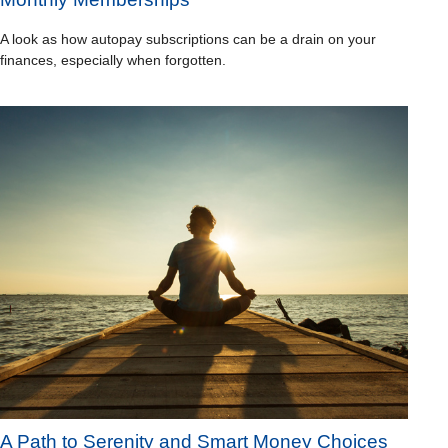
A look as how autopay subscriptions can be a drain on your
finances, especially when forgotten.
A Path to Serenity and Smart Money Choices