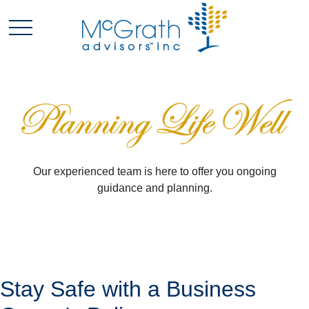
Our experienced team is here to offer you ongoing
guidance and planning.
Stay Safe with a Business