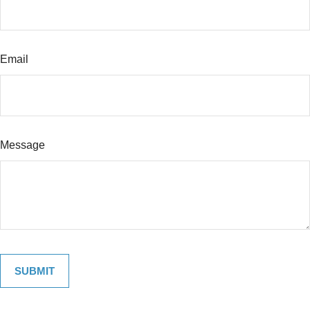
Email
Message