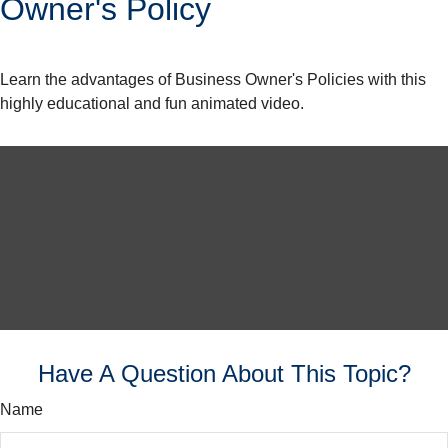
Owner's Policy
Learn the advantages of Business Owner's Policies with this
highly educational and fun animated video.
Have A Question About This Topic?
Name