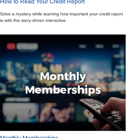
How to Read Your Credit Report
Solve a mystery while learning how important your credit report
is with this story-driven interactive.
Monthly Memberships