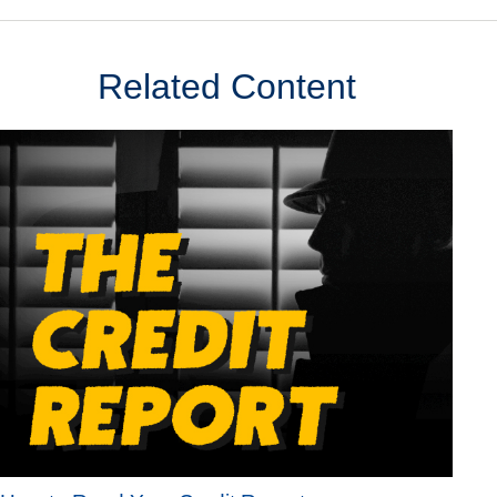
Related Content