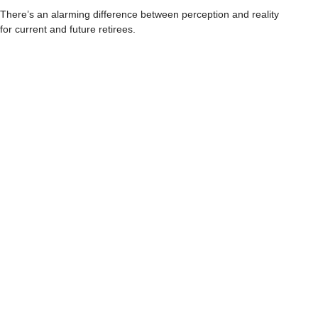
There’s an alarming difference between perception and reality
for current and future retirees.