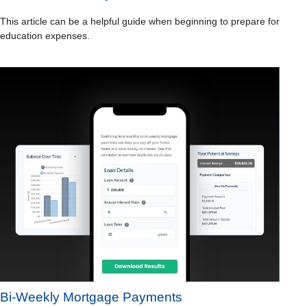
This article can be a helpful guide when beginning to prepare for
education expenses.
Bi-Weekly Mortgage Payments