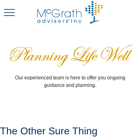
Our experienced team is here to offer you ongoing
guidance and planning.
The Other Sure Thing