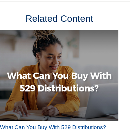
Related Content
What Can You Buy With 529 Distributions?