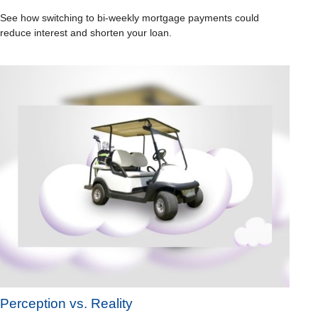
See how switching to bi-weekly mortgage payments could
reduce interest and shorten your loan.
Perception vs. Reality