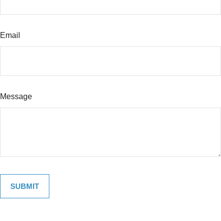
Email
Message