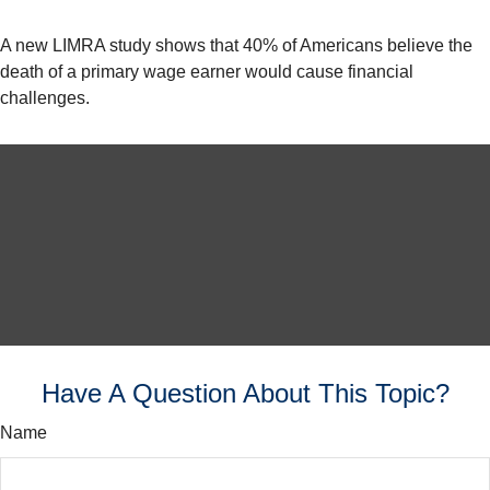
A new LIMRA study shows that 40% of Americans believe the
death of a primary wage earner would cause financial
challenges.
Have A Question About This Topic?
Name