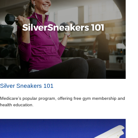
Silver Sneakers 101
Medicare’s popular program, offering free gym membership and
health education.