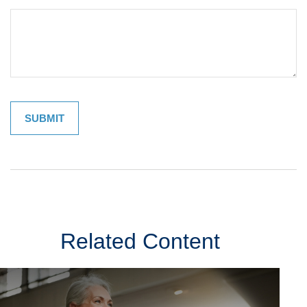
Related Content