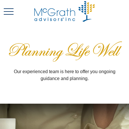
Our experienced team is here to offer you ongoing
guidance and planning.