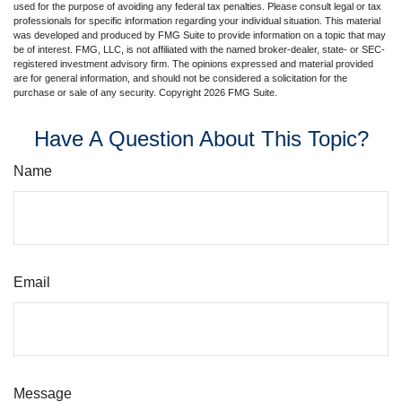
used for the purpose of avoiding any federal tax penalties. Please consult legal or tax
professionals for specific information regarding your individual situation. This material
was developed and produced by FMG Suite to provide information on a topic that may
be of interest. FMG, LLC, is not affiliated with the named broker-dealer, state- or SEC-
registered investment advisory firm. The opinions expressed and material provided
are for general information, and should not be considered a solicitation for the
purchase or sale of any security. Copyright
2026 FMG Suite.
Have A Question About This Topic?
Name
Email
Message