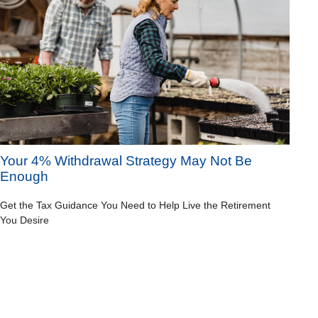
Your 4% Withdrawal Strategy May Not Be
Enough
Get the Tax Guidance You Need to Help Live the Retirement
You Desire