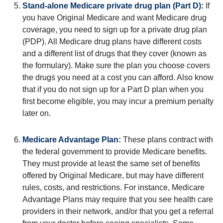
Stand-alone Medicare private drug plan (Part D):
If
you have Original Medicare and want Medicare drug
coverage, you need to sign up for a private drug plan
(PDP). All Medicare drug plans have different costs
and a different list of drugs that they cover (known as
the formulary). Make sure the plan you choose covers
the drugs you need at a cost you can afford. Also know
that if you do not sign up for a Part D plan when you
first become eligible, you may incur a premium penalty
later on.
Medicare Advantage Plan:
These plans contract with
the federal government to provide Medicare benefits.
They must provide at least the same set of benefits
offered by Original Medicare, but may have different
rules, costs, and restrictions. For instance, Medicare
Advantage Plans may require that you see health care
providers in their network, and/or that you get a referral