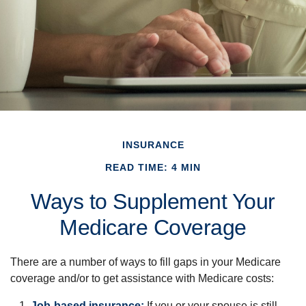
INSURANCE
READ TIME: 4 MIN
Ways to Supplement Your
Medicare Coverage
There are a number of ways to fill gaps in your Medicare
coverage and/or to get assistance with Medicare costs:
Job-based insurance:
If you or your spouse is still