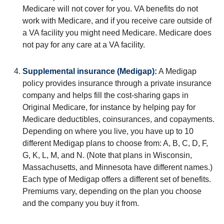
Medicare will not cover for you. VA benefits do not
work with Medicare, and if you receive care outside of
a VA facility you might need Medicare. Medicare does
not pay for any care at a VA facility.
Supplemental insurance (Medigap):
A Medigap
policy provides insurance through a private insurance
company and helps fill the cost-sharing gaps in
Original Medicare, for instance by helping pay for
Medicare deductibles, coinsurances, and copayments.
Depending on where you live, you have up to 10
different Medigap plans to choose from: A, B, C, D, F,
G, K, L, M, and N. (Note that plans in Wisconsin,
Massachusetts, and Minnesota have different names.)
Each type of Medigap offers a different set of benefits.
Premiums vary, depending on the plan you choose
and the company you buy it from.