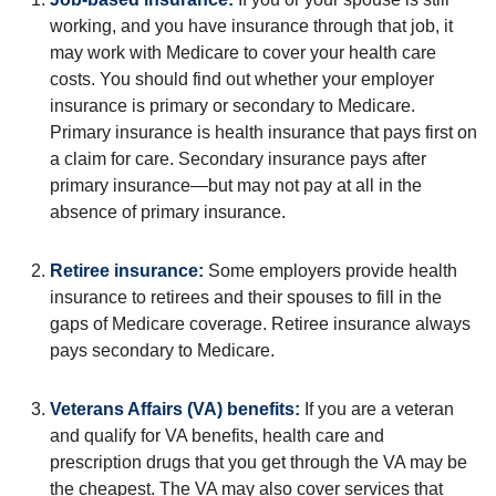
working, and you have insurance through that job, it
may work with Medicare to cover your health care
costs. You should find out whether your employer
insurance is primary or secondary to Medicare.
Primary insurance is health insurance that pays first on
a claim for care. Secondary insurance pays after
primary insurance—but may not pay at all in the
absence of primary insurance.
Retiree insurance:
Some employers provide health
insurance to retirees and their spouses to fill in the
gaps of Medicare coverage. Retiree insurance always
pays secondary to Medicare.
Veterans Affairs (VA) benefits:
If you are a veteran
and qualify for VA benefits, health care and
prescription drugs that you get through the VA may be
the cheapest. The VA may also cover services that