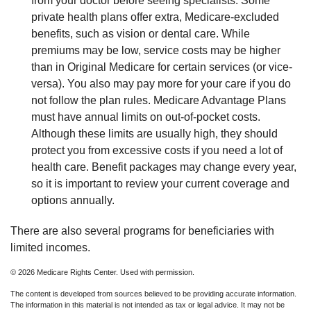
from your doctor before seeing specialists. Some
private health plans offer extra, Medicare-excluded
benefits, such as vision or dental care. While
premiums may be low, service costs may be higher
than in Original Medicare for certain services (or vice-
versa). You also may pay more for your care if you do
not follow the plan rules. Medicare Advantage Plans
must have annual limits on out-of-pocket costs.
Although these limits are usually high, they should
protect you from excessive costs if you need a lot of
health care. Benefit packages may change every year,
so it is important to review your current coverage and
options annually.
There are also several programs for beneficiaries with
limited incomes.
©
2026 Medicare Rights Center. Used with permission.
The content is developed from sources believed to be providing accurate information.
The information in this material is not intended as tax or legal advice. It may not be