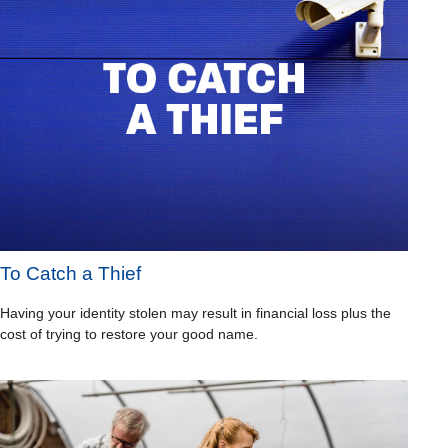
To Catch a Thief
Having your identity stolen may result in financial loss plus the
cost of trying to restore your good name.