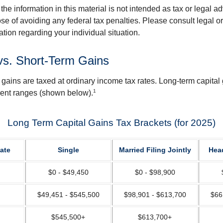
the information in this material is not intended as tax or legal ad
se of avoiding any federal tax penalties. Please consult legal or
mation regarding your individual situation.
vs. Short-Term Gains
 gains are taxed at ordinary income tax rates. Long-term capital
1
erent ranges (shown below).
Long Term Capital Gains Tax Brackets (for 2025)
ate
Single
Married Filing Jointly
Hea
$0 - $49,450
$0 - $98,900
$49,451 - $545,500
$98,901 - $613,700
$66
$545,500+
$613,700+