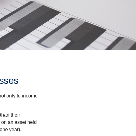
osses
not only to income
than their
d on an asset held
 one year).