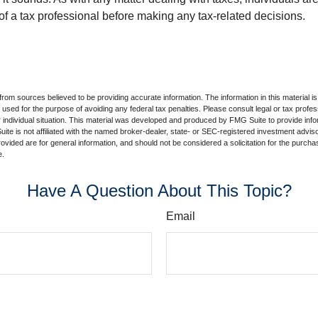
of a tax professional before making any tax-related decisions.
rom sources believed to be providing accurate information. The information in this material is
e used for the purpose of avoiding any federal tax penalties. Please consult legal or tax profes
 individual situation. This material was developed and produced by FMG Suite to provide infor
ite is not affiliated with the named broker-dealer, state- or SEC-registered investment advis
vided are for general information, and should not be considered a solicitation for the purchas
e.
Have A Question About This Topic?
Email