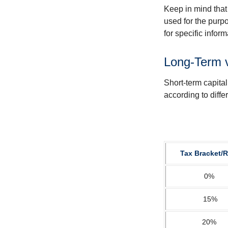
Keep in mind that 
used for the purpo
for specific infor
Long-Term 
Short-term capital
according to diff
Tax Bracket/R
0%
15%
20%