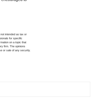
 not intended as tax or
sionals for specific
mation on a topic that
ory firm. The opinions
e or sale of any security.