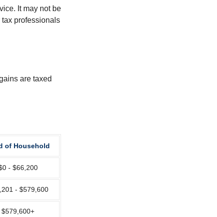
vice. It may not be
 tax professionals
 gains are taxed
d of Household
$0 - $66,200
,201 - $579,600
$579,600+