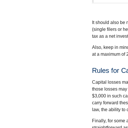
It should also be
(single filers or 
tax as a net inve
Also, keep in mind
at a maximum of 
Rules for C
Capital losses may
those losses may 
$3,000 in such ca
carry forward thes
law, the ability to
Finally, for some 
straightforward as