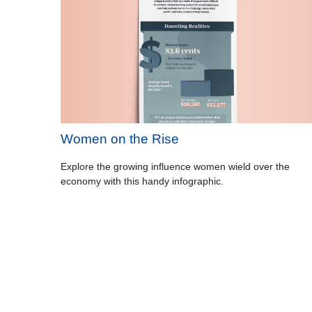
Women on the Rise
Explore the growing influence women wield over the
economy with this handy infographic.