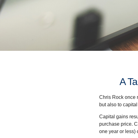
A Ta
Chris Rock once r
but also to capital
Capital gains resu
purchase price. C
one year or less) 