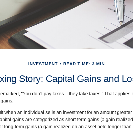
INVESTMENT
READ TIME: 3 MIN
xing Story: Capital Gains and L
emarked, “You don’t pay taxes – they take taxes.” That applies 
 gains.
lt when an individual sells an investment for an amount greater 
apital gains are categorized as short-term gains (a gain realize
or long-term gains (a gain realized on an asset held longer than