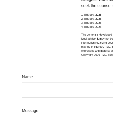
seek the counsel 
1. IRS.gov, 2025
2. IRS.gov, 2025
3. IRS.gov, 2025
4. IRS.gov, 2025
The content is developed f
legal advice. It may not b
information regarding your
may be of interest. FMG Su
expressed and material pro
Copyright
2026 FMG Suit
Name
Message