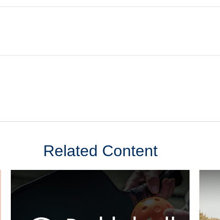
Related Content