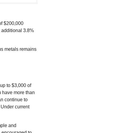
 of $200,000
n additional 3.8%
ous metals remains
 up to $3,000 of
ou have more than
an continue to
. Under current
imple and
re encouraged to