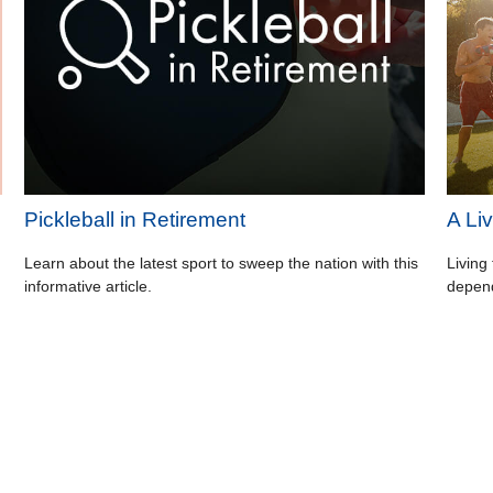
Pickleball in Retirement
A Liv
Learn about the latest sport to sweep the nation with this
Living 
informative article.
depend