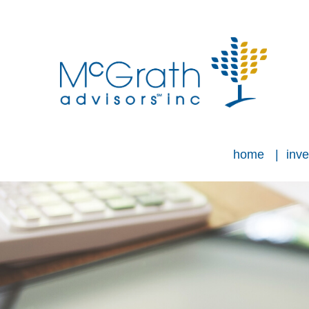
home
inve