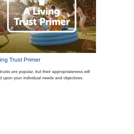
ing Trust Primer
trusts are popular, but their appropriateness will
 upon your individual needs and objectives.