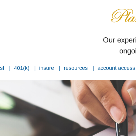
Our experi
ongoi
st
401(k)
insure
resources
account access