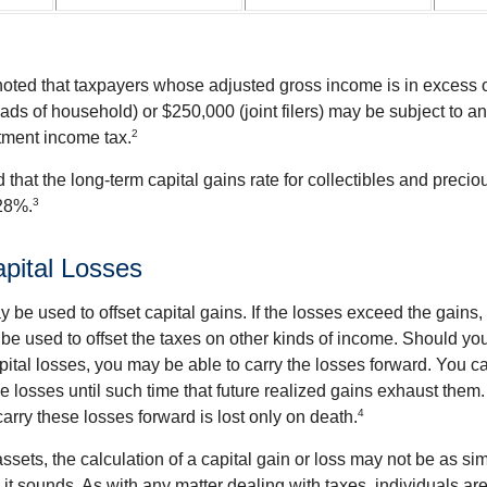
 noted that taxpayers whose adjusted gross income is in excess
heads of household) or $250,000 (joint filers) may be subject to a
2
stment income tax.
 that the long-term capital gains rate for collectibles and preci
3
28%.
apital Losses
 be used to offset capital gains. If the losses exceed the gains,
be used to offset the taxes on other kinds of income. Should y
pital losses, you may be able to carry the losses forward. You c
e losses until such time that future realized gains exhaust them
4
 carry these losses forward is lost only on death.
assets, the calculation of a capital gain or loss may not be as s
 it sounds. As with any matter dealing with taxes, individuals a