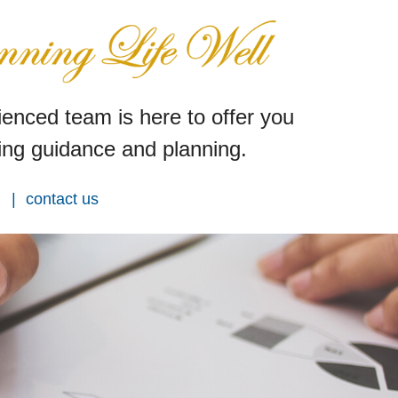
enced team is here to offer you
ng guidance and planning.
contact us